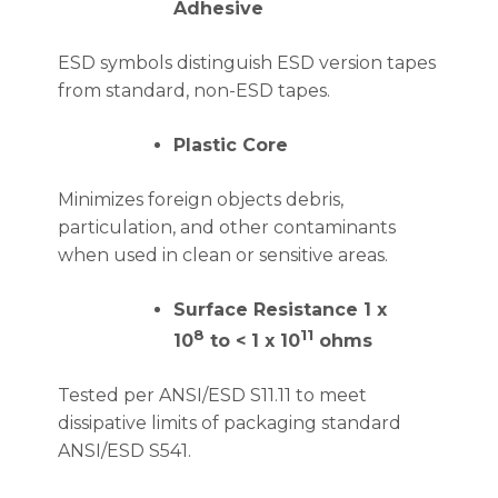
Adhesive
ESD symbols distinguish ESD version tapes
from standard, non-ESD tapes.
Plastic Core
Minimizes foreign objects debris,
particulation, and other contaminants
when used in clean or sensitive areas.
Surface Resistance 1 x
8
11
10
to < 1 x 10
ohms
Tested per ANSI/ESD S11.11 to meet
dissipative limits of packaging standard
ANSI/ESD S541.