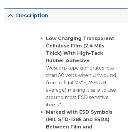
Description
Low Charging Transparent
Cellulose Film (2.4 Mils
Thick) With High-Tack
Rubber Adhesive
Wescorp tape generates less
than 50 volts when unwound
from roll (at 73°F, 45% RH
average) making it safe to use
around most ESD sensitive
items.*
Marked with ESD Symbols
(MIL STD-1285 and ESDA)
Between Film and