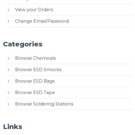
View your Orders
Change Email/Password
Categories
Browse Chemicals
Browse ESD Smocks
Browse ESD Bags
Browse ESD Tape
Browse Soldering Stations
Links