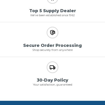
Top 5 Supply Dealer
We've been established since 1962
Secure Order Processing
Shop securely from anywhere
30-Day Policy
Your satisfaction, guaranteed