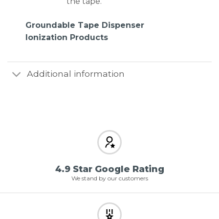
the tape.
Groundable Tape Dispenser
Ionization Products
Additional information
4.9 Star Google Rating
We stand by our customers