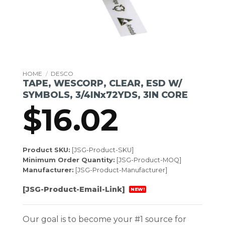
HOME
/
DESCO
TAPE, WESCORP, CLEAR, ESD W/
SYMBOLS, 3/4INx72YDS, 3IN CORE
$
16.02
Product SKU:
[JSG-Product-SKU]
Minimum Order Quantity:
[JSG-Product-MOQ]
Manufacturer:
[JSG-Product-Manufacturer]
[JSG-Product-Email-Link]
NEW!
Our goal is to become your #1 source for