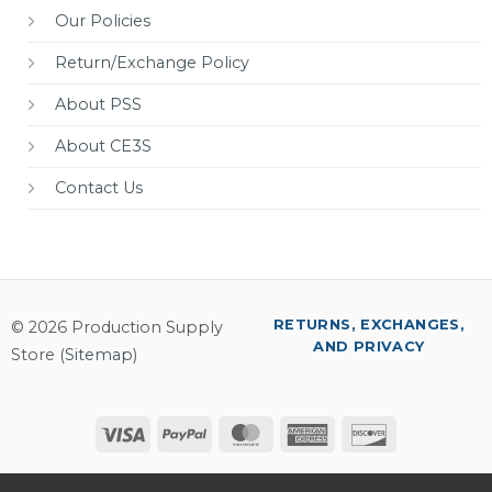
Our Policies
Return/Exchange Policy
About PSS
About CE3S
Contact Us
RETURNS, EXCHANGES,
© 2026 Production Supply
AND PRIVACY
Store (
Sitemap
)
Visa
PayPal
MasterCard
American
Discover
Express