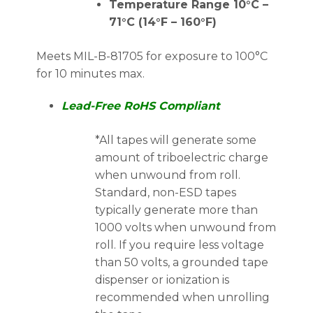
Temperature Range 10°C –
71°C (14°F – 160°F)
Meets MIL-B-81705 for exposure to 100°C
for 10 minutes max.
Lead-Free RoHS Compliant
*All tapes will generate some
amount of triboelectric charge
when unwound from roll.
Standard, non-ESD tapes
typically generate more than
1000 volts when unwound from
roll. If you require less voltage
than 50 volts, a grounded tape
dispenser or ionization is
recommended when unrolling