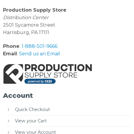
Production Supply Store
Distribution Center
2501 Sycamore Street
Harrisburg, PA 17111
Phone
:
1-888-501-9666
Email
:
Send us an Email
Account
Quick Checkout
View your Cart
View your Account