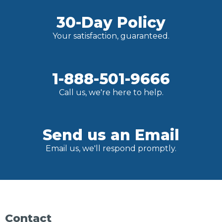
30-Day Policy
Your satisfaction, guaranteed.
1-888-501-9666
Call us, we're here to help.
Send us an Email
Email us, we'll respond promptly.
Contact