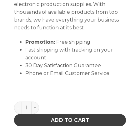
electronic production supplies. With
thousands of available products from top
brands, we have everything your business
needs to function at its best.
Promotion:
Free shipping
Fast shipping with tracking on your
account
30 Day Satisfaction Guarantee
Phone or Email Customer Service
TAPE, WESCORP, CLEAR, ESD W/ SYMBOLS, 3/4INx72
ADD TO CART