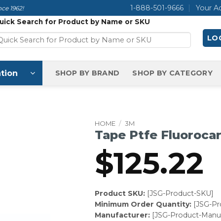
1-888-501-9666
Your A
ce 1962!
uick Search for Product by Name or SKU
LOG
tion
SHOP BY BRAND
SHOP BY CATEGORY
HOME
/
3M
Tape Ptfe Fluoroca
$
125.22
Product SKU:
[JSG-Product-SKU]
Minimum Order Quantity:
[JSG-P
Manufacturer:
[JSG-Product-Manuf