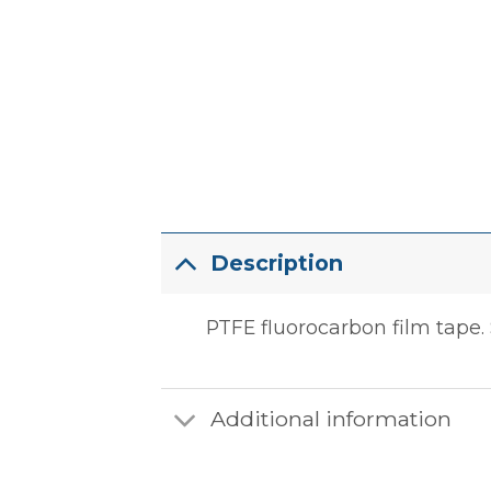
Description
PTFE fluorocarbon film tape. S
Additional information