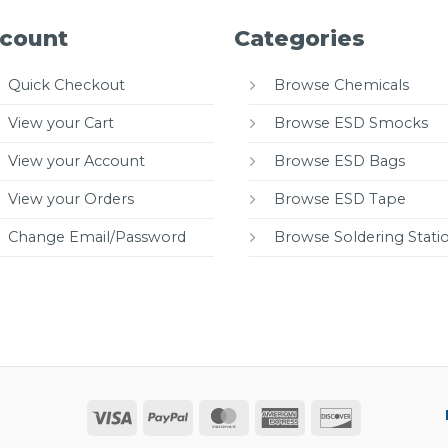
count
Categories
Quick Checkout
Browse Chemicals
View your Cart
Browse ESD Smocks
View your Account
Browse ESD Bags
View your Orders
Browse ESD Tape
Change Email/Password
Browse Soldering Stati
Visa
PayPal
MasterCard
American
Discover
Express