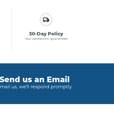
30-Day Policy
Your satisfaction, guaranteed
Send us an Email
mail us, we'll respond promptly.