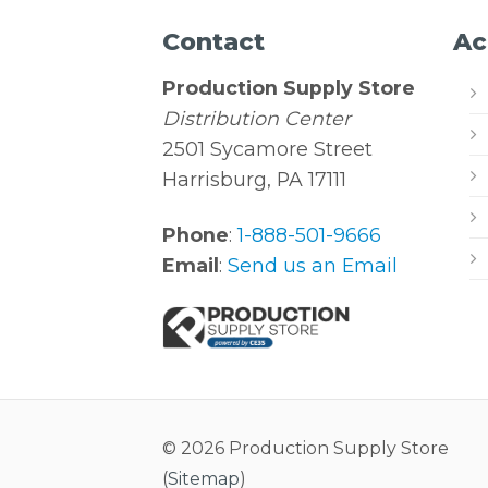
Contact
Ac
Production Supply Store
Distribution Center
2501 Sycamore Street
Harrisburg, PA 17111
Phone
:
1-888-501-9666
Email
:
Send us an Email
© 2026 Production Supply Store
(
Sitemap
)