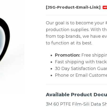
[JSG-Product-Email-Link]
NE
Our goal is to become your #
production supplies. With t
from top brands, we have ev
to function at its best.
Promotion:
Free shippi
Fast shipping with trac
30 Day Satisfaction Gua
Phone or Email Custome
Available Product Doc
3M 60 PTFE Film-Sili Data S