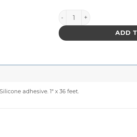
Tape Ptfe Fluorocarbon Fi
ADD 
ilicone adhesive. 1″ x 36 feet.