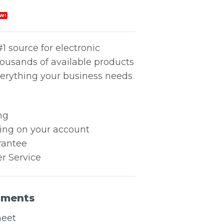
W!
1 source for electronic
housands of available products
erything your business needs
ng
king on your account
rantee
r Service
uments
heet