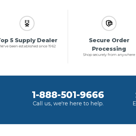
op 5 Supply Dealer
Secure Order
e've been established since 1962
Processing
Shop securely from anywhere
1-888-501-9666
Call us, we're here to help.
E