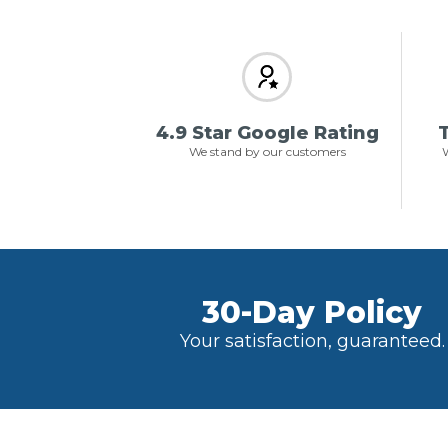
4.9 Star Google Rating
T
We stand by our customers
W
30-Day Policy
Your satisfaction, guaranteed.