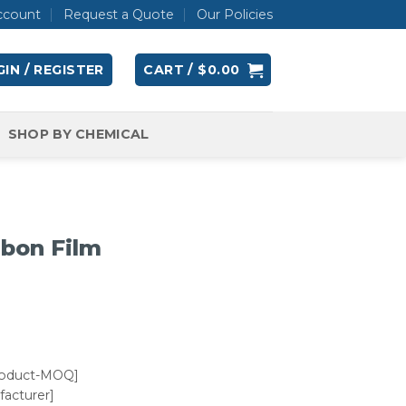
ccount
Request a Quote
Our Policies
IN / REGISTER
CART /
$
0.00
SHOP BY CHEMICAL
rbon Film
roduct-MOQ]
acturer]