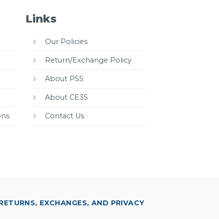
Links
Our Policies
Return/Exchange Policy
About PSS
About CE3S
ons
Contact Us
RETURNS, EXCHANGES, AND PRIVACY