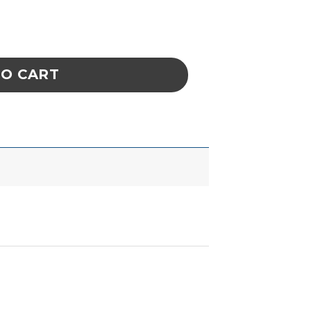
lm quantity
TO CART