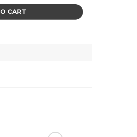
TO CART