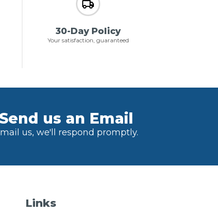
30-Day Policy
Your satisfaction, guaranteed
Send us an Email
mail us, we'll respond promptly.
Links