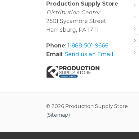
Production Supply Store
Distribution Center
2501 Sycamore Street
Harrisburg, PA 17111
Phone
:
1-888-501-9666
Email
:
Send us an Email
© 2026 Production Supply Store
(
Sitemap
)