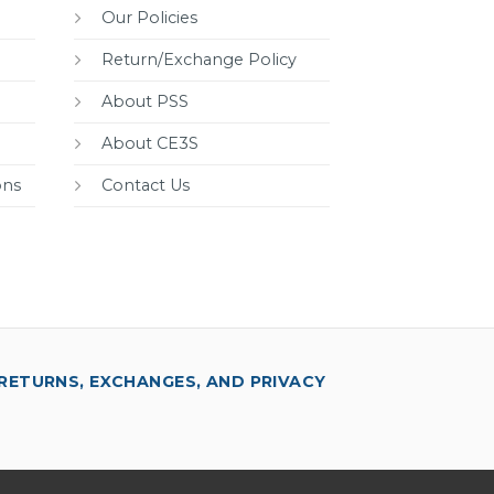
Our Policies
Return/Exchange Policy
About PSS
About CE3S
ons
Contact Us
RETURNS, EXCHANGES, AND PRIVACY