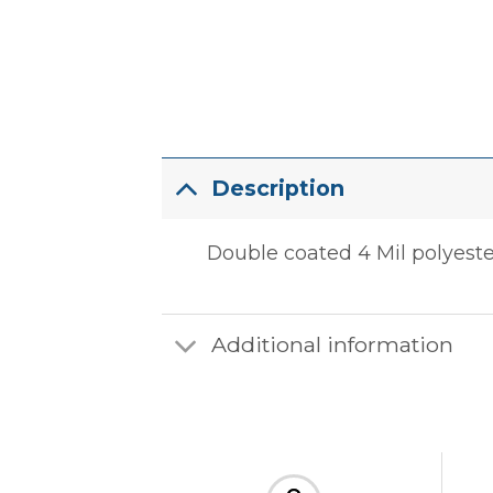
Description
Double coated 4 Mil polyester 
Additional information