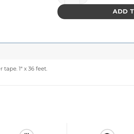
ADD 
tape. 1″ x 36 feet.