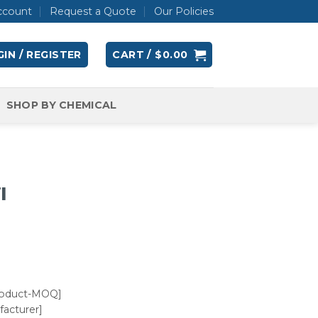
ccount
Request a Quote
Our Policies
IN / REGISTER
CART /
$
0.00
SHOP BY CHEMICAL
l
roduct-MOQ]
acturer]