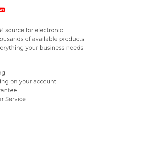
W!
1 source for electronic
housands of available products
erything your business needs
ng
king on your account
rantee
r Service
tity