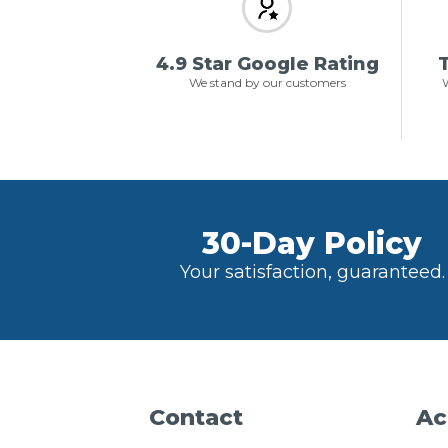
4.9 Star Google Rating
T
We stand by our customers
W
30-Day Policy
Your satisfaction, guaranteed.
Contact
Ac