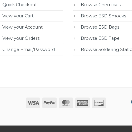
Quick Checkout
Browse Chemicals
View your Cart
Browse ESD Smocks
View your Account
Browse ESD Bags
View your Orders
Browse ESD Tape
Change Email/Password
Browse Soldering Stati
Visa
PayPal
MasterCard
American
Discover
Express