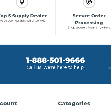
op 5 Supply Dealer
Secure Order
e've been established since 1962
Processing
Shop securely from anywhere
1-888-501-9666
Call us, we're here to help.
E
count
Categories