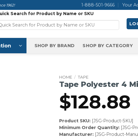
1-888-501-9666
Your A
ce 1962!
uick Search for Product by Name or SKU
LOG
tion
SHOP BY BRAND
SHOP BY CATEGORY
HOME
/
TAPE
Tape Polyester 4 Mi
$
128.88
Product SKU:
[JSG-Product-SKU]
Minimum Order Quantity:
[JSG-P
Manufacturer:
[JSG-Product-Manuf