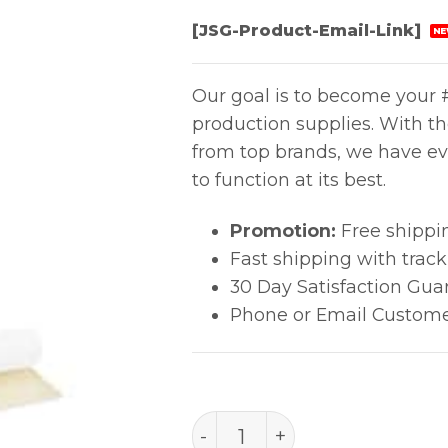
[JSG-Product-Email-Link]
NE
Our goal is to become your #
production supplies. With t
from top brands, we have ev
to function at its best.
Promotion:
Free shippi
Fast shipping with trac
30 Day Satisfaction Gua
Phone or Email Custome
Tape Polyester 4 Mil quan