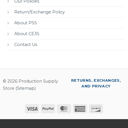
Our Policies
Return/Exchange Policy
About PSS
About CE3S
Contact Us
RETURNS, EXCHANGES,
© 2026 Production Supply
AND PRIVACY
Store (
Sitemap
)
Visa
PayPal
MasterCard
American
Discover
Express