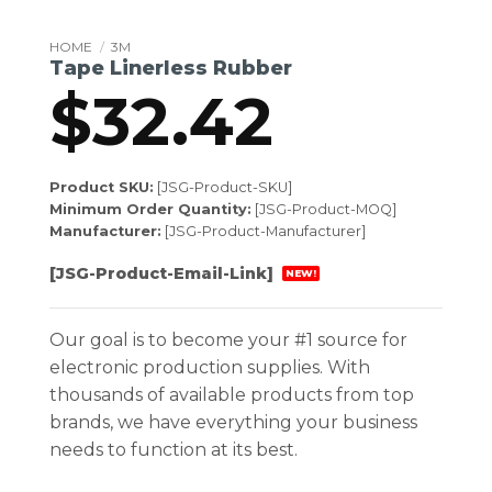
HOME
/
3M
Tape Linerless Rubber
$
32.42
Product SKU:
[JSG-Product-SKU]
Minimum Order Quantity:
[JSG-Product-MOQ]
Manufacturer:
[JSG-Product-Manufacturer]
[JSG-Product-Email-Link]
NEW!
Our goal is to become your #1 source for
electronic production supplies. With
thousands of available products from top
brands, we have everything your business
needs to function at its best.