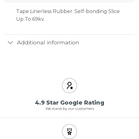
Tape Linerless Rubber. Self-bonding Slice
Up To 69kv.
Additional information
4.9 Star Google Rating
We stand by our customers