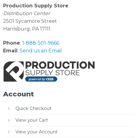
Production Supply Store
Distribution Center
2501 Sycamore Street
Harrisburg, PA 17111
Phone
:
1-888-501-9666
Email
:
Send us an Email
Account
Quick Checkout
View your Cart
View your Account