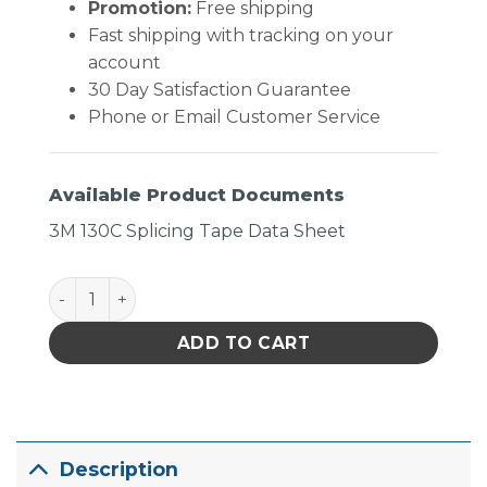
Promotion:
Free shipping
Fast shipping with tracking on your
account
30 Day Satisfaction Guarantee
Phone or Email Customer Service
Available Product Documents
3M 130C Splicing Tape Data Sheet
Tape Linerless Rubber quantity
ADD TO CART
Description