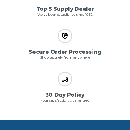
Top 5 Supply Dealer
We've been established since 1962
Secure Order Processing
Shop securely from anywhere
30-Day Policy
Your satisfaction, guaranteed