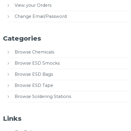
View your Orders
Change Email/Password
Categories
Browse Chemicals
Browse ESD Smocks
Browse ESD Bags
Browse ESD Tape
Browse Soldering Stations
Links