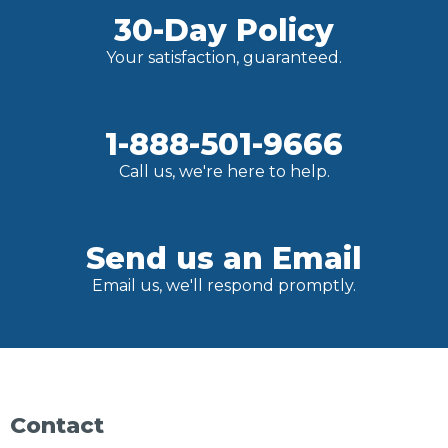
30-Day Policy
Your satisfaction, guaranteed.
1-888-501-9666
Call us, we're here to help.
Send us an Email
Email us, we'll respond promptly.
Contact