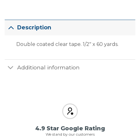
Description
Double coated clear tape. 1/2″ x 60 yards.
Additional information
4.9 Star Google Rating
We stand by our customers