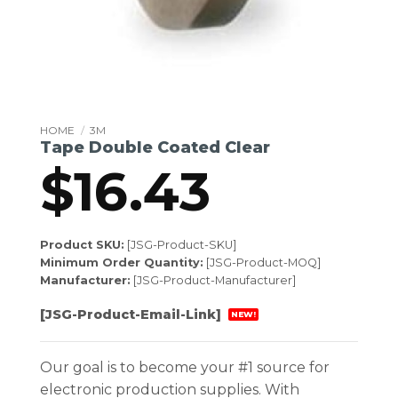
HOME
/
3M
Tape Double Coated Clear
$
16.43
Product SKU:
[JSG-Product-SKU]
Minimum Order Quantity:
[JSG-Product-MOQ]
Manufacturer:
[JSG-Product-Manufacturer]
[JSG-Product-Email-Link]
NEW!
Our goal is to become your #1 source for
electronic production supplies. With