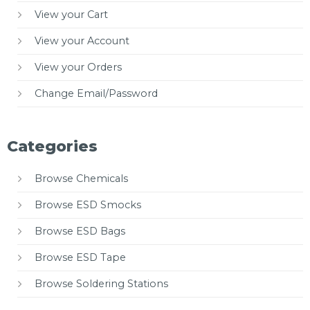
View your Cart
View your Account
View your Orders
Change Email/Password
Categories
Browse Chemicals
Browse ESD Smocks
Browse ESD Bags
Browse ESD Tape
Browse Soldering Stations