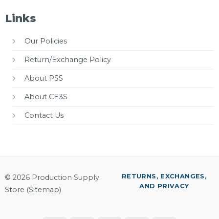
Links
Our Policies
Return/Exchange Policy
About PSS
About CE3S
Contact Us
RETURNS, EXCHANGES,
© 2026 Production Supply
AND PRIVACY
Store (
Sitemap
)