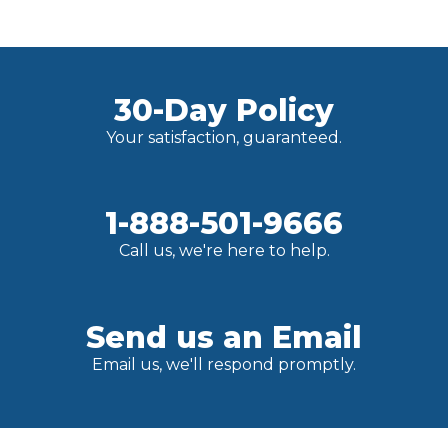
30-Day Policy
Your satisfaction, guaranteed.
1-888-501-9666
Call us, we're here to help.
Send us an Email
Email us, we'll respond promptly.