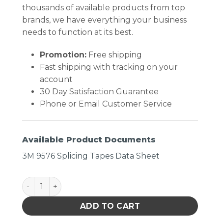
thousands of available products from top
brands, we have everything your business
needs to function at its best.
Promotion:
Free shipping
Fast shipping with tracking on your
account
30 Day Satisfaction Guarantee
Phone or Email Customer Service
Available Product Documents
3M 9576 Splicing Tapes Data Sheet
Tape Double Coated Clear quantity
ADD TO CART