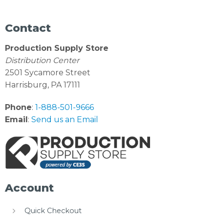
Contact
Production Supply Store
Distribution Center
2501 Sycamore Street
Harrisburg, PA 17111
Phone
:
1-888-501-9666
Email
:
Send us an Email
Account
Quick Checkout