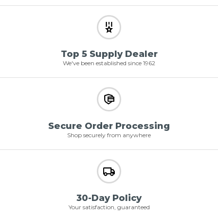
Top 5 Supply Dealer
We've been established since 1962
Secure Order Processing
Shop securely from anywhere
30-Day Policy
Your satisfaction, guaranteed