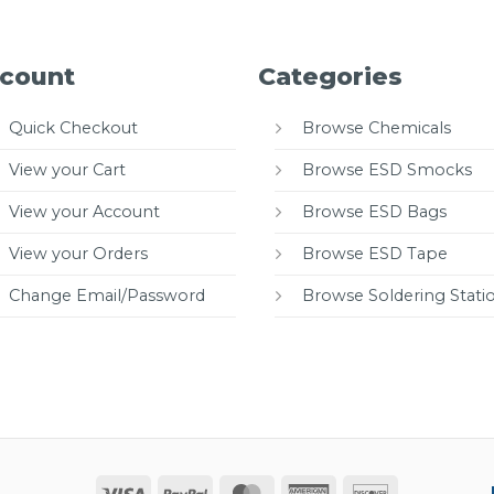
count
Categories
Quick Checkout
Browse Chemicals
View your Cart
Browse ESD Smocks
View your Account
Browse ESD Bags
View your Orders
Browse ESD Tape
Change Email/Password
Browse Soldering Stati
Visa
PayPal
MasterCard
American
Discover