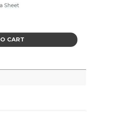
ta Sheet
. 2.6 Mil 1/4 X 18yds. quantity
TO CART