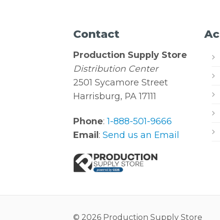
Contact
Ac
Production Supply Store
Distribution Center
2501 Sycamore Street
Harrisburg, PA 17111
Phone
:
1-888-501-9666
Email
:
Send us an Email
© 2026 Production Supply Store