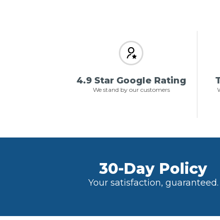
4.9 Star Google Rating
T
We stand by our customers
W
30-Day Policy
Your satisfaction, guaranteed.