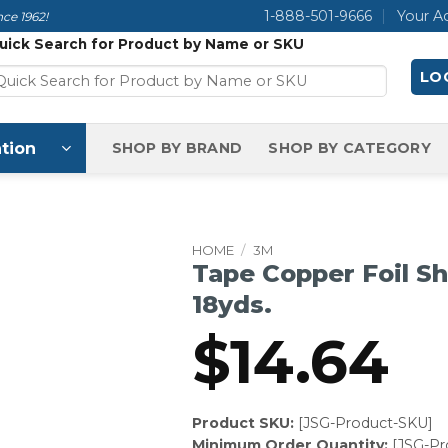
1-888-501-9666
Your A
ce 1962!
uick Search for Product by Name or SKU
LOG
tion
SHOP BY BRAND
SHOP BY CATEGORY
HOME
/
3M
Tape Copper Foil She
18yds.
$
14.64
Product SKU:
[JSG-Product-SKU]
Minimum Order Quantity:
[JSG-P