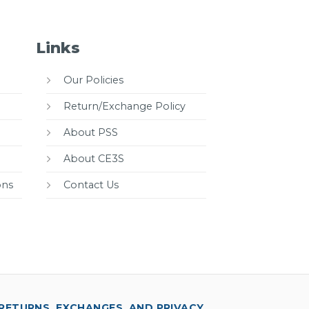
Links
Our Policies
Return/Exchange Policy
About PSS
About CE3S
ons
Contact Us
RETURNS, EXCHANGES, AND PRIVACY