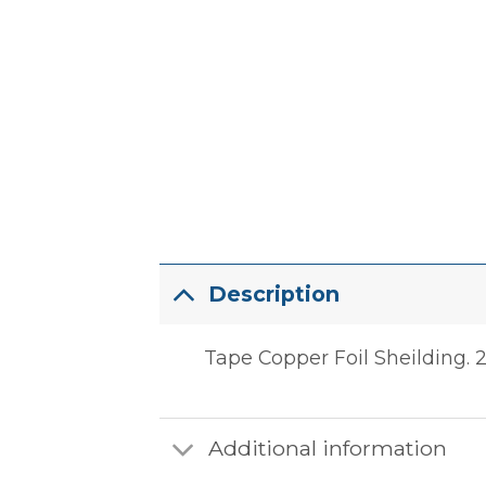
Description
Tape Copper Foil Sheilding. 2.
Additional information