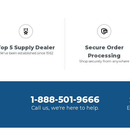
op 5 Supply Dealer
Secure Order
e've been established since 1962
Processing
Shop securely from anywhere
1-888-501-9666
Call us, we're here to help.
E