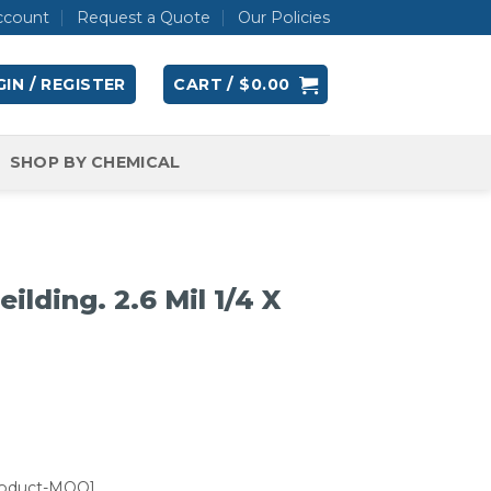
ccount
Request a Quote
Our Policies
IN / REGISTER
CART /
$
0.00
SHOP BY CHEMICAL
ilding. 2.6 Mil 1/4 X
roduct-MOQ]