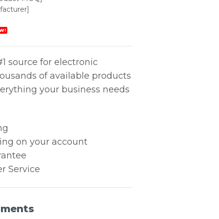
acturer]
W!
1 source for electronic
housands of available products
erything your business needs
ng
king on your account
rantee
r Service
uments