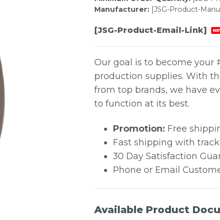
Manufacturer:
[JSG-Product-Manuf
[JSG-Product-Email-Link]
NE
Our goal is to become your #
production supplies. With t
from top brands, we have ev
to function at its best.
Promotion:
Free shippi
Fast shipping with trac
30 Day Satisfaction Gua
Phone or Email Custome
Available Product Doc