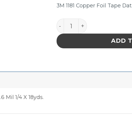
3M 1181 Copper Foil Tape Da
Tape Copper Foil Sheilding
ADD 
6 Mil 1/4 X 18yds.