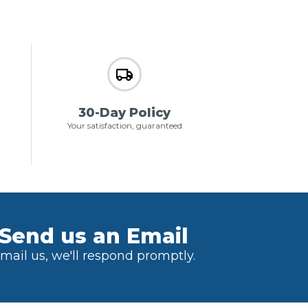
30-Day Policy
Your satisfaction, guaranteed
Send us an Email
mail us, we'll respond promptly.