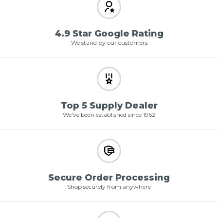
4.9 Star Google Rating
We stand by our customers
Top 5 Supply Dealer
We've been established since 1962
Secure Order Processing
Shop securely from anywhere