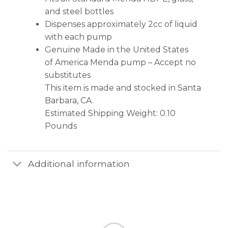
and steel bottles
Dispenses approximately 2cc of liquid
with each pump
Genuine Made in the United States
of America Menda pump – Accept no
substitutes
This item is made and stocked in
Santa
Barbara, CA
.
Estimated Shipping Weight: 0.10
Pounds
Additional information