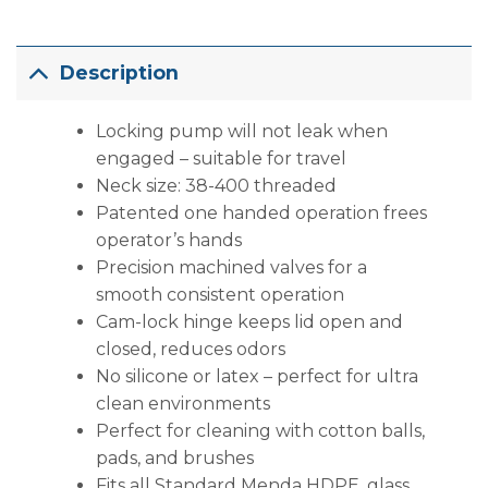
Description
Locking pump will not leak when
engaged – suitable for travel
Neck size: 38-400 threaded
Patented one handed operation frees
operator’s hands
Precision machined valves for a
smooth consistent operation
Cam-lock hinge keeps lid open and
closed, reduces odors
No silicone or latex – perfect for ultra
clean environments
Perfect for cleaning with cotton balls,
pads, and brushes
Fits all Standard Menda HDPE, glass,