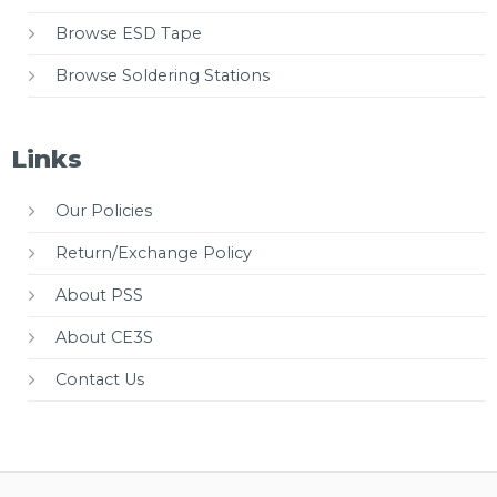
Browse ESD Tape
Browse Soldering Stations
Links
Our Policies
Return/Exchange Policy
About PSS
About CE3S
Contact Us