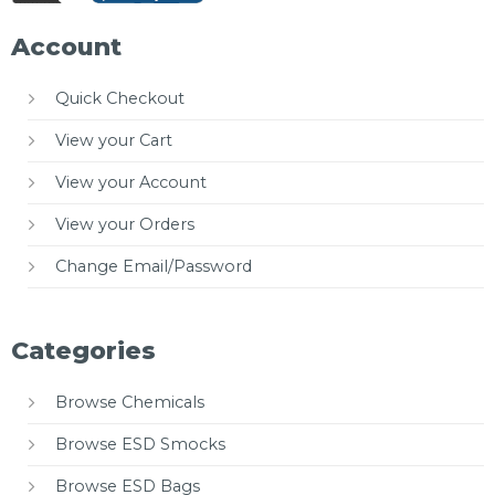
Account
Quick Checkout
View your Cart
View your Account
View your Orders
Change Email/Password
Categories
Browse Chemicals
Browse ESD Smocks
Browse ESD Bags