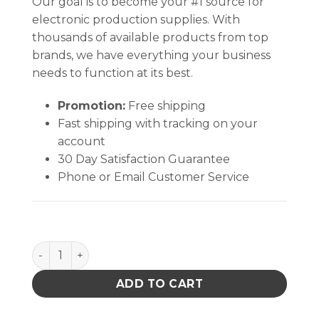
Our goal is to become your #1 source for
electronic production supplies. With
thousands of available products from top
brands, we have everything your business
needs to function at its best.
Promotion:
Free shipping
Fast shipping with tracking on your
account
30 Day Satisfaction Guarantee
Phone or Email Customer Service
TAKE-ALONG, LOCKING,PUMP ONLY, 6 OZ STEM qua
ADD TO CART