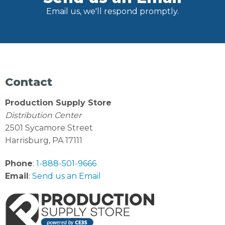
Email us, we'll respond promptly.
Contact
Production Supply Store
Distribution Center
2501 Sycamore Street
Harrisburg, PA 17111
Phone
:
1-888-501-9666
Email
:
Send us an Email