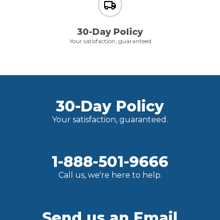
30-Day Policy
Your satisfaction, guaranteed
30-Day Policy
Your satisfaction, guaranteed.
1-888-501-9666
Call us, we're here to help.
Send us an Email