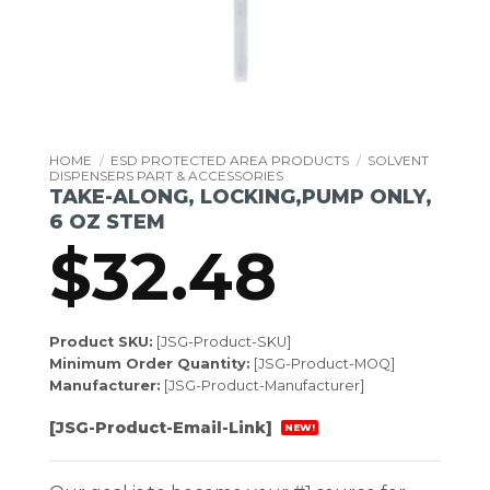
HOME
/
ESD PROTECTED AREA PRODUCTS
/
SOLVENT
DISPENSERS PART & ACCESSORIES
TAKE-ALONG, LOCKING,PUMP ONLY,
6 OZ STEM
$
32.48
Product SKU:
[JSG-Product-SKU]
Minimum Order Quantity:
[JSG-Product-MOQ]
Manufacturer:
[JSG-Product-Manufacturer]
[JSG-Product-Email-Link]
NEW!