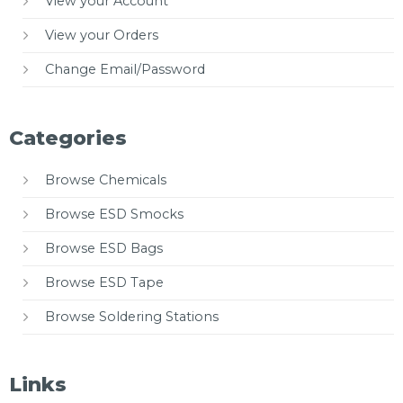
View your Account
View your Orders
Change Email/Password
Categories
Browse Chemicals
Browse ESD Smocks
Browse ESD Bags
Browse ESD Tape
Browse Soldering Stations
Links