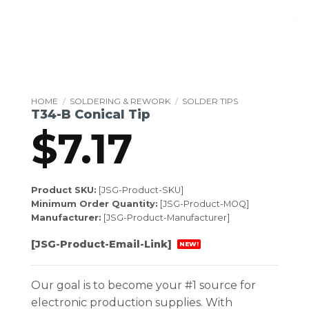
HOME
/
SOLDERING & REWORK
/
SOLDER TIPS
T34-B Conical Tip
$
7.17
Product SKU:
[JSG-Product-SKU]
Minimum Order Quantity:
[JSG-Product-MOQ]
Manufacturer:
[JSG-Product-Manufacturer]
[JSG-Product-Email-Link]
NEW!
Our goal is to become your #1 source for
electronic production supplies. With