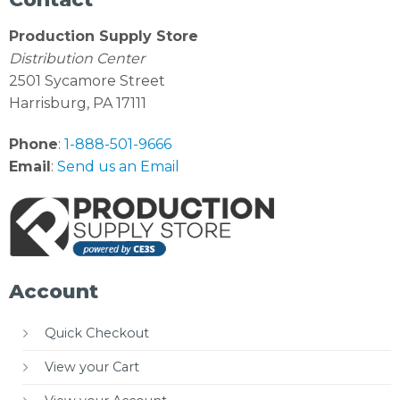
Production Supply Store
Distribution Center
2501 Sycamore Street
Harrisburg, PA 17111
Phone
:
1-888-501-9666
Email
:
Send us an Email
Account
Quick Checkout
View your Cart