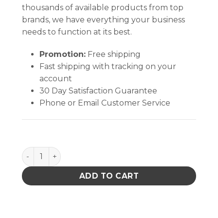
thousands of available products from top
brands, we have everything your business
needs to function at its best.
Promotion:
Free shipping
Fast shipping with tracking on your
account
30 Day Satisfaction Guarantee
Phone or Email Customer Service
T34-B Conical Tip quantity
ADD TO CART