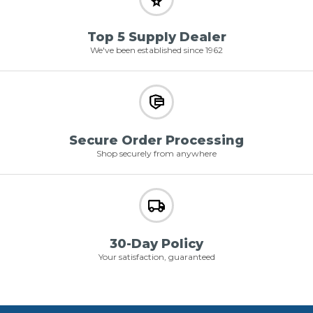
Top 5 Supply Dealer
We've been established since 1962
Secure Order Processing
Shop securely from anywhere
30-Day Policy
Your satisfaction, guaranteed