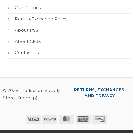
Our Policies
Return/Exchange Policy
About PSS
About CE3S
Contact Us
RETURNS, EXCHANGES,
© 2026 Production Supply
AND PRIVACY
Store (
Sitemap
)
Visa
PayPal
MasterCard
American
Discover
Express