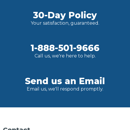
30-Day Policy
Your satisfaction, guaranteed.
1-888-501-9666
Call us, we're here to help.
Send us an Email
Email us, we'll respond promptly.
Contact