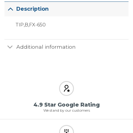
Description
TIP,B,FX-650
Additional information
4.9 Star Google Rating
We stand by our customers