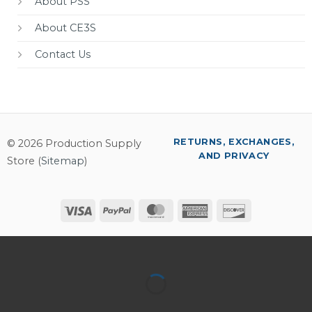
About PSS
About CE3S
Contact Us
RETURNS, EXCHANGES,
© 2026 Production Supply
AND PRIVACY
Store (
Sitemap
)
Visa
PayPal
MasterCard
American
Discover
Express