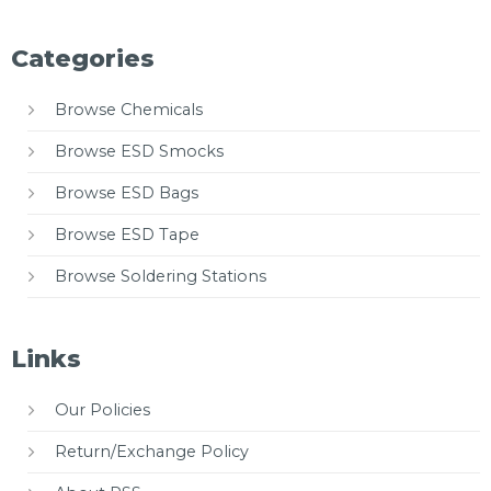
Categories
Browse Chemicals
Browse ESD Smocks
Browse ESD Bags
Browse ESD Tape
Browse Soldering Stations
Links
Our Policies
Return/Exchange Policy