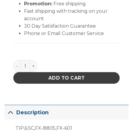
Promotion:
Free shipping
Fast shipping with tracking on your
account
30 Day Satisfaction Guarantee
Phone or Email Customer Service
T19-C65 Bevel Tip quantity
ADD TO CART
Description
TIP,6.5C,FX-8805,FX-601