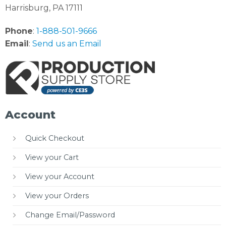
Harrisburg, PA 17111
Phone
:
1-888-501-9666
Email
:
Send us an Email
Account
Quick Checkout
View your Cart
View your Account
View your Orders
Change Email/Password