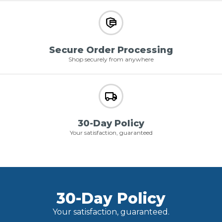
Secure Order Processing
Shop securely from anywhere
30-Day Policy
Your satisfaction, guaranteed
30-Day Policy
Your satisfaction, guaranteed.