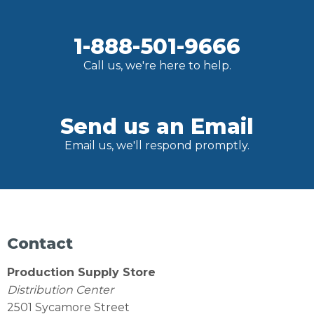
1-888-501-9666
Call us, we're here to help.
Send us an Email
Email us, we'll respond promptly.
Contact
Production Supply Store
Distribution Center
2501 Sycamore Street