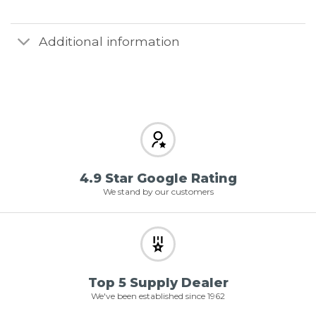
Additional information
4.9 Star Google Rating
We stand by our customers
Top 5 Supply Dealer
We've been established since 1962