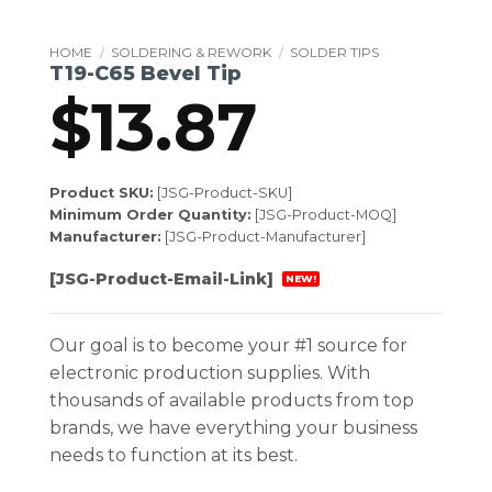
HOME
/
SOLDERING & REWORK
/
SOLDER TIPS
T19-C65 Bevel Tip
$
13.87
Product SKU:
[JSG-Product-SKU]
Minimum Order Quantity:
[JSG-Product-MOQ]
Manufacturer:
[JSG-Product-Manufacturer]
[JSG-Product-Email-Link]
NEW!
Our goal is to become your #1 source for
electronic production supplies. With
thousands of available products from top
brands, we have everything your business
needs to function at its best.