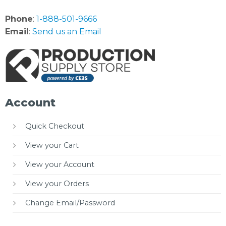
Phone
:
1-888-501-9666
Email
:
Send us an Email
Account
Quick Checkout
View your Cart
View your Account
View your Orders
Change Email/Password