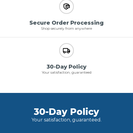
Secure Order Processing
Shop securely from anywhere
30-Day Policy
Your satisfaction, guaranteed
30-Day Policy
Your satisfaction, guaranteed.