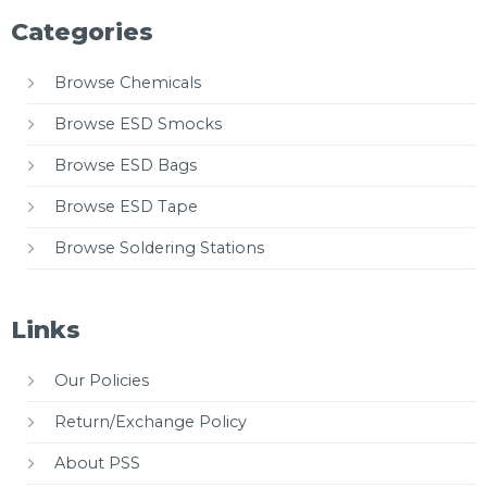
Categories
Browse Chemicals
Browse ESD Smocks
Browse ESD Bags
Browse ESD Tape
Browse Soldering Stations
Links
Our Policies
Return/Exchange Policy
About PSS