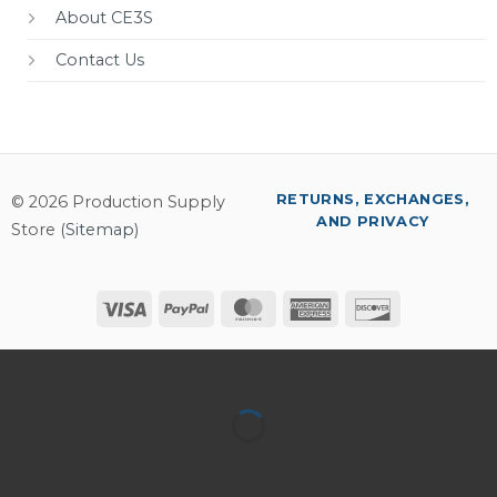
About CE3S
Contact Us
RETURNS, EXCHANGES,
© 2026 Production Supply
AND PRIVACY
Store (
Sitemap
)
Visa
PayPal
MasterCard
American
Discover
Express