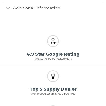
Additional information
4.9 Star Google Rating
We stand by our customers
Top 5 Supply Dealer
We've been established since 1962