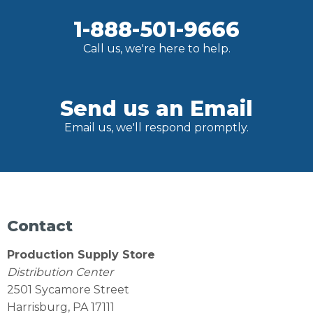
1-888-501-9666
Call us, we're here to help.
Send us an Email
Email us, we'll respond promptly.
Contact
Production Supply Store
Distribution Center
2501 Sycamore Street
Harrisburg, PA 17111