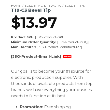
HOME
/
SOLDERING & REWORK
/
SOLDER TIPS
T19-C3 Bevel Tip
$
13.97
Product SKU:
[JSG-Product-SKU]
Minimum Order Quantity:
[JSG-Product-MOQ]
Manufacturer:
[JSG-Product-Manufacturer]
[JSG-Product-Email-Link]
NEW!
Our goal is to become your #1 source for
electronic production supplies. With
thousands of available products from top
brands, we have everything your business
needs to function at its best.
Promotion:
Free shipping