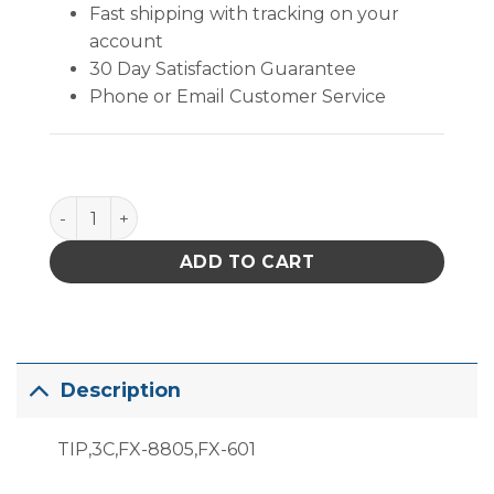
Fast shipping with tracking on your
account
30 Day Satisfaction Guarantee
Phone or Email Customer Service
T19-C3 Bevel Tip quantity
ADD TO CART
Description
TIP,3C,FX-8805,FX-601