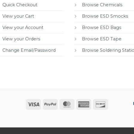
Quick Checkout
Browse Chemicals
View your Cart
Browse ESD Smocks
View your Account
Browse ESD Bags
View your Orders
Browse ESD Tape
Change Email/Password
Browse Soldering Stati
Visa
PayPal
MasterCard
American
Discover
Express