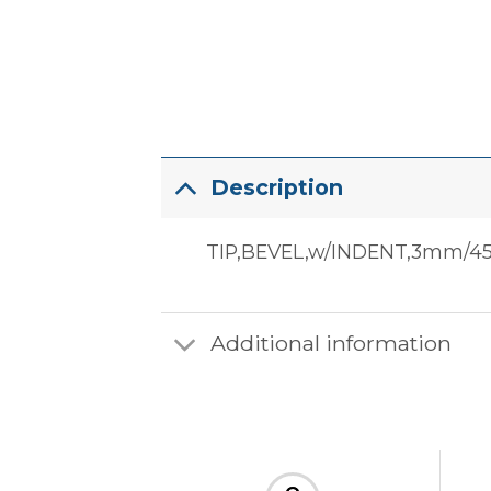
Description
TIP,BEVEL,w/INDENT,3mm/4
Additional information