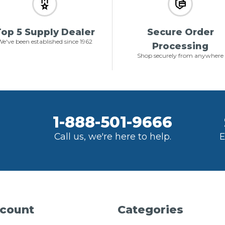
op 5 Supply Dealer
Secure Order
e've been established since 1962
Processing
Shop securely from anywhere
1-888-501-9666
Call us, we're here to help.
E
count
Categories