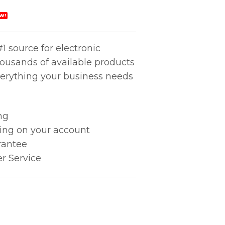
W!
1 source for electronic
housands of available products
erything your business needs
ng
king on your account
rantee
r Service
ity