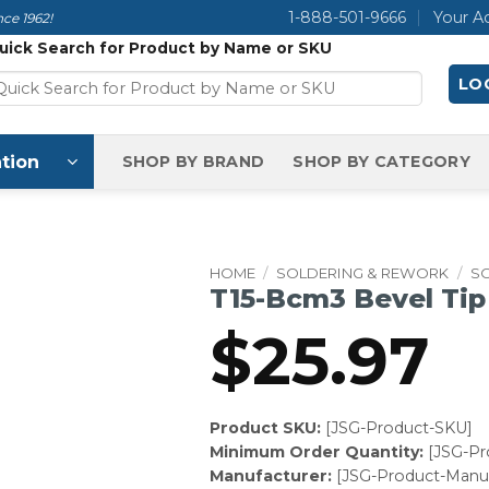
1-888-501-9666
Your A
ce 1962!
uick Search for Product by Name or SKU
LOG
tion
SHOP BY BRAND
SHOP BY CATEGORY
HOME
/
SOLDERING & REWORK
/
SO
T15-Bcm3 Bevel Tip
$
25.97
Product SKU:
[JSG-Product-SKU]
Minimum Order Quantity:
[JSG-P
Manufacturer:
[JSG-Product-Manuf