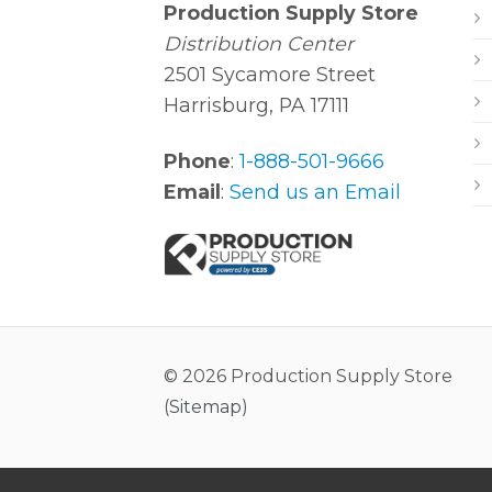
Production Supply Store
Distribution Center
2501 Sycamore Street
Harrisburg, PA 17111
Phone
:
1-888-501-9666
Email
:
Send us an Email
© 2026 Production Supply Store
(
Sitemap
)