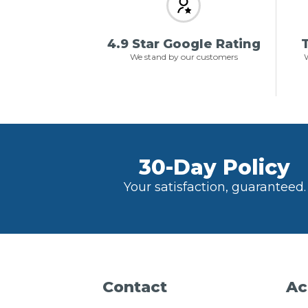
4.9 Star Google Rating
T
We stand by our customers
W
30-Day Policy
Your satisfaction, guaranteed.
Contact
Ac