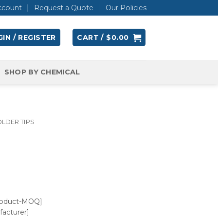
ccount
Request a Quote
Our Policies
IN / REGISTER
CART /
$
0.00
SHOP BY CHEMICAL
LDER TIPS
roduct-MOQ]
acturer]