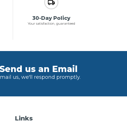
30-Day Policy
Your satisfaction, guaranteed
Send us an Email
mail us, we'll respond promptly.
Links