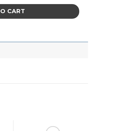
TO CART