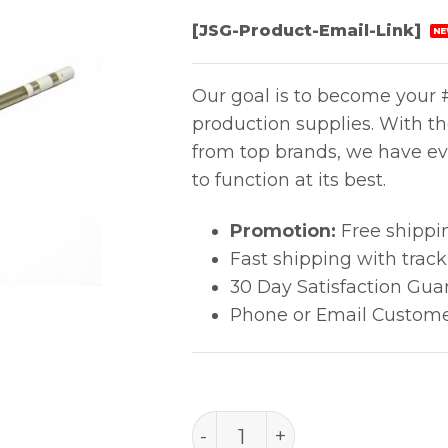
[JSG-Product-Email-Link]
NE
Our goal is to become your #
production supplies. With t
from top brands, we have ev
to function at its best.
Promotion:
Free shippi
Fast shipping with trac
30 Day Satisfaction Gua
Phone or Email Custome
T15-Bcm3 Bevel Tip quant