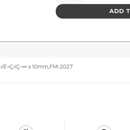
ADD 
5√É¬Ç√Ç¬∞ x 10mm,FM-2027