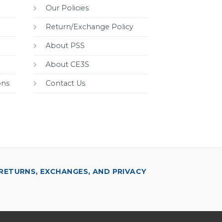
Our Policies
Return/Exchange Policy
About PSS
About CE3S
ons
Contact Us
RETURNS, EXCHANGES, AND PRIVACY