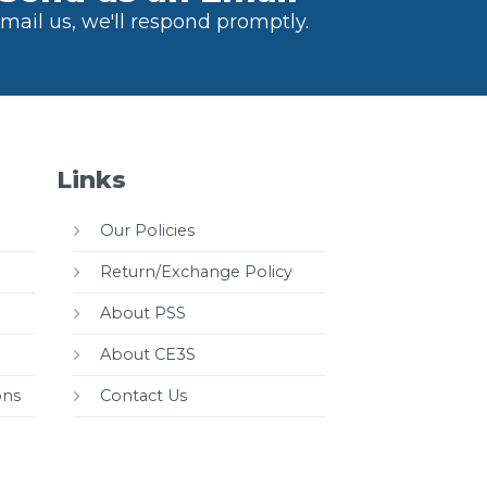
mail us, we'll respond promptly.
Links
Our Policies
Return/Exchange Policy
About PSS
About CE3S
ons
Contact Us