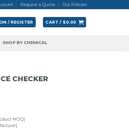
ccount
Request a Quote
Our Policies
IN / REGISTER
CART /
$
0.00
SHOP BY CHEMICAL
NCE CHECKER
roduct-MOQ]
acturer]