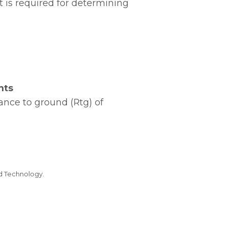
 is required for determining
nts
ance to ground (Rtg) of
nd Technology.