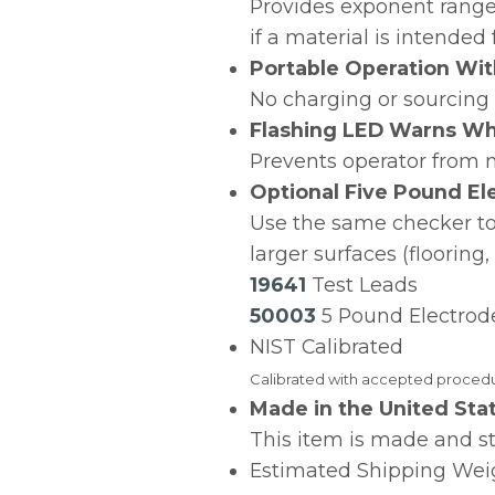
Provides exponent range 
if a material is intended
Portable Operation Wit
No charging or sourcing 
Flashing LED Warns Wh
Prevents operator fro
Optional Five Pound E
Use the same checker to 
larger surfaces (flooring
19641
Test Leads
50003
5 Pound Electrod
NIST Calibrated
Calibrated with accepted procedur
Made in the United Sta
This item is made and s
Estimated Shipping Weig