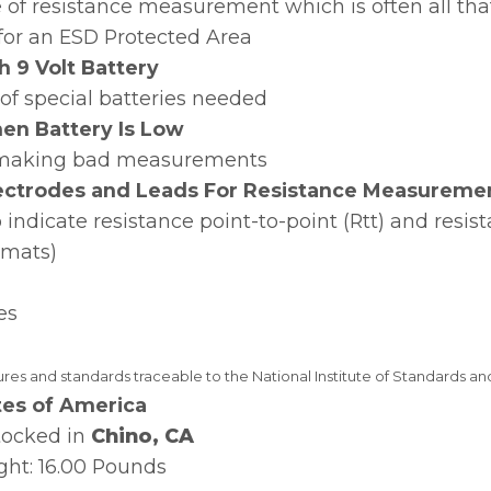
of resistance measurement which is often all that
 for an ESD Protected Area
h 9 Volt Battery
of special batteries needed
en Battery Is Low
m making bad measurements
lectrodes and Leads For Resistance Measureme
indicate resistance point-to-point (Rtt) and resist
, mats)
es
es and standards traceable to the National Institute of Standards a
tes of America
tocked in
Chino, CA
ht: 16.00 Pounds