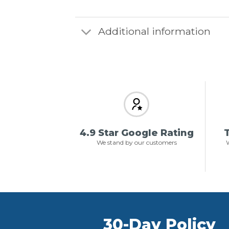
Additional information
4.9 Star Google Rating
T
We stand by our customers
W
30-Day Policy