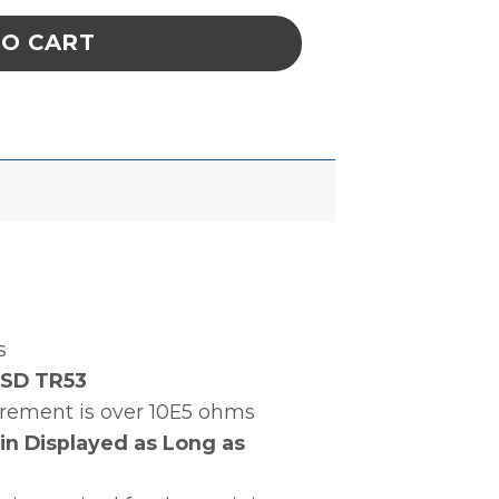
TO CART
s
ESD TR53
surement is over 10E5 ohms
in Displayed as Long as