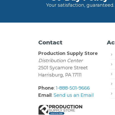
Your satisfaction, guaranteed.
Contact
Ac
Production Supply Store
Distribution Center
2501 Sycamore Street
Harrisburg, PA 17111
Phone
:
1-888-501-9666
Email
:
Send us an Email