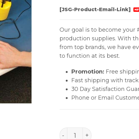
[JSG-Product-Email-Link]
NE
Our goal is to become your #
production supplies. With t
from top brands, we have ev
to function at its best.
Promotion:
Free shippi
Fast shipping with trac
30 Day Satisfaction Gua
Phone or Email Custome
SURFACE RESISTANCE CH