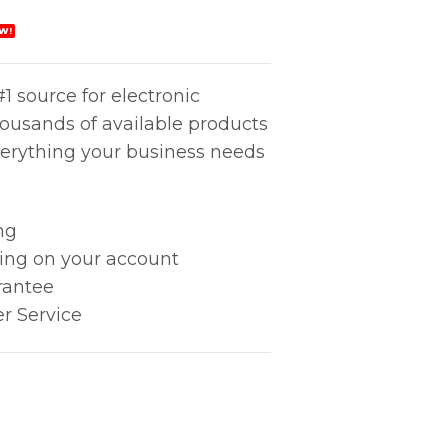
W!
1 source for electronic
housands of available products
erything your business needs
ng
king on your account
rantee
r Service
ECKER quantity