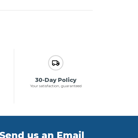
30-Day Policy
Your satisfaction, guaranteed
Send us an Email