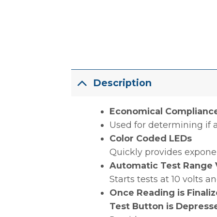
Description
Economical Compliance 
Used for determining if a
Color Coded LEDs
Quickly provides expone
Automatic Test Range V
Starts tests at 10 volts
Once Reading is Finali
Test Button is Depress