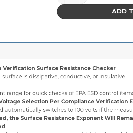
ADD 
Verification Surface Resistance Checker
 surface is dissipative, conductive, or insulative
nt range for quick checks of EPA ESD control item
oltage Selection Per Compliance Verification 
 and automatically switches to 100 volts if the mea
zed, the Surface Resistance Exponent Will Rema
ed