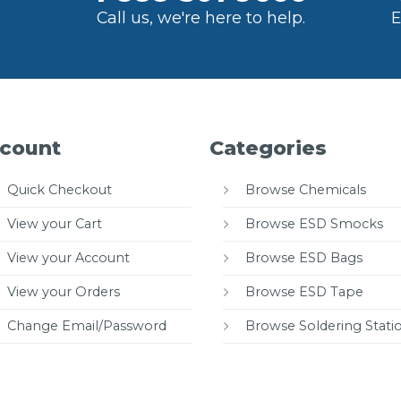
Call us, we're here to help.
E
count
Categories
Quick Checkout
Browse Chemicals
View your Cart
Browse ESD Smocks
View your Account
Browse ESD Bags
View your Orders
Browse ESD Tape
Change Email/Password
Browse Soldering Stati