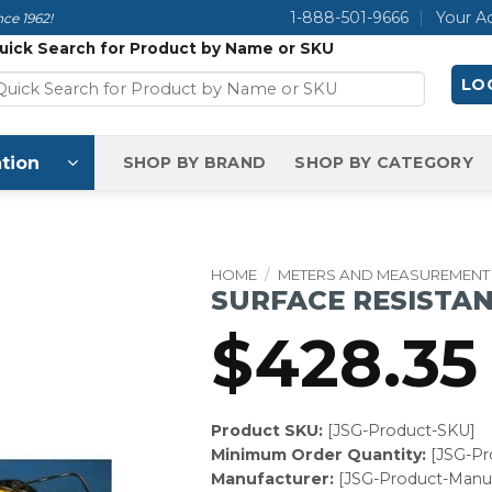
1-888-501-9666
Your A
ce 1962!
uick Search for Product by Name or SKU
LOG
tion
SHOP BY BRAND
SHOP BY CATEGORY
HOME
/
METERS AND MEASUREMENT
SURFACE RESISTA
$
428.35
Product SKU:
[JSG-Product-SKU]
Minimum Order Quantity:
[JSG-P
Manufacturer:
[JSG-Product-Manuf