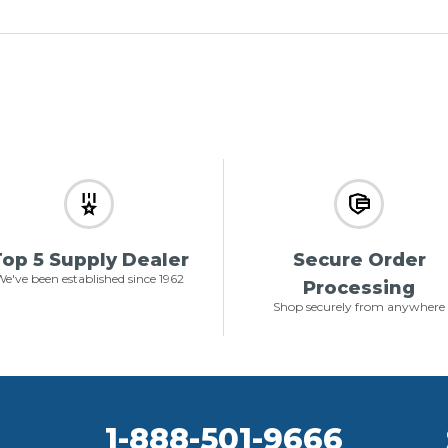
op 5 Supply Dealer
Secure Order
e've been established since 1962
Processing
Shop securely from anywhere
1-888-501-9666