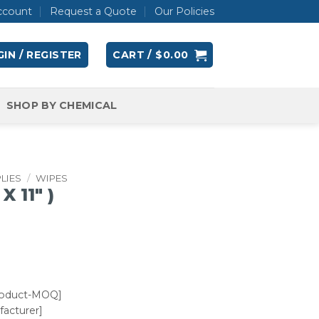
ccount
Request a Quote
Our Policies
IN / REGISTER
CART /
$
0.00
SHOP BY CHEMICAL
LIES
/
WIPES
X 11″ )
roduct-MOQ]
acturer]