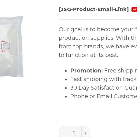
[JSG-Product-Email-Link]
NE
Our goal is to become your #
production supplies. With t
from top brands, we have ev
to function at its best.
Promotion:
Free shippi
Fast shipping with trac
30 Day Satisfaction Gua
Phone or Email Custome
Sterile PolySat® (9" X 11" 