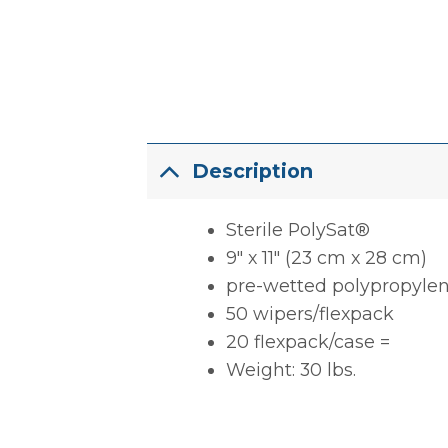
Description
Sterile PolySat®
9″ x 11″ (23 cm x 28 cm)
pre-wetted polypropyle
50 wipers/flexpack
20 flexpack/case =
Weight: 30 lbs.