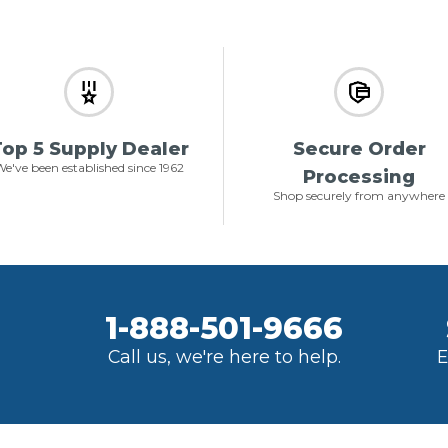
op 5 Supply Dealer
Secure Order
e've been established since 1962
Processing
Shop securely from anywhere
1-888-501-9666
Call us, we're here to help.
E