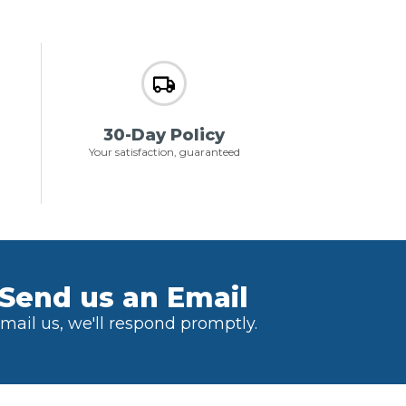
30-Day Policy
Your satisfaction, guaranteed
Send us an Email
mail us, we'll respond promptly.