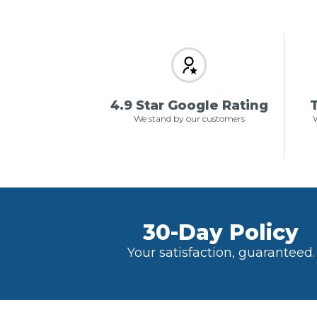
4.9 Star Google Rating
T
We stand by our customers
W
30-Day Policy
Your satisfaction, guaranteed.