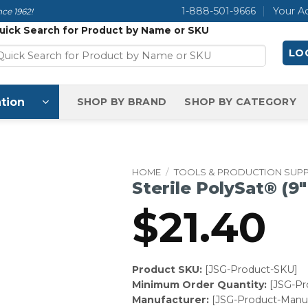
1-888-501-9666
Your A
ce 1962!
uick Search for Product by Name or SKU
LOG
tion
SHOP BY BRAND
SHOP BY CATEGORY
HOME
/
TOOLS & PRODUCTION SUPP
Sterile PolySat® (9″ 
$
21.40
Product SKU:
[JSG-Product-SKU]
Minimum Order Quantity:
[JSG-P
Manufacturer:
[JSG-Product-Manuf