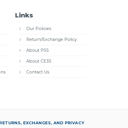
Links
Our Policies
Return/Exchange Policy
About PSS
About CE3S
ons
Contact Us
RETURNS, EXCHANGES, AND PRIVACY