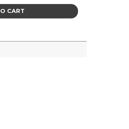
TO CART