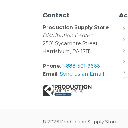
Contact
Ac
Production Supply Store
Distribution Center
2501 Sycamore Street
Harrisburg, PA 17111
Phone
:
1-888-501-9666
Email
:
Send us an Email
© 2026 Production Supply Store