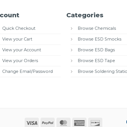
count
Categories
Quick Checkout
Browse Chemicals
View your Cart
Browse ESD Smocks
View your Account
Browse ESD Bags
View your Orders
Browse ESD Tape
Change Email/Password
Browse Soldering Stati
Visa
PayPal
MasterCard
American
Discover