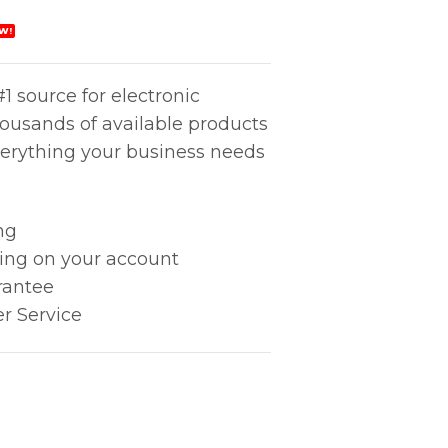
W!
1 source for electronic
housands of available products
erything your business needs
ng
king on your account
rantee
r Service
) quantity