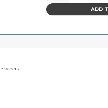
ADD 
ne wipers