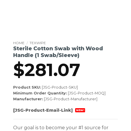
HOME
/
TEXWIPE
Sterile Cotton Swab with Wood
Handle (1 Swab/Sleeve)
$
281.07
Product SKU:
[JSG-Product-SKU]
Minimum Order Quantity:
[JSG-Product-MOQ]
Manufacturer:
[JSG-Product-Manufacturer]
[JSG-Product-Email-Link]
NEW!
Our goal is to become your #1 source for