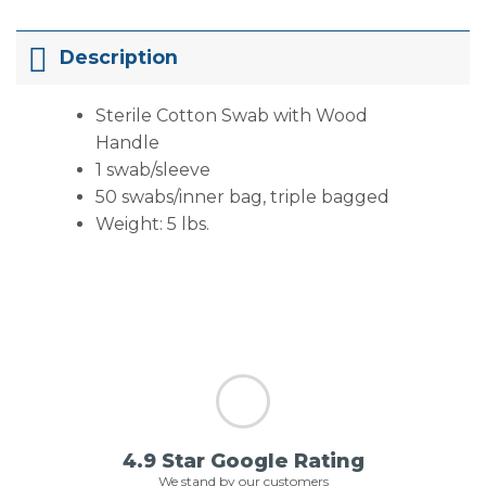
Description
Sterile Cotton Swab with Wood
Handle
1 swab/sleeve
50 swabs/inner bag, triple bagged
Weight: 5 lbs.
4.9 Star Google Rating
We stand by our customers