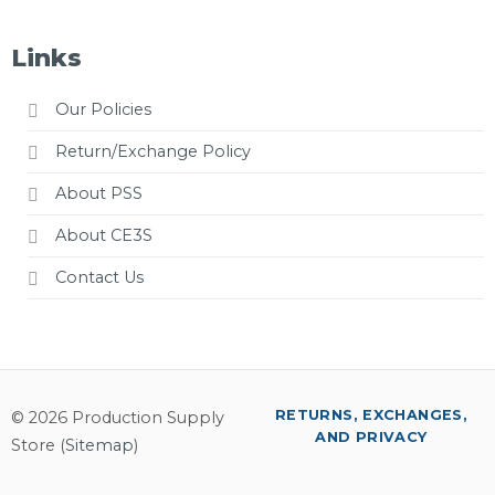
Links
Our Policies
Return/Exchange Policy
About PSS
About CE3S
Contact Us
RETURNS, EXCHANGES,
© 2026 Production Supply
AND PRIVACY
Store (
Sitemap
)