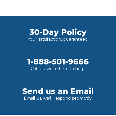
30-Day Policy
Your satisfaction, guaranteed.
1-888-501-9666
Call us, we're here to help.
Send us an Email
Email us, we'll respond promptly.