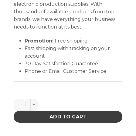
electronic production supplies. With
thousands of available products from top
brands, we have everything your business
needs to function at its best.
Promotion:
Free shipping
Fast shipping with tracking on your
account
30 Day Satisfaction Guarantee
Phone or Email Customer Service
Sterile Cotton Swab with Wood Handle (1 Swab/Slee
ADD TO CART