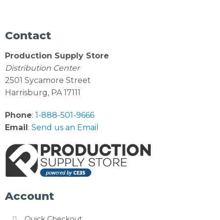
Contact
Production Supply Store
Distribution Center
2501 Sycamore Street
Harrisburg, PA 17111
Phone
:
1-888-501-9666
Email
:
Send us an Email
Account
Quick Checkout