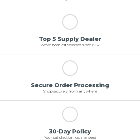
Top 5 Supply Dealer
We've been established since 1962
Secure Order Processing
Shop securely from anywhere
30-Day Policy
Your satisfaction, guaranteed