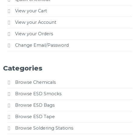
View your Cart
View your Account
View your Orders
Change Email/Password
Categories
Browse Chemicals
Browse ESD Smocks
Browse ESD Bags
Browse ESD Tape
Browse Soldering Stations