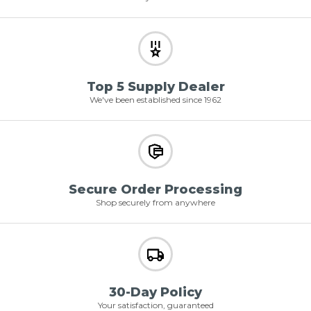
Top 5 Supply Dealer
We've been established since 1962
Secure Order Processing
Shop securely from anywhere
30-Day Policy
Your satisfaction, guaranteed