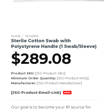
HOME
/
TEXWIPE
Sterile Cotton Swab with
Polystyrene Handle (1 Swab/Sleeve)
$
289.08
Product SKU:
[JSG-Product-SKU]
Minimum Order Quantity:
[JSG-Product-MOQ]
Manufacturer:
[JSG-Product-Manufacturer]
[JSG-Product-Email-Link]
NEW!
Our goal is to become your #1 source for