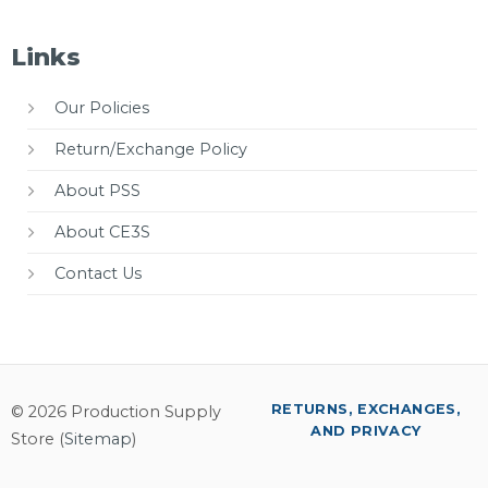
Links
Our Policies
Return/Exchange Policy
About PSS
About CE3S
Contact Us
RETURNS, EXCHANGES,
© 2026 Production Supply
AND PRIVACY
Store (
Sitemap
)