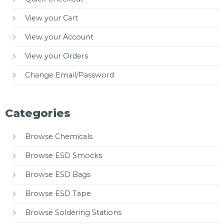
View your Cart
View your Account
View your Orders
Change Email/Password
Categories
Browse Chemicals
Browse ESD Smocks
Browse ESD Bags
Browse ESD Tape
Browse Soldering Stations