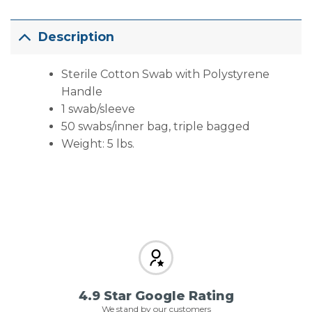
Description
Sterile Cotton Swab with Polystyrene
Handle
1 swab/sleeve
50 swabs/inner bag, triple bagged
Weight: 5 lbs.
4.9 Star Google Rating
We stand by our customers