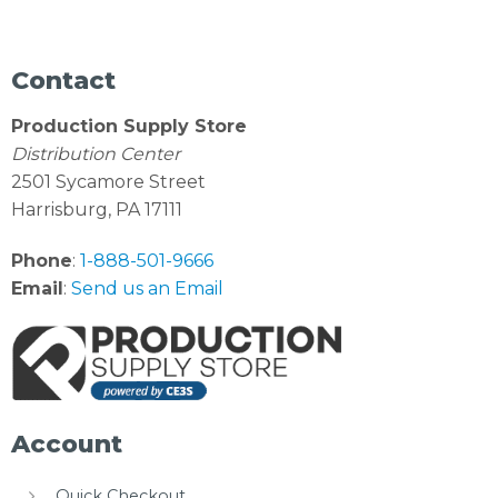
Contact
Production Supply Store
Distribution Center
2501 Sycamore Street
Harrisburg, PA 17111
Phone
:
1-888-501-9666
Email
:
Send us an Email
Account
Quick Checkout