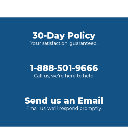
30-Day Policy
Your satisfaction, guaranteed.
1-888-501-9666
Call us, we're here to help.
Send us an Email
Email us, we'll respond promptly.