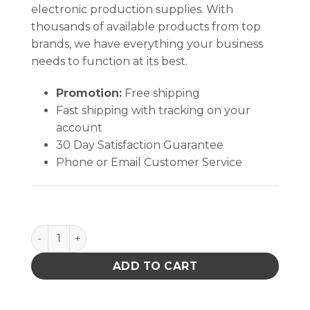
electronic production supplies. With
thousands of available products from top
brands, we have everything your business
needs to function at its best.
Promotion:
Free shipping
Fast shipping with tracking on your
account
30 Day Satisfaction Guarantee
Phone or Email Customer Service
Sterile Cotton Swab with Polystyrene Handle (1 Swa
ADD TO CART