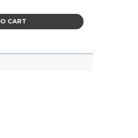
 oz. (16 Oz. Trigger-Spray) quantity
TO CART