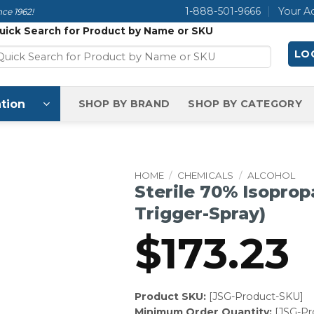
1-888-501-9666
Your A
ce 1962!
uick Search for Product by Name or SKU
LOG
tion
SHOP BY BRAND
SHOP BY CATEGORY
HOME
/
CHEMICALS
/
ALCOHOL
Sterile 70% Isopropa
Trigger-Spray)
$
173.23
Product SKU:
[JSG-Product-SKU]
Minimum Order Quantity:
[JSG-P