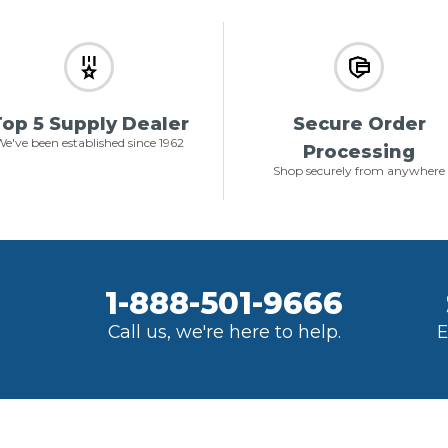
op 5 Supply Dealer
Secure Order
e've been established since 1962
Processing
Shop securely from anywhere
1-888-501-9666
Call us, we're here to help.
E