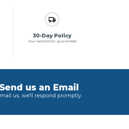
30-Day Policy
Your satisfaction, guaranteed
Send us an Email
mail us, we'll respond promptly.