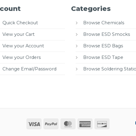
count
Categories
Quick Checkout
Browse Chemicals
View your Cart
Browse ESD Smocks
View your Account
Browse ESD Bags
View your Orders
Browse ESD Tape
Change Email/Password
Browse Soldering Stati
Visa
PayPal
MasterCard
American
Discover
Express