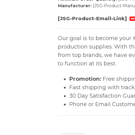
Manufacturer:
[JSG-Product-Manuf
[JSG-Product-Email-Link]
NE
Our goal is to become your #
production supplies. With t
from top brands, we have ev
to function at its best.
Promotion:
Free shippi
Fast shipping with trac
30 Day Satisfaction Gua
Phone or Email Custome