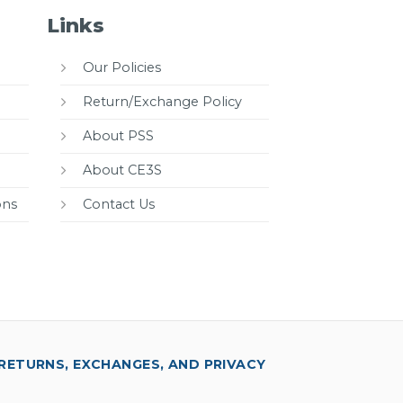
Links
Our Policies
Return/Exchange Policy
About PSS
About CE3S
ons
Contact Us
RETURNS, EXCHANGES, AND PRIVACY