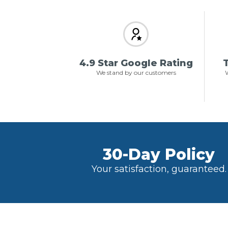
4.9 Star Google Rating
T
We stand by our customers
W
30-Day Policy
Your satisfaction, guaranteed.