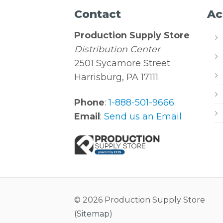
Contact
Ac
Production Supply Store
Distribution Center
2501 Sycamore Street
Harrisburg, PA 17111
Phone
:
1-888-501-9666
Email
:
Send us an Email
© 2026 Production Supply Store
(
Sitemap
)