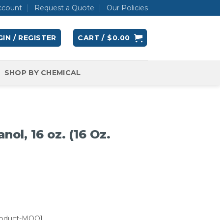
ccount
Request a Quote
Our Policies
IN / REGISTER
CART /
$
0.00
SHOP BY CHEMICAL
nol, 16 oz. (16 Oz.
roduct-MOQ]