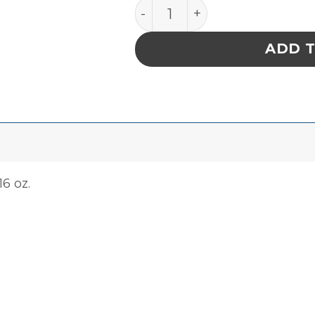
Sterile 70% Isopropanol, 16
ADD 
16 oz.