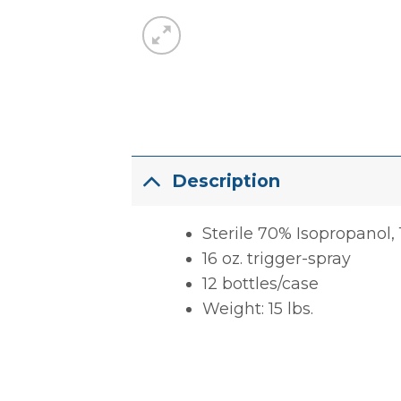
Description
Sterile 70% Isopropanol, 
16 oz. trigger-spray
12 bottles/case
Weight: 15 lbs.