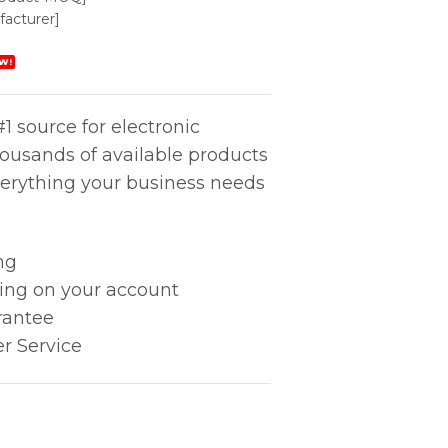
acturer]
W!
1 source for electronic
housands of available products
erything your business needs
ng
king on your account
rantee
r Service