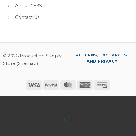
About CE3S
Contact Us
RETURNS, EXCHANGES,
© 2026 Production Supply
AND PRIVACY
Store (
Sitemap
)
Visa
PayPal
MasterCard
American
Discover
Express