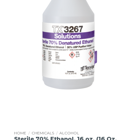
HOME
/
CHEMICALS
/
ALCOHOL
Sterile 70% Ethanol, 16 oz. (16 Oz.