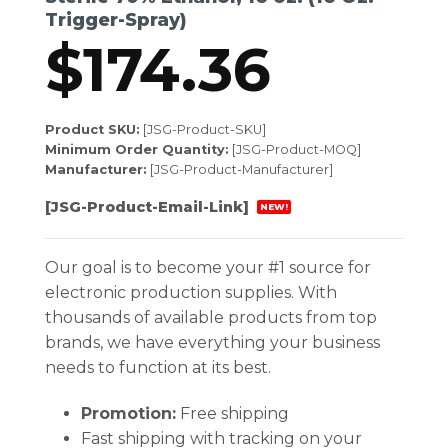
Trigger-Spray)
$
174.36
Product SKU:
[JSG-Product-SKU]
Minimum Order Quantity:
[JSG-Product-MOQ]
Manufacturer:
[JSG-Product-Manufacturer]
[JSG-Product-Email-Link]
NEW!
Our goal is to become your #1 source for
electronic production supplies. With
thousands of available products from top
brands, we have everything your business
needs to function at its best.
Promotion:
Free shipping
Fast shipping with tracking on your