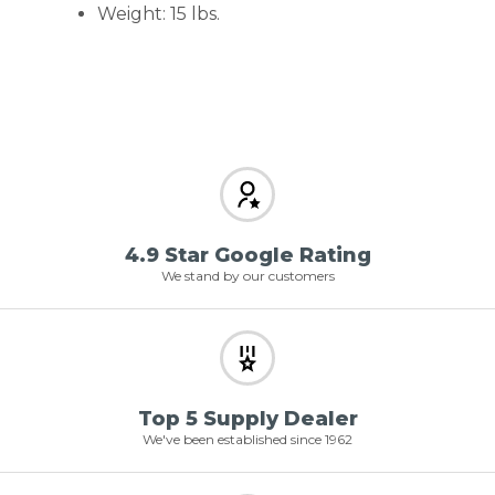
Weight: 15 lbs.
4.9 Star Google Rating
We stand by our customers
Top 5 Supply Dealer
We've been established since 1962