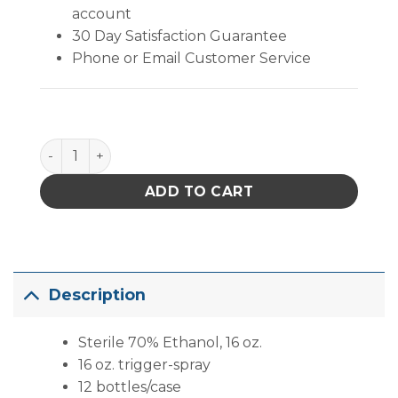
account
30 Day Satisfaction Guarantee
Phone or Email Customer Service
Sterile 70% Ethanol, 16 oz. (16 Oz. Trigger-Spray) qu
ADD TO CART
Description
Sterile 70% Ethanol, 16 oz.
16 oz. trigger-spray
12 bottles/case