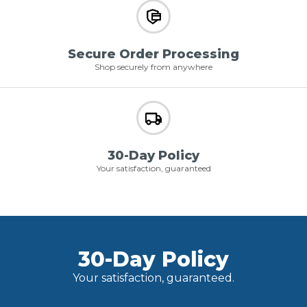
Secure Order Processing
Shop securely from anywhere
30-Day Policy
Your satisfaction, guaranteed
30-Day Policy
Your satisfaction, guaranteed.