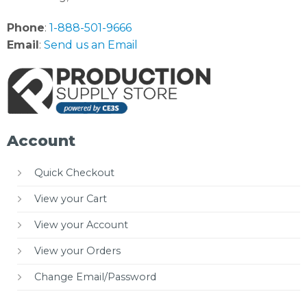
Phone
:
1-888-501-9666
Email
:
Send us an Email
Account
Quick Checkout
View your Cart
View your Account
View your Orders
Change Email/Password