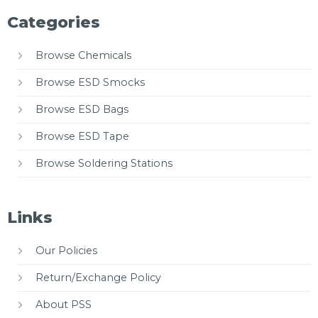
Categories
Browse Chemicals
Browse ESD Smocks
Browse ESD Bags
Browse ESD Tape
Browse Soldering Stations
Links
Our Policies
Return/Exchange Policy
About PSS