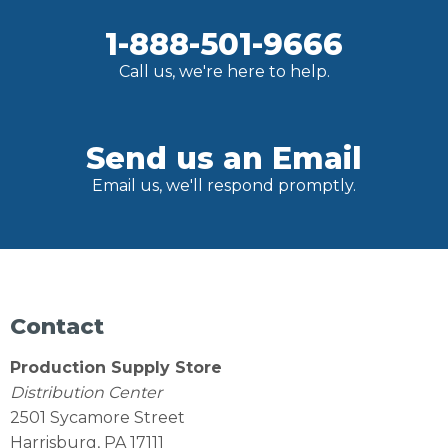
1-888-501-9666
Call us, we're here to help.
Send us an Email
Email us, we'll respond promptly.
Contact
Production Supply Store
Distribution Center
2501 Sycamore Street
Harrisburg, PA 17111