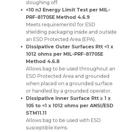
sloughing off.
<10 nJ Energy Limit Test per MIL-
PRF-81705E Method 4.6.9
Meets requirements1 for ESD
shielding packaging inside and outside
an ESD Protected Area (EPA).
Dissipative Outer Surfaces Rtt <1 x
1012 ohms per MIL-PRF-81705E
Method 4.6.8
Allows bag to be used throughout an
ESD Protected Area and grounded
when placed on a grounded surface
or handled by a grounded operator.
Dissipative Inner Surface Rtt ≥ 1 x
105 to <1 x 1012 ohms per ANSI/ESD
STM11.11
Allows bag to be used with ESD
susceptible items.