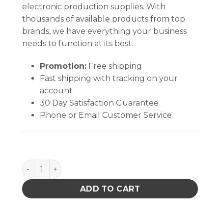
electronic production supplies. With
thousands of available products from top
brands, we have everything your business
needs to function at its best.
Promotion:
Free shipping
Fast shipping with tracking on your
account
30 Day Satisfaction Guarantee
Phone or Email Customer Service
STATIC SHIELD BAG,81705 SERIES METAL-IN, ZIP, 5x8
ADD TO CART