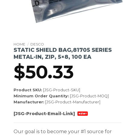
HOME
/
DESCO
STATIC SHIELD BAG,81705 SERIES
METAL-IN, ZIP, 5×8, 100 EA
$
50.33
Product SKU:
[JSG-Product-SKU]
Minimum Order Quantity:
[JSG-Product-MOQ]
Manufacturer:
[JSG-Product-Manufacturer]
[JSG-Product-Email-Link]
NEW!
Our goal is to become your #1 source for