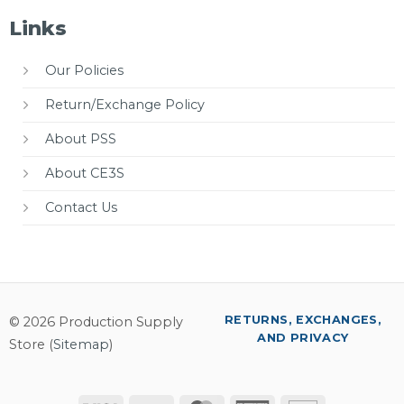
Links
Our Policies
Return/Exchange Policy
About PSS
About CE3S
Contact Us
RETURNS, EXCHANGES,
© 2026 Production Supply
AND PRIVACY
Store (
Sitemap
)