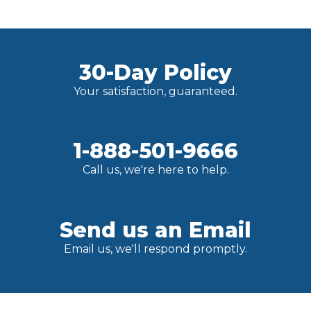
30-Day Policy
Your satisfaction, guaranteed.
1-888-501-9666
Call us, we're here to help.
Send us an Email
Email us, we'll respond promptly.