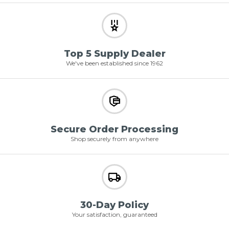
Top 5 Supply Dealer
We've been established since 1962
Secure Order Processing
Shop securely from anywhere
30-Day Policy
Your satisfaction, guaranteed