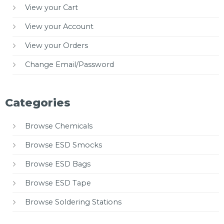
View your Cart
View your Account
View your Orders
Change Email/Password
Categories
Browse Chemicals
Browse ESD Smocks
Browse ESD Bags
Browse ESD Tape
Browse Soldering Stations