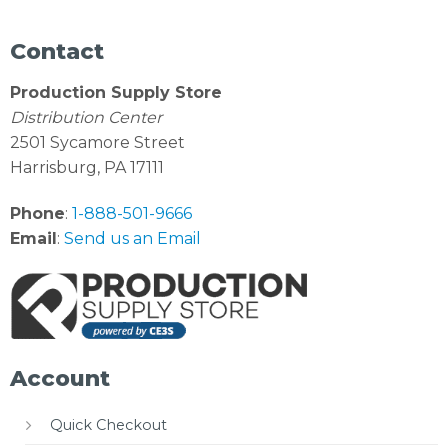
Contact
Production Supply Store
Distribution Center
2501 Sycamore Street
Harrisburg, PA 17111
Phone
:
1-888-501-9666
Email
:
Send us an Email
Account
Quick Checkout