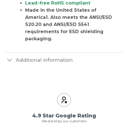
Lead-free RoHS compliant
Made in the United States of
America
1. Also meets the ANSI/ESD
S20.20 and ANSI/ESD S541
requirements for ESD shielding
packaging.
Additional information
4.9 Star Google Rating
We stand by our customers