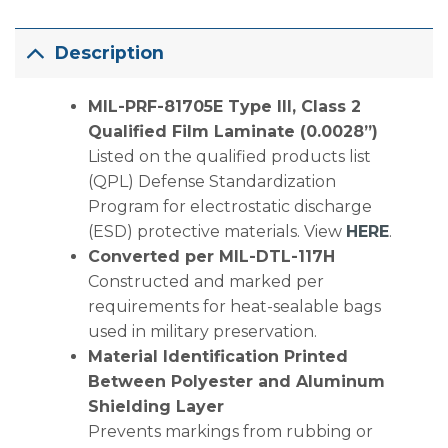
Description
MIL-PRF-81705E Type III, Class 2
Qualified Film Laminate (0.0028”)
Listed on the qualified products list
(QPL) Defense Standardization
Program for electrostatic discharge
(ESD) protective materials. View
HERE
.
Converted per MIL-DTL-117H
Constructed and marked per
requirements for heat-sealable bags
used in military preservation.
Material Identification Printed
Between Polyester and Aluminum
Shielding Layer
Prevents markings from rubbing or