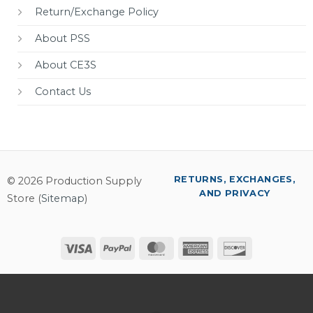
Return/Exchange Policy
About PSS
About CE3S
Contact Us
RETURNS, EXCHANGES,
© 2026 Production Supply
AND PRIVACY
Store (
Sitemap
)
Visa
PayPal
MasterCard
American
Discover
Express