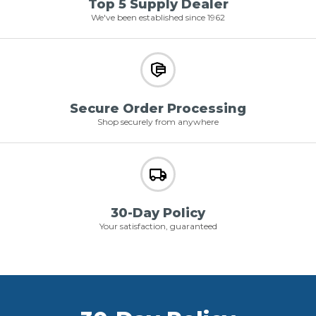
Top 5 Supply Dealer
We've been established since 1962
Secure Order Processing
Shop securely from anywhere
30-Day Policy
Your satisfaction, guaranteed