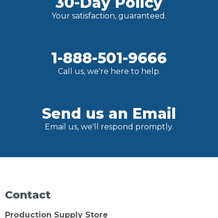
30-Day Policy
Your satisfaction, guaranteed.
1-888-501-9666
Call us, we're here to help.
Send us an Email
Email us, we'll respond promptly.
Contact
Production Supply Store