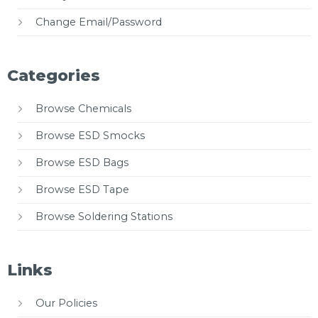
Change Email/Password
Categories
Browse Chemicals
Browse ESD Smocks
Browse ESD Bags
Browse ESD Tape
Browse Soldering Stations
Links
Our Policies