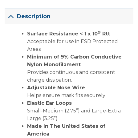
Description
9
Surface Resistance < 1 x 10
Rtt
Acceptable for use in ESD Protected
Areas
Minimum of 9% Carbon Conductive
Nylon Monofilament
Provides continuous and consistent
charge dissipation.
Adjustable Nose Wire
Helps ensure mask fits securely
Elastic Ear Loops
Small-Medium (2.75”) and Large-Extra
Large (3.25”).
Made In The United States of
America