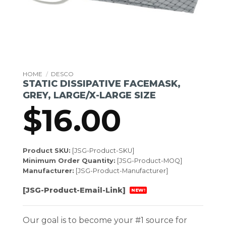
HOME
/
DESCO
STATIC DISSIPATIVE FACEMASK,
GREY, LARGE/X-LARGE SIZE
$
16.00
Product SKU:
[JSG-Product-SKU]
Minimum Order Quantity:
[JSG-Product-MOQ]
Manufacturer:
[JSG-Product-Manufacturer]
[JSG-Product-Email-Link]
NEW!
Our goal is to become your #1 source for