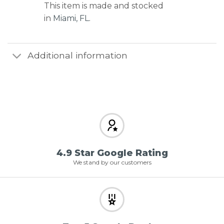
This item is made and stocked
in
Miami, FL
.
Additional information
4.9 Star Google Rating
We stand by our customers