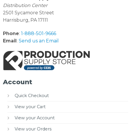
Distribution Center
2501 Sycamore Street
Harrisburg, PA 17111
Phone
:
1-888-501-9666
Email
:
Send us an Email
Account
Quick Checkout
View your Cart
View your Account
View your Orders