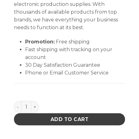
electronic production supplies. With
thousands of available products from top
brands, we have everything your business
needs to function at its best.
Promotion:
Free shipping
Fast shipping with tracking on your
account
30 Day Satisfaction Guarantee
Phone or Email Customer Service
STATIC DISSIPATIVE FACEMASK, GREY, LARGE/X-LAR
ADD TO CART