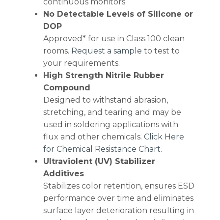
continuous monitors.
No Detectable Levels of Silicone or
DOP
Approved* for use in Class 100 clean
rooms.
Request a sample
to test to
your requirements.
High Strength Nitrile Rubber
Compound
Designed to withstand abrasion,
stretching, and tearing and may be
used in soldering applications with
flux and other chemicals.
Click Here
for Chemical Resistance Chart
.
Ultraviolent (UV) Stabilizer
Additives
Stabilizes color retention, ensures ESD
performance over time and eliminates
surface layer deterioration resulting in