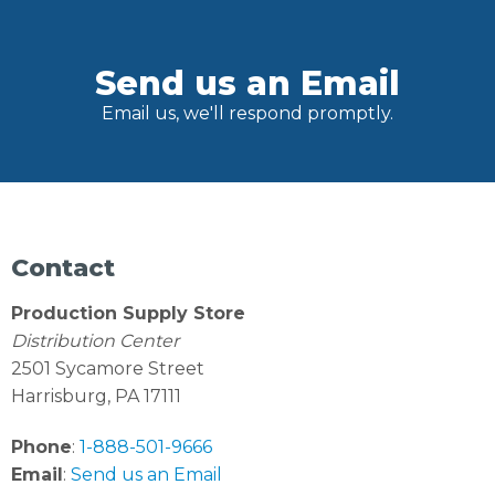
Send us an Email
Email us, we'll respond promptly.
Contact
Production Supply Store
Distribution Center
2501 Sycamore Street
Harrisburg, PA 17111
Phone
:
1-888-501-9666
Email
:
Send us an Email