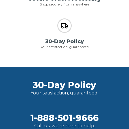
Shop securely from anywhere
30-Day Policy
Your satisfaction, guaranteed
30-Day Policy
Your satisfaction, guaranteed.
1-888-501-9666
Call us, we're here to help.