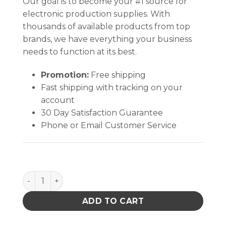
Our goal is to become your #1 source for
electronic production supplies. With
thousands of available products from top
brands, we have everything your business
needs to function at its best.
Promotion:
Free shipping
Fast shipping with tracking on your
account
30 Day Satisfaction Guarantee
Phone or Email Customer Service
STATFREE UC2 2-LAYER RUBBER, SKY BLUE, 0.080''x2
ADD TO CART