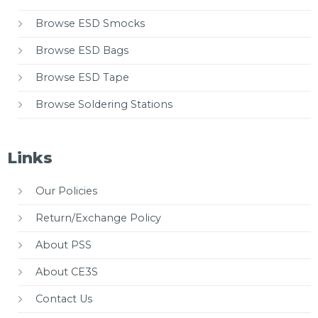
Browse ESD Smocks
Browse ESD Bags
Browse ESD Tape
Browse Soldering Stations
Links
Our Policies
Return/Exchange Policy
About PSS
About CE3S
Contact Us