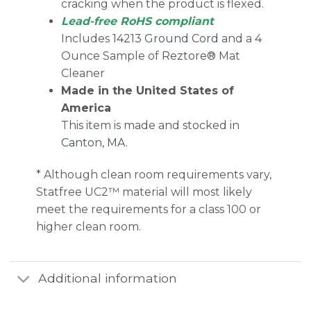
cracking when the product is flexed.
Lead-free RoHS compliant
Includes
14213 Ground Cord
and a 4
Ounce Sample of
Reztore®
Mat
Cleaner
Made in the United States of
America
This item is made and stocked in
Canton, MA
.
* Although clean room requirements vary,
Statfree UC2™ material will most likely
meet the requirements for a class 100 or
higher clean room.
Additional information