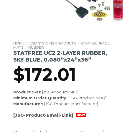
HOME
/
ESD SYSTEMS PRODUCTS
/
WORKSURFACE
MATS
/
RUBBER
STATFREE UC2 2-LAYER RUBBER,
SKY BLUE, 0.080”x24”x36”
$
172.01
Product SKU:
[JSG-Product-SKU]
Minimum Order Quantity:
[JSG-Product-MOQ]
Manufacturer:
[JSG-Product-Manufacturer]
[JSG-Product-Email-Link]
NEW!