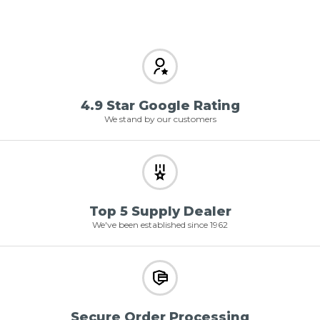
4.9 Star Google Rating
We stand by our customers
Top 5 Supply Dealer
We've been established since 1962
Secure Order Processing