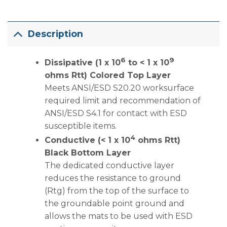
Description
6
9
Dissipative (1 x 10
to < 1 x 10
ohms Rtt) Colored Top Layer
Meets ANSI/ESD S20.20 worksurface
required limit and recommendation of
ANSI/ESD S4.1 for contact with ESD
susceptible items.
4
Conductive (< 1 x 10
ohms Rtt)
Black Bottom Layer
The dedicated conductive layer
reduces the resistance to ground
(Rtg) from the top of the surface to
the groundable point ground and
allows the mats to be used with ESD