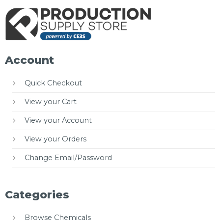
Account
Quick Checkout
View your Cart
View your Account
View your Orders
Change Email/Password
Categories
Browse Chemicals