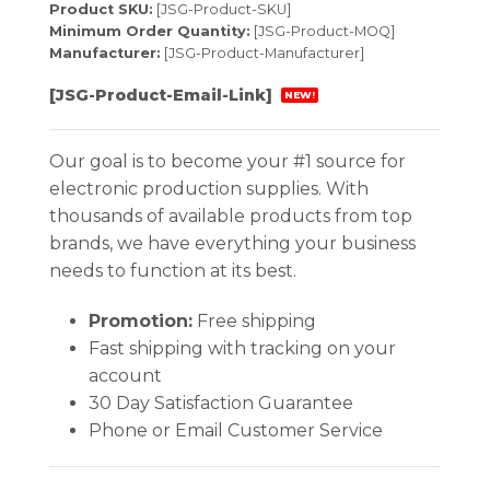
Product SKU:
[JSG-Product-SKU]
Minimum Order Quantity:
[JSG-Product-MOQ]
Manufacturer:
[JSG-Product-Manufacturer]
[JSG-Product-Email-Link]
NEW!
Our goal is to become your #1 source for
electronic production supplies. With
thousands of available products from top
brands, we have everything your business
needs to function at its best.
Promotion:
Free shipping
Fast shipping with tracking on your
account
30 Day Satisfaction Guarantee
Phone or Email Customer Service