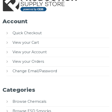
Account
Quick Checkout
View your Cart
View your Account
View your Orders
Change Email/Password
Categories
Browse Chemicals
Browse ESD Smocks