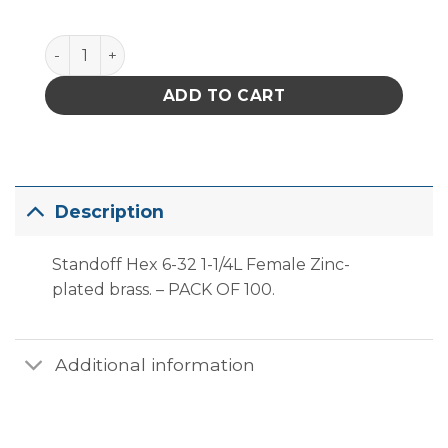
Standoff Threaded Hex 6-32 1-1/4L F ZPB 1/4od 3/8d
ADD TO CART
Description
Standoff Hex 6-32 1-1/4L Female Zinc-
plated brass. – PACK OF 100.
Additional information