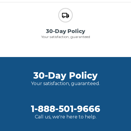
30-Day Policy
Your satisfaction, guaranteed
30-Day Policy
Your satisfaction, guaranteed.
1-888-501-9666
Call us, we're here to help.