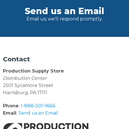
Send us an Email
Email us, we'll respond promptly.
Contact
Production Supply Store
Distribution Center
2501 Sycamore Street
Harrisburg, PA 17111
Phone
:
1-888-501-9666
Email
:
Send us an Email