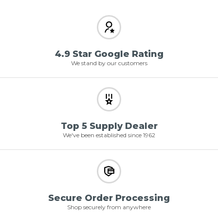
4.9 Star Google Rating
We stand by our customers
Top 5 Supply Dealer
We've been established since 1962
Secure Order Processing
Shop securely from anywhere