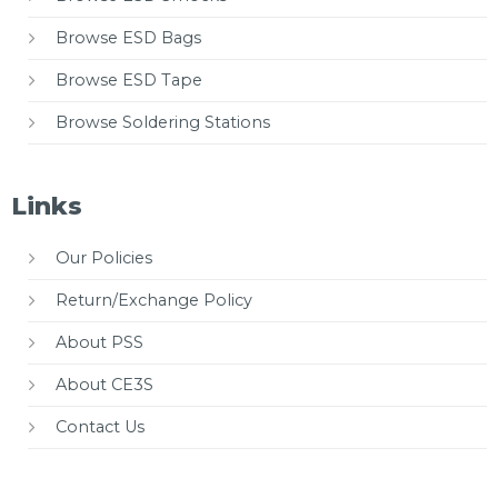
Browse ESD Bags
Browse ESD Tape
Browse Soldering Stations
Links
Our Policies
Return/Exchange Policy
About PSS
About CE3S
Contact Us