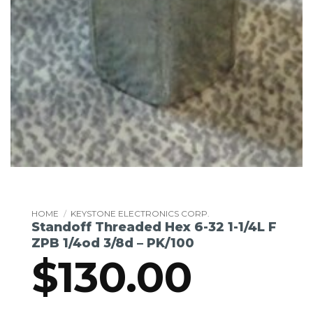
HOME
/
KEYSTONE ELECTRONICS CORP.
Standoff Threaded Hex 6-32 1-1/4L F
ZPB 1/4od 3/8d – PK/100
$
130.00