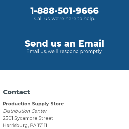
1-888-501-9666
Call us, we're here to help.
Send us an Email
Email us, we'll respond promptly.
Contact
Production Supply Store
Distribution Center
2501 Sycamore Street
Harrisburg, PA 17111