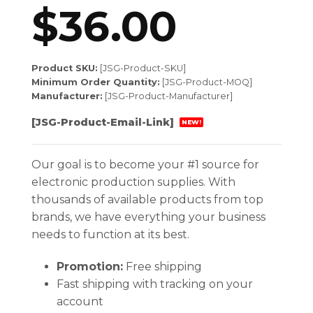
$
36.00
Product SKU:
[JSG-Product-SKU]
Minimum Order Quantity:
[JSG-Product-MOQ]
Manufacturer:
[JSG-Product-Manufacturer]
[JSG-Product-Email-Link]
NEW!
Our goal is to become your #1 source for
electronic production supplies. With
thousands of available products from top
brands, we have everything your business
needs to function at its best.
Promotion:
Free shipping
Fast shipping with tracking on your
account