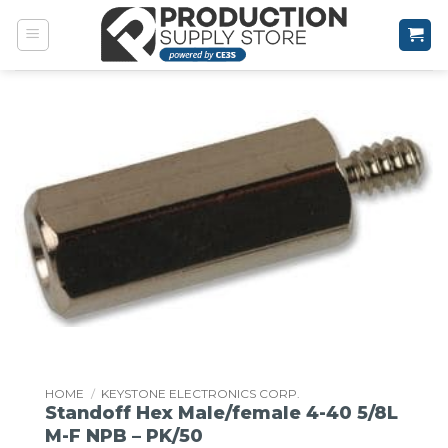
Skip
to
content
HOME
/
KEYSTONE ELECTRONICS CORP.
Standoff Hex Male/female 4-40 5/8L
M-F NPB – PK/50