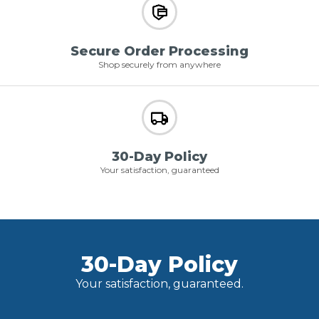
Secure Order Processing
Shop securely from anywhere
30-Day Policy
Your satisfaction, guaranteed
30-Day Policy
Your satisfaction, guaranteed.