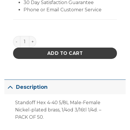
30 Day Satisfaction Guarantee
Phone or Email Customer Service
Standoff Hex Male/female 4-40 5/8L M-F NPB - PK/
ADD TO CART
Description
Standoff Hex 4-40 5/8L Male-Female
Nickel-plated brass, 1/4od 3/16tl 1/4d. –
PACK OF 50.