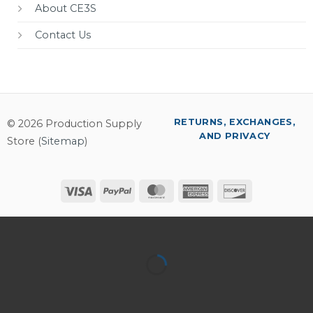
About CE3S
Contact Us
RETURNS, EXCHANGES,
© 2026 Production Supply
AND PRIVACY
Store (
Sitemap
)
Visa
PayPal
MasterCard
American
Discover
Express