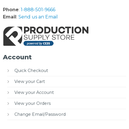
Phone
:
1-888-501-9666
Email
:
Send us an Email
Account
Quick Checkout
View your Cart
View your Account
View your Orders
Change Email/Password