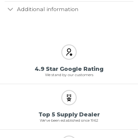
Additional information
4.9 Star Google Rating
We stand by our customers
Top 5 Supply Dealer
We've been established since 1962