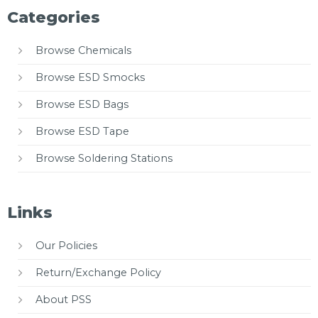
Categories
Browse Chemicals
Browse ESD Smocks
Browse ESD Bags
Browse ESD Tape
Browse Soldering Stations
Links
Our Policies
Return/Exchange Policy
About PSS