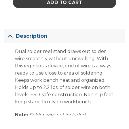
ADD TO CART
Description
Dual solder reel stand draws out solder
wire smoothly without unravelling. With
this ingenious device, end of wire is always
ready to use close to area of soldering.
Keeps work bench neat and organized.
Holds up to 2.2 lbs. of solder wire on both
levels. ESD-safe construction. Non-slip feet
keep stand firmly on workbench.
Note:
Solder wire not included.