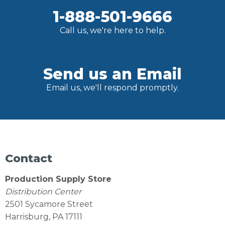
1-888-501-9666
Call us, we're here to help.
Send us an Email
Email us, we'll respond promptly.
Contact
Production Supply Store
Distribution Center
2501 Sycamore Street
Harrisburg, PA 17111