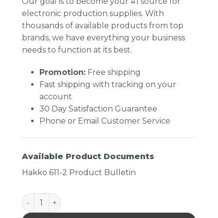
Our goal is to become your #1 source for
electronic production supplies. With
thousands of available products from top
brands, we have everything your business
needs to function at its best.
Promotion:
Free shipping
Fast shipping with tracking on your
account
30 Day Satisfaction Guarantee
Phone or Email Customer Service
Available Product Documents
Hakko 611-2 Product Bulletin
Hakko 611-2 Dual Solder Reel Stand, ESD-Safe quant