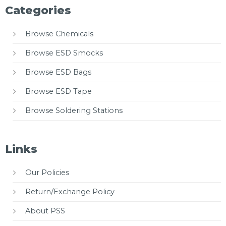
Categories
Browse Chemicals
Browse ESD Smocks
Browse ESD Bags
Browse ESD Tape
Browse Soldering Stations
Links
Our Policies
Return/Exchange Policy
About PSS