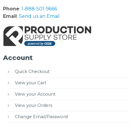
Phone
:
1-888-501-9666
Email
:
Send us an Email
Account
Quick Checkout
View your Cart
View your Account
View your Orders
Change Email/Password