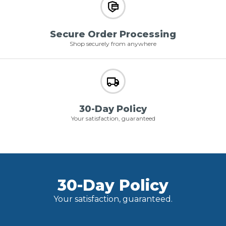
Secure Order Processing
Shop securely from anywhere
30-Day Policy
Your satisfaction, guaranteed
30-Day Policy
Your satisfaction, guaranteed.