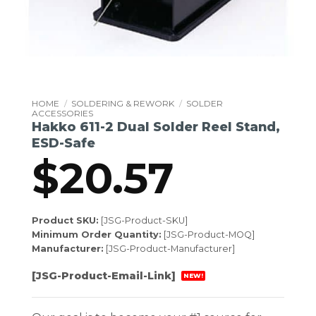
HOME
/
SOLDERING & REWORK
/
SOLDER
ACCESSORIES
Hakko 611-2 Dual Solder Reel Stand,
ESD-Safe
$
20.57
Product SKU:
[JSG-Product-SKU]
Minimum Order Quantity:
[JSG-Product-MOQ]
Manufacturer:
[JSG-Product-Manufacturer]
[JSG-Product-Email-Link]
NEW!