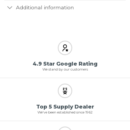
Additional information
4.9 Star Google Rating
We stand by our customers
Top 5 Supply Dealer
We've been established since 1962