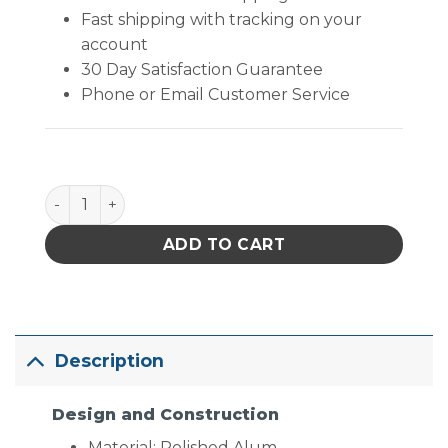
Fast shipping with tracking on your
account
30 Day Satisfaction Guarantee
Phone or Email Customer Service
SPZ-50 Stereo Zoom Microscope [6.7x - 50x] quant
ADD TO CART
Description
Design and Construction
Material: Polished Alum.