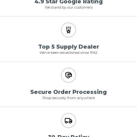
4.9 Star Google Rating
We stand by our customers
Top 5 Supply Dealer
We've been established since 1962
Secure Order Processing
Shop securely from anywhere