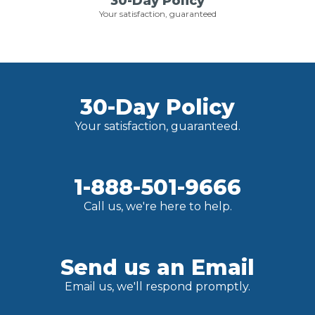
30-Day Policy
Your satisfaction, guaranteed
30-Day Policy
Your satisfaction, guaranteed.
1-888-501-9666
Call us, we're here to help.
Send us an Email
Email us, we'll respond promptly.