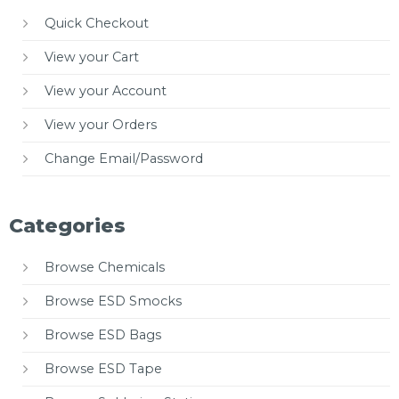
Quick Checkout
View your Cart
View your Account
View your Orders
Change Email/Password
Categories
Browse Chemicals
Browse ESD Smocks
Browse ESD Bags
Browse ESD Tape