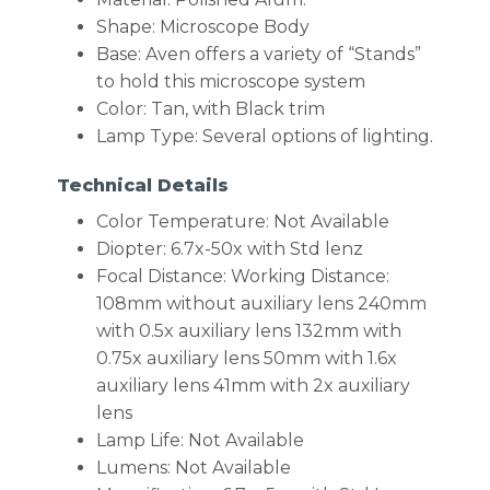
Shape: Microscope Body
Base: Aven offers a variety of “Stands”
to hold this microscope system
Color: Tan, with Black trim
Lamp Type: Several options of lighting.
Technical Details
Color Temperature: Not Available
Diopter: 6.7x-50x with Std lenz
Focal Distance: Working Distance:
108mm without auxiliary lens 240mm
with 0.5x auxiliary lens 132mm with
0.75x auxiliary lens 50mm with 1.6x
auxiliary lens 41mm with 2x auxiliary
lens
Lamp Life: Not Available
Lumens: Not Available