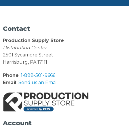
Contact
Production Supply Store
Distribution Center
2501 Sycamore Street
Harrisburg, PA 17111
Phone
:
1-888-501-9666
Email
:
Send us an Email
Account