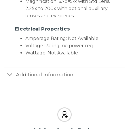
Magnification: 6.7x=5-x with Std Lens.
2.25x to 200x with optional auxiliary
lenses and eyepieces
Electrical Properties
Amperage Rating: Not Available
Voltage Rating: no power req.
Wattage: Not Available
Additional information