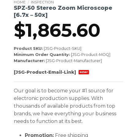
HOME
/
INSPECTION
SPZ-50 Stereo Zoom Microscope
[6.7x – 50x]
$
1,865.60
Product SKU:
[JSG-Product-SKU]
Minimum Order Quantity:
[JSG-Product-MOQ]
Manufacturer:
[JSG-Product-Manufacturer]
[JSG-Product-Email-Link]
NEW!
Our goal is to become your #1 source for
electronic production supplies. With
thousands of available products from top
brands, we have everything your business
needs to function at its best.
Promotion:
Free shipping