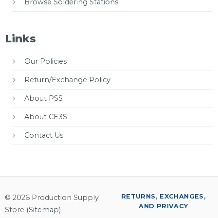
Browse Soldering Stations
Links
Our Policies
Return/Exchange Policy
About PSS
About CE3S
Contact Us
RETURNS, EXCHANGES,
© 2026 Production Supply
AND PRIVACY
Store (
Sitemap
)