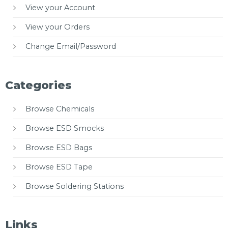
View your Account
View your Orders
Change Email/Password
Categories
Browse Chemicals
Browse ESD Smocks
Browse ESD Bags
Browse ESD Tape
Browse Soldering Stations
Links