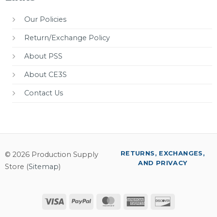
Our Policies
Return/Exchange Policy
About PSS
About CE3S
Contact Us
RETURNS, EXCHANGES,
© 2026 Production Supply
AND PRIVACY
Store (
Sitemap
)
Visa
PayPal
MasterCard
American
Discover
Express