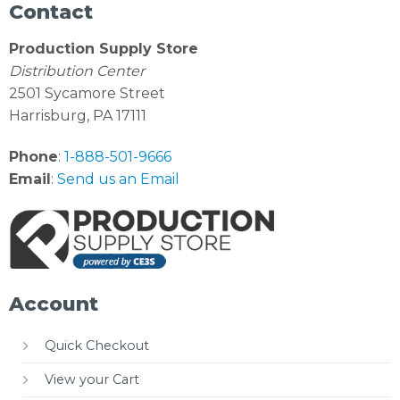
Contact
Production Supply Store
Distribution Center
2501 Sycamore Street
Harrisburg, PA 17111
Phone
:
1-888-501-9666
Email
:
Send us an Email
Account
Quick Checkout
View your Cart