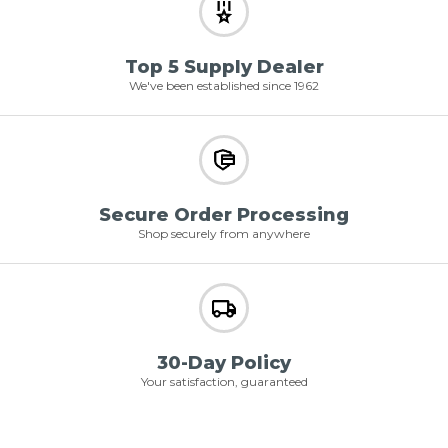
Top 5 Supply Dealer
We've been established since 1962
Secure Order Processing
Shop securely from anywhere
30-Day Policy
Your satisfaction, guaranteed