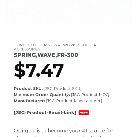
HOME
/
SOLDERING & REWORK
/
SOLDER
ACCESSORIES
SPRING,WAVE,FR-300
$
7.47
Product SKU:
[JSG-Product-SKU]
Minimum Order Quantity:
[JSG-Product-MOQ]
Manufacturer:
[JSG-Product-Manufacturer]
[JSG-Product-Email-Link]
NEW!
Our goal is to become your #1 source for