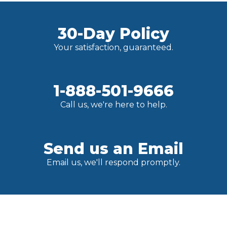
30-Day Policy
Your satisfaction, guaranteed.
1-888-501-9666
Call us, we're here to help.
Send us an Email
Email us, we'll respond promptly.