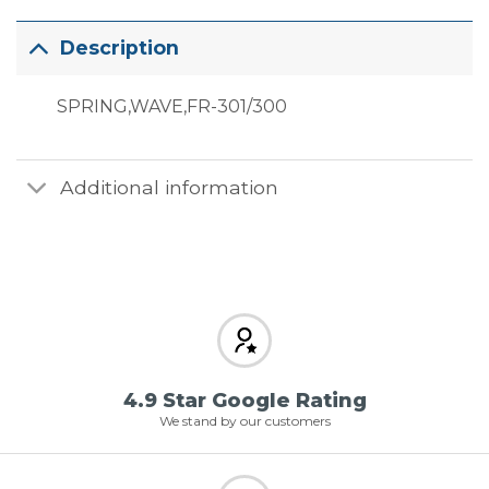
Description
SPRING,WAVE,FR-301/300
Additional information
4.9 Star Google Rating
We stand by our customers