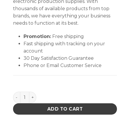
electronic production supplies. With
thousands of available products from top
brands, we have everything your business
needs to function at its best.
Promotion:
Free shipping
Fast shipping with tracking on your
account
30 Day Satisfaction Guarantee
Phone or Email Customer Service
SPRING,WAVE,FR-300 quantity
ADD TO CART