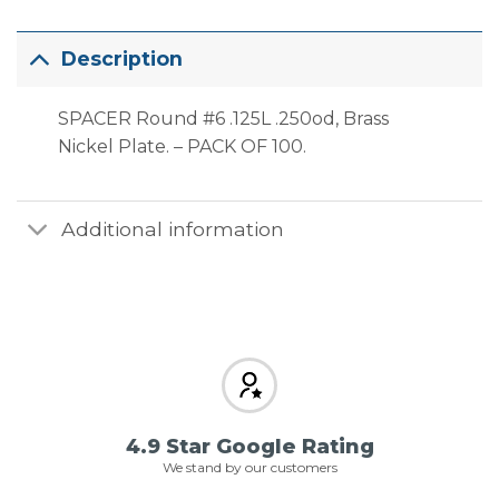
Description
SPACER Round #6 .125L .250od, Brass
Nickel Plate. – PACK OF 100.
Additional information
4.9 Star Google Rating
We stand by our customers