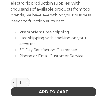
electronic production supplies. With
thousands of available products from top
brands, we have everything your business
needs to function at its best.
Promotion:
Free shipping
Fast shipping with tracking on your
account
30 Day Satisfaction Guarantee
Phone or Email Customer Service
SPACER RND #6 .125L .250od, Brass Nickel Plate - P
ADD TO CART