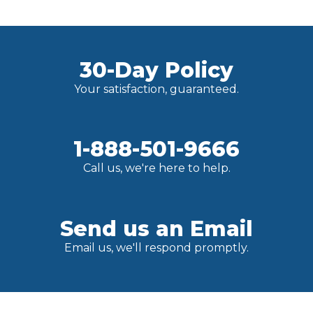
30-Day Policy
Your satisfaction, guaranteed.
1-888-501-9666
Call us, we're here to help.
Send us an Email
Email us, we'll respond promptly.