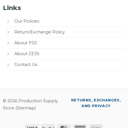
Links
Our Policies
Return/Exchange Policy
About PSS
About CE3S
Contact Us
RETURNS, EXCHANGES,
© 2026 Production Supply
AND PRIVACY
Store (
Sitemap
)