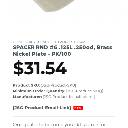
HOME
/
KEYSTONE ELECTRONICS CORP.
SPACER RND #6 .125L .250od, Brass
Nickel Plate – PK/100
$
31.54
Product SKU:
[JSG-Product-SKU]
Minimum Order Quantity:
[JSG-Product-MOQ]
Manufacturer:
[JSG-Product-Manufacturer]
[JSG-Product-Email-Link]
NEW!
Our goal is to become your #1 source for