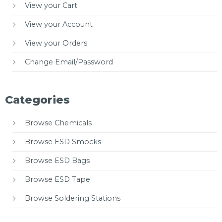
View your Cart
View your Account
View your Orders
Change Email/Password
Categories
Browse Chemicals
Browse ESD Smocks
Browse ESD Bags
Browse ESD Tape
Browse Soldering Stations