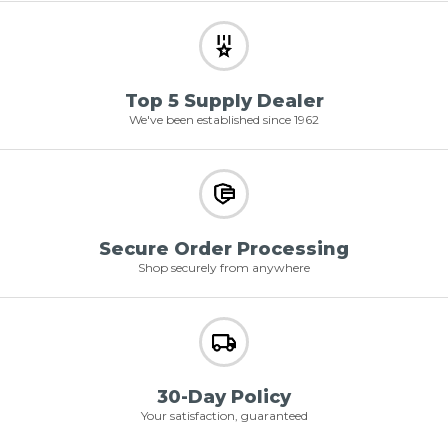
Top 5 Supply Dealer
We've been established since 1962
Secure Order Processing
Shop securely from anywhere
30-Day Policy
Your satisfaction, guaranteed