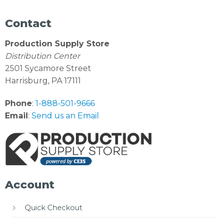
Contact
Production Supply Store
Distribution Center
2501 Sycamore Street
Harrisburg, PA 17111
Phone
:
1-888-501-9666
Email
:
Send us an Email
Account
Quick Checkout