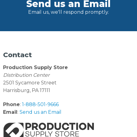
Send us an Email
Email us, we'll respond promptly.
Contact
Production Supply Store
Distribution Center
2501 Sycamore Street
Harrisburg, PA 17111
Phone
:
1-888-501-9666
Email
:
Send us an Email