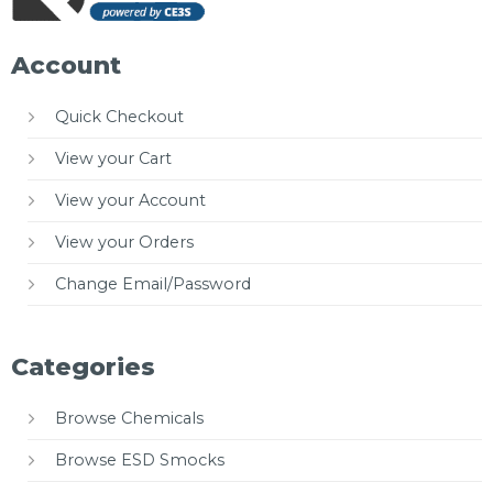
Account
Quick Checkout
View your Cart
View your Account
View your Orders
Change Email/Password
Categories
Browse Chemicals
Browse ESD Smocks