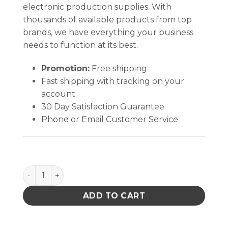
electronic production supplies. With
thousands of available products from top
brands, we have everything your business
needs to function at its best.
Promotion:
Free shipping
Fast shipping with tracking on your
account
30 Day Satisfaction Guarantee
Phone or Email Customer Service
Soder-Wick Rosin Flux Desoldering Braid quantity
ADD TO CART