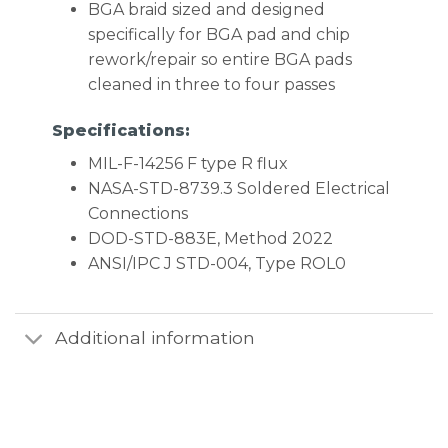
BGA braid sized and designed
specifically for BGA pad and chip
rework/repair so entire BGA pads
cleaned in three to four passes
Specifications:
MIL-F-14256 F type R flux
NASA-STD-8739.3 Soldered Electrical
Connections
DOD-STD-883E, Method 2022
ANSI/IPC J STD-004, Type ROL0
Additional information