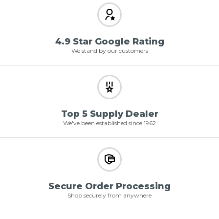
4.9 Star Google Rating
We stand by our customers
Top 5 Supply Dealer
We've been established since 1962
Secure Order Processing
Shop securely from anywhere