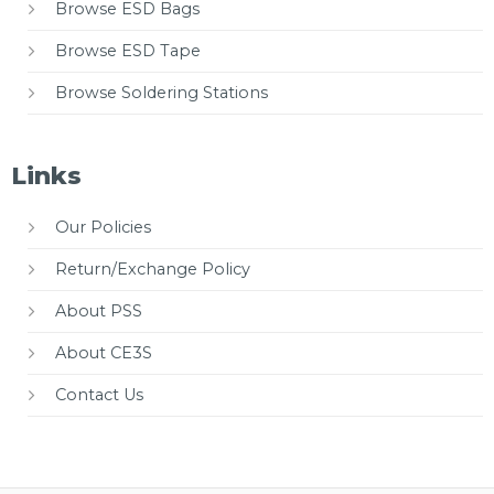
Browse ESD Bags
Browse ESD Tape
Browse Soldering Stations
Links
Our Policies
Return/Exchange Policy
About PSS
About CE3S
Contact Us