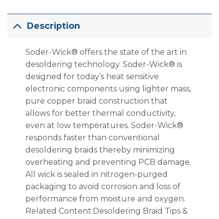
Description
Soder-Wick® offers the state of the art in
desoldering technology. Soder-Wick® is
designed for today’s heat sensitive
electronic components using lighter mass,
pure copper braid construction that
allows for better thermal conductivity,
even at low temperatures. Soder-Wick®
responds faster than conventional
desoldering braids thereby minimizing
overheating and preventing PCB damage.
All wick is sealed in nitrogen-purged
packaging to avoid corrosion and loss of
performance from moisture and oxygen.
Related Content:Desoldering Braid Tips &