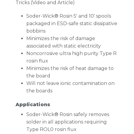
Tricks (Video and Article)
Soder-Wick® Rosin 5′ and 10′ spools
packaged in ESD-safe static dissipative
bobbins
Minimizes the risk of damage
associated with static electricity
Noncorrosive ultra high purity Type R
rosin flux
Minimizes the risk of heat damage to
the board
Will not leave ionic contamination on
the boards
Applications
Soder-Wick® Rosin safely removes
solder in all applications requiring
Type ROL0 rosin flux