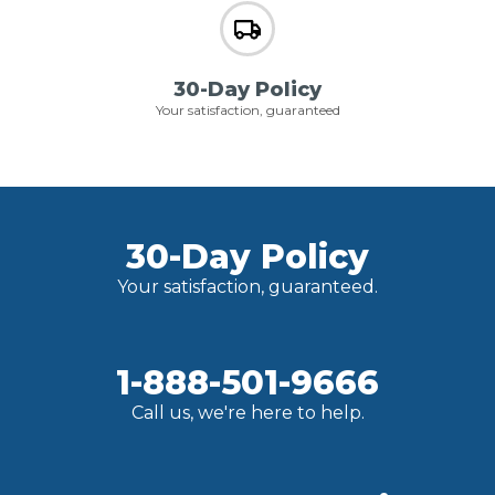
30-Day Policy
Your satisfaction, guaranteed
30-Day Policy
Your satisfaction, guaranteed.
1-888-501-9666
Call us, we're here to help.