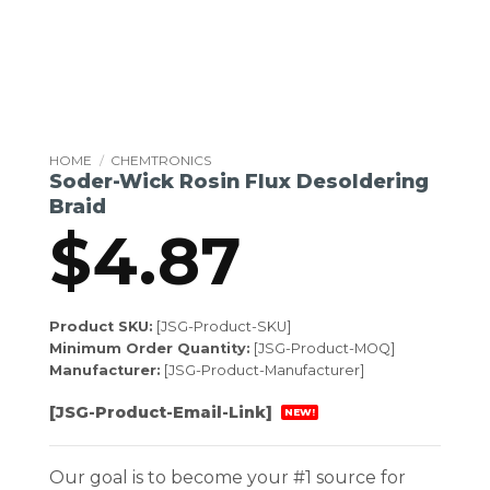
HOME
/
CHEMTRONICS
Soder-Wick Rosin Flux Desoldering
Braid
$
4.87
Product SKU:
[JSG-Product-SKU]
Minimum Order Quantity:
[JSG-Product-MOQ]
Manufacturer:
[JSG-Product-Manufacturer]
[JSG-Product-Email-Link]
NEW!
Our goal is to become your #1 source for