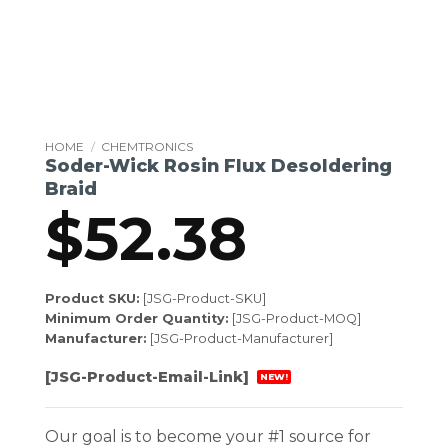
HOME
/
CHEMTRONICS
Soder-Wick Rosin Flux Desoldering
Braid
$
52.38
Product SKU:
[JSG-Product-SKU]
Minimum Order Quantity:
[JSG-Product-MOQ]
Manufacturer:
[JSG-Product-Manufacturer]
[JSG-Product-Email-Link]
NEW!
Our goal is to become your #1 source for