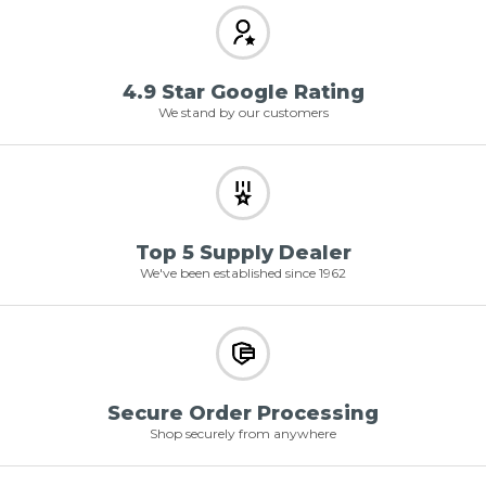
4.9 Star Google Rating
We stand by our customers
Top 5 Supply Dealer
We've been established since 1962
Secure Order Processing
Shop securely from anywhere