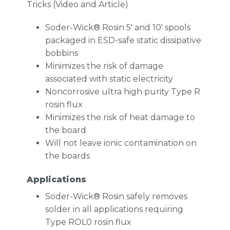
Tricks (Video and Article)
Soder-Wick® Rosin 5′ and 10′ spools
packaged in ESD-safe static dissipative
bobbins
Minimizes the risk of damage
associated with static electricity
Noncorrosive ultra high purity Type R
rosin flux
Minimizes the risk of heat damage to
the board
Will not leave ionic contamination on
the boards
Applications
Soder-Wick® Rosin safely removes
solder in all applications requiring
Type ROL0 rosin flux