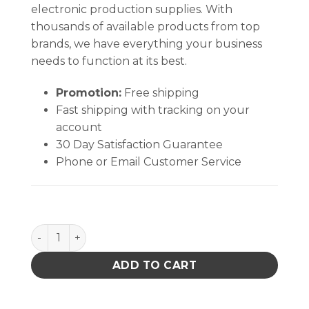
electronic production supplies. With
thousands of available products from top
brands, we have everything your business
needs to function at its best.
Promotion:
Free shipping
Fast shipping with tracking on your
account
30 Day Satisfaction Guarantee
Phone or Email Customer Service
Soder-Wick Rosin Flux Desoldering Braid quantity
ADD TO CART