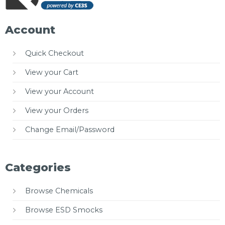
Account
Quick Checkout
View your Cart
View your Account
View your Orders
Change Email/Password
Categories
Browse Chemicals
Browse ESD Smocks