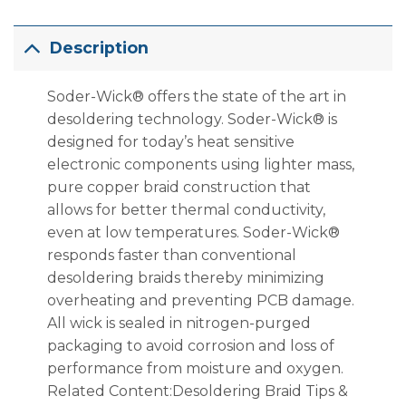
Description
Soder-Wick® offers the state of the art in
desoldering technology. Soder-Wick® is
designed for today’s heat sensitive
electronic components using lighter mass,
pure copper braid construction that
allows for better thermal conductivity,
even at low temperatures. Soder-Wick®
responds faster than conventional
desoldering braids thereby minimizing
overheating and preventing PCB damage.
All wick is sealed in nitrogen-purged
packaging to avoid corrosion and loss of
performance from moisture and oxygen.
Related Content:Desoldering Braid Tips &