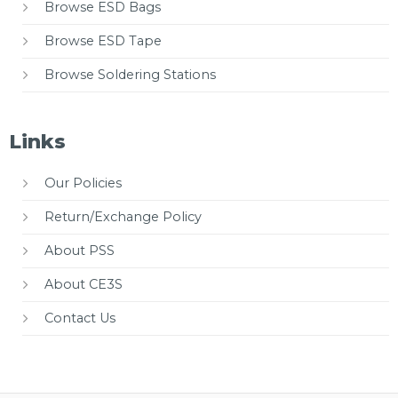
Browse ESD Bags
Browse ESD Tape
Browse Soldering Stations
Links
Our Policies
Return/Exchange Policy
About PSS
About CE3S
Contact Us