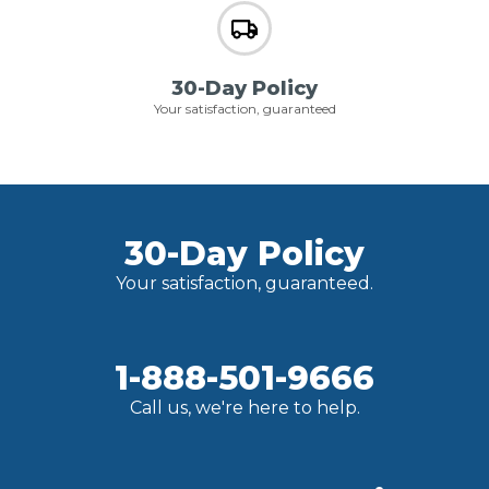
30-Day Policy
Your satisfaction, guaranteed
30-Day Policy
Your satisfaction, guaranteed.
1-888-501-9666
Call us, we're here to help.