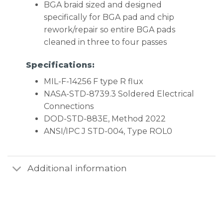
BGA braid sized and designed
specifically for BGA pad and chip
rework/repair so entire BGA pads
cleaned in three to four passes
Specifications:
MIL-F-14256 F type R flux
NASA-STD-8739.3 Soldered Electrical
Connections
DOD-STD-883E, Method 2022
ANSI/IPC J STD-004, Type ROL0
Additional information