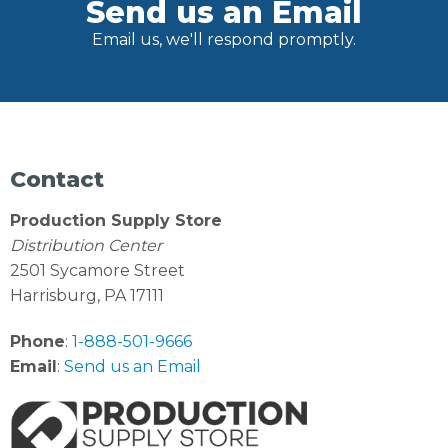
Send us an Email
Email us, we'll respond promptly.
Contact
Production Supply Store
Distribution Center
2501 Sycamore Street
Harrisburg, PA 17111
Phone
:
1-888-501-9666
Email
:
Send us an Email