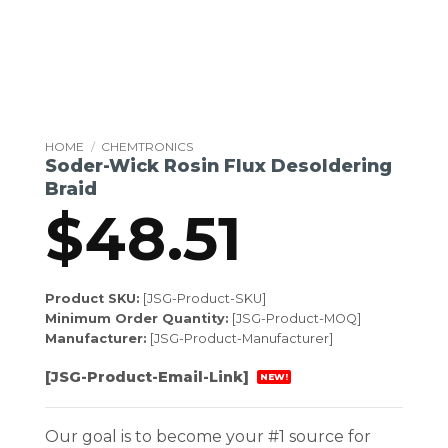
HOME
/
CHEMTRONICS
Soder-Wick Rosin Flux Desoldering
Braid
$
48.51
Product SKU:
[JSG-Product-SKU]
Minimum Order Quantity:
[JSG-Product-MOQ]
Manufacturer:
[JSG-Product-Manufacturer]
[JSG-Product-Email-Link]
NEW!
Our goal is to become your #1 source for