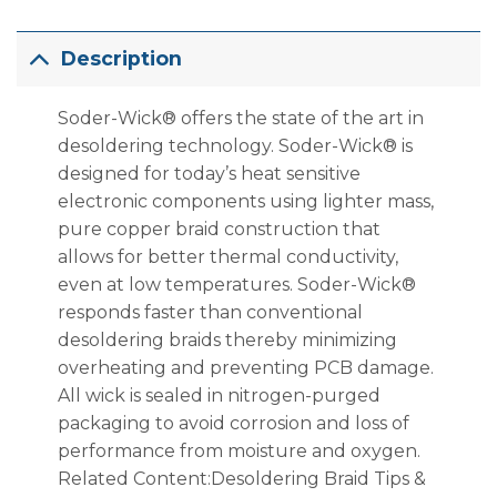
Description
Soder-Wick® offers the state of the art in
desoldering technology. Soder-Wick® is
designed for today’s heat sensitive
electronic components using lighter mass,
pure copper braid construction that
allows for better thermal conductivity,
even at low temperatures. Soder-Wick®
responds faster than conventional
desoldering braids thereby minimizing
overheating and preventing PCB damage.
All wick is sealed in nitrogen-purged
packaging to avoid corrosion and loss of
performance from moisture and oxygen.
Related Content:Desoldering Braid Tips &