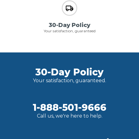
30-Day Policy
Your satisfaction, guaranteed
30-Day Policy
Your satisfaction, guaranteed.
1-888-501-9666
Call us, we're here to help.