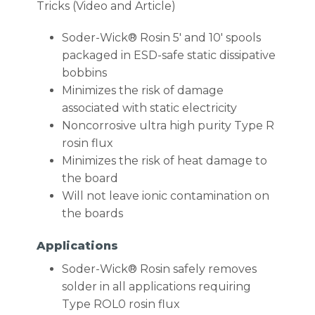
Tricks (Video and Article)
Soder-Wick® Rosin 5′ and 10′ spools
packaged in ESD-safe static dissipative
bobbins
Minimizes the risk of damage
associated with static electricity
Noncorrosive ultra high purity Type R
rosin flux
Minimizes the risk of heat damage to
the board
Will not leave ionic contamination on
the boards
Applications
Soder-Wick® Rosin safely removes
solder in all applications requiring
Type ROL0 rosin flux