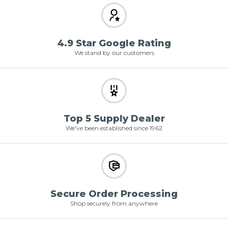
4.9 Star Google Rating
We stand by our customers
Top 5 Supply Dealer
We've been established since 1962
Secure Order Processing
Shop securely from anywhere