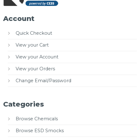
Account
Quick Checkout
View your Cart
View your Account
View your Orders
Change Email/Password
Categories
Browse Chemicals
Browse ESD Smocks