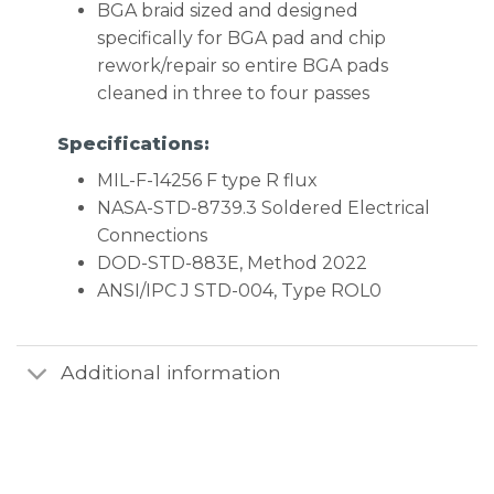
BGA braid sized and designed
specifically for BGA pad and chip
rework/repair so entire BGA pads
cleaned in three to four passes
Specifications:
MIL-F-14256 F type R flux
NASA-STD-8739.3 Soldered Electrical
Connections
DOD-STD-883E, Method 2022
ANSI/IPC J STD-004, Type ROL0
Additional information