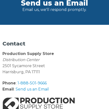
Send us an Email
Email us, we'll respond promptly.
Contact
Production Supply Store
Distribution Center
2501 Sycamore Street
Harrisburg, PA 17111
Phone
:
1-888-501-9666
Email
:
Send us an Email