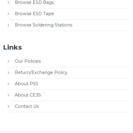
Browse ESD Bags
Browse ESD Tape
Browse Soldering Stations
Links
Our Policies
Return/Exchange Policy
About PSS
About CE3S
Contact Us