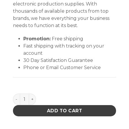
electronic production supplies. With
thousands of available products from top
brands, we have everything your business
needs to function at its best.
Promotion:
Free shipping
Fast shipping with tracking on your
account
30 Day Satisfaction Guarantee
Phone or Email Customer Service
Soder-Wick Rosin Flux Desoldering Braid quantity
ADD TO CART