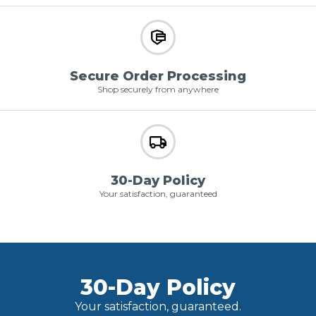
Secure Order Processing
Shop securely from anywhere
30-Day Policy
Your satisfaction, guaranteed
30-Day Policy
Your satisfaction, guaranteed.