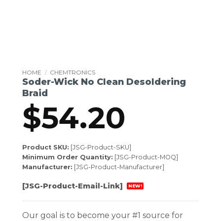
HOME
/
CHEMTRONICS
Soder-Wick No Clean Desoldering
Braid
$
54.20
Product SKU:
[JSG-Product-SKU]
Minimum Order Quantity:
[JSG-Product-MOQ]
Manufacturer:
[JSG-Product-Manufacturer]
[JSG-Product-Email-Link]
NEW!
Our goal is to become your #1 source for