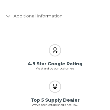
Additional information
4.9 Star Google Rating
We stand by our customers
Top 5 Supply Dealer
We've been established since 1962