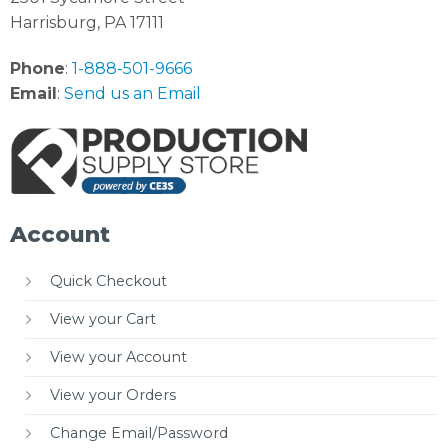
Harrisburg, PA 17111
Phone
:
1-888-501-9666
Email
:
Send us an Email
Account
Quick Checkout
View your Cart
View your Account
View your Orders
Change Email/Password