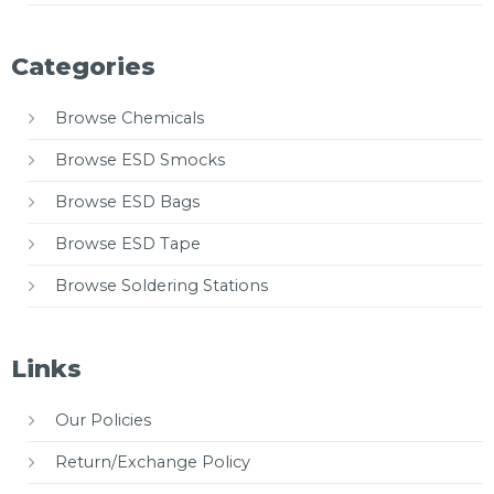
Categories
Browse Chemicals
Browse ESD Smocks
Browse ESD Bags
Browse ESD Tape
Browse Soldering Stations
Links
Our Policies
Return/Exchange Policy