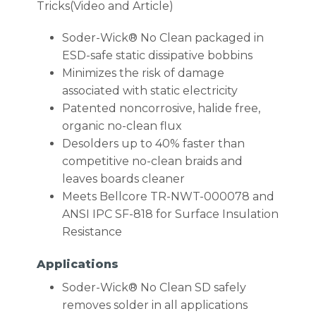
Tricks(Video and Article)
Soder-Wick® No Clean packaged in
ESD-safe static dissipative bobbins
Minimizes the risk of damage
associated with static electricity
Patented noncorrosive, halide free,
organic no-clean flux
Desolders up to 40% faster than
competitive no-clean braids and
leaves boards cleaner
Meets Bellcore TR-NWT-000078 and
ANSI IPC SF-818 for Surface Insulation
Resistance
Applications
Soder-Wick® No Clean SD safely
removes solder in all applications