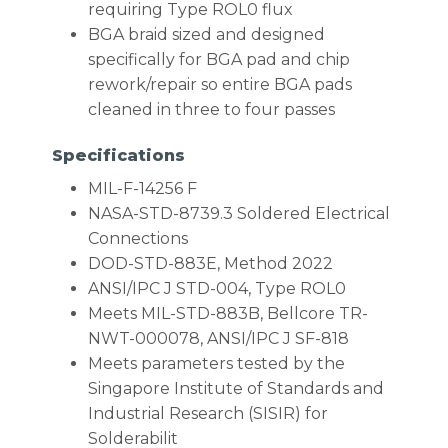
requiring Type ROL0 flux
BGA braid sized and designed
specifically for BGA pad and chip
rework/repair so entire BGA pads
cleaned in three to four passes
Specifications
MIL-F-14256 F
NASA-STD-8739.3 Soldered Electrical
Connections
DOD-STD-883E, Method 2022
ANSI/IPC J STD-004, Type ROL0
Meets MIL-STD-883B, Bellcore TR-
NWT-000078, ANSI/IPC J SF-818
Meets parameters tested by the
Singapore Institute of Standards and
Industrial Research (SISIR) for
Solderabilit