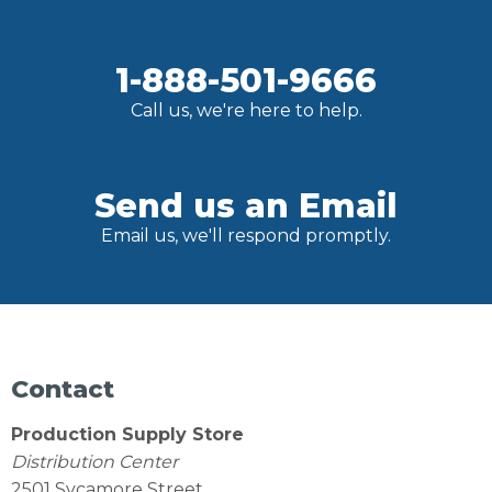
1-888-501-9666
Call us, we're here to help.
Send us an Email
Email us, we'll respond promptly.
Contact
Production Supply Store
Distribution Center
2501 Sycamore Street