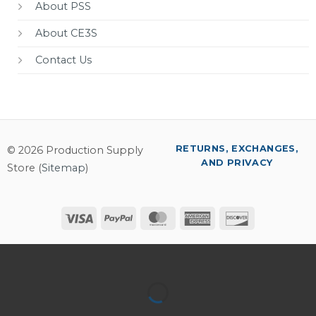
About PSS
About CE3S
Contact Us
RETURNS, EXCHANGES,
© 2026 Production Supply
AND PRIVACY
Store (
Sitemap
)
Visa
PayPal
MasterCard
American
Discover
Express