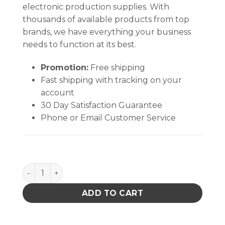
electronic production supplies. With
thousands of available products from top
brands, we have everything your business
needs to function at its best.
Promotion:
Free shipping
Fast shipping with tracking on your
account
30 Day Satisfaction Guarantee
Phone or Email Customer Service
Soder-Wick No Clean Desoldering Braid quantity
ADD TO CART