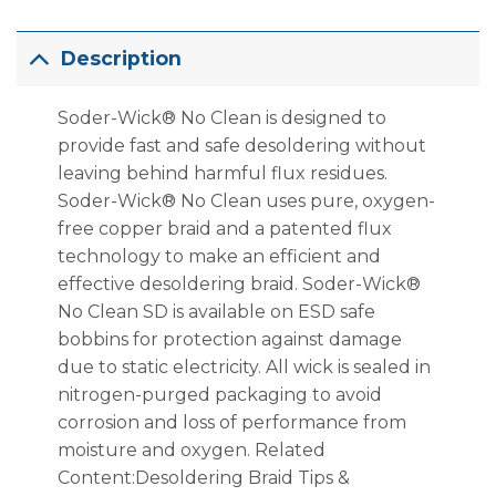
Description
Soder-Wick® No Clean is designed to
provide fast and safe desoldering without
leaving behind harmful flux residues.
Soder-Wick® No Clean uses pure, oxygen-
free copper braid and a patented flux
technology to make an efficient and
effective desoldering braid. Soder-Wick®
No Clean SD is available on ESD safe
bobbins for protection against damage
due to static electricity. All wick is sealed in
nitrogen-purged packaging to avoid
corrosion and loss of performance from
moisture and oxygen. Related
Content:Desoldering Braid Tips &