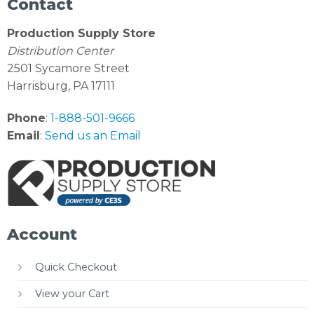
Contact
Production Supply Store
Distribution Center
2501 Sycamore Street
Harrisburg, PA 17111
Phone
:
1-888-501-9666
Email
:
Send us an Email
Account
Quick Checkout
View your Cart