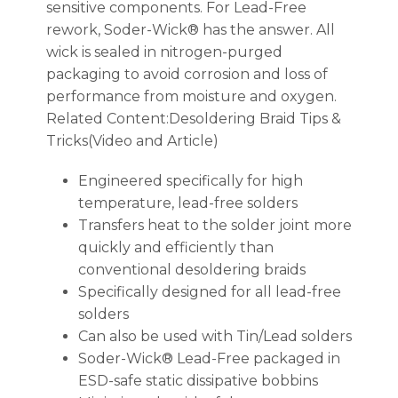
sensitive components. For Lead-Free
rework, Soder-Wick® has the answer. All
wick is sealed in nitrogen-purged
packaging to avoid corrosion and loss of
performance from moisture and oxygen.
Related Content:Desoldering Braid Tips &
Tricks(Video and Article)
Engineered specifically for high
temperature, lead-free solders
Transfers heat to the solder joint more
quickly and efficiently than
conventional desoldering braids
Specifically designed for all lead-free
solders
Can also be used with Tin/Lead solders
Soder-Wick® Lead-Free packaged in
ESD-safe static dissipative bobbins