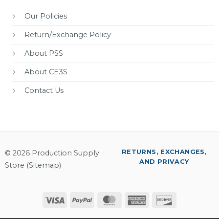
Our Policies
Return/Exchange Policy
About PSS
About CE3S
Contact Us
RETURNS, EXCHANGES,
© 2026 Production Supply
AND PRIVACY
Store (
Sitemap
)
Visa
PayPal
MasterCard
American
Discover
Express