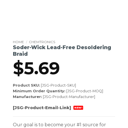
HOME
/
CHEMTRONICS
Soder-Wick Lead-Free Desoldering
Braid
$
5.69
Product SKU:
[JSG-Product-SKU]
Minimum Order Quantity:
[JSG-Product-MOQ]
Manufacturer:
[JSG-Product-Manufacturer]
[JSG-Product-Email-Link]
NEW!
Our goal is to become your #1 source for