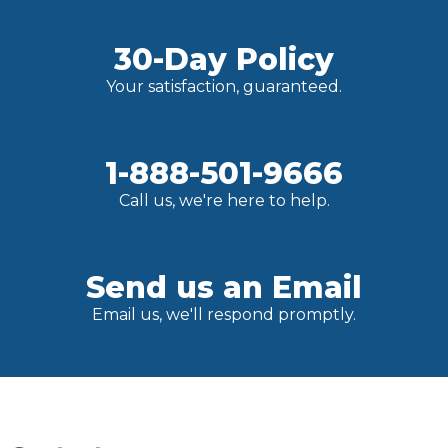
30-Day Policy
Your satisfaction, guaranteed.
1-888-501-9666
Call us, we're here to help.
Send us an Email
Email us, we'll respond promptly.