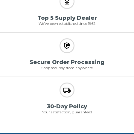
Top 5 Supply Dealer
We've been established since 1962
Secure Order Processing
Shop securely from anywhere
30-Day Policy
Your satisfaction, guaranteed