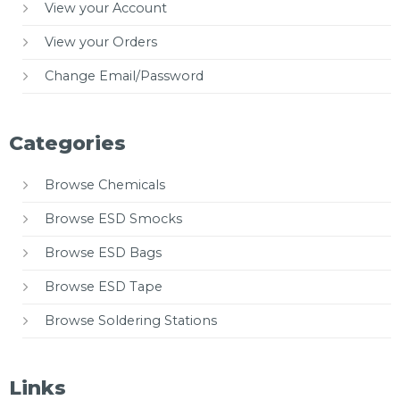
View your Account
View your Orders
Change Email/Password
Categories
Browse Chemicals
Browse ESD Smocks
Browse ESD Bags
Browse ESD Tape
Browse Soldering Stations
Links