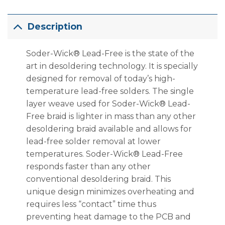
Description
Soder-Wick® Lead-Free is the state of the
art in desoldering technology. It is specially
designed for removal of today’s high-
temperature lead-free solders. The single
layer weave used for Soder-Wick® Lead-
Free braid is lighter in mass than any other
desoldering braid available and allows for
lead-free solder removal at lower
temperatures. Soder-Wick® Lead-Free
responds faster than any other
conventional desoldering braid. This
unique design minimizes overheating and
requires less “contact” time thus
preventing heat damage to the PCB and