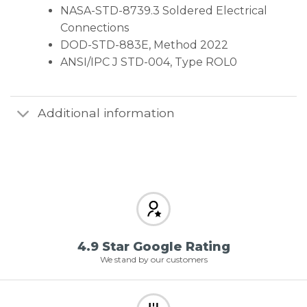
NASA-STD-8739.3 Soldered Electrical
Connections
DOD-STD-883E, Method 2022
ANSI/IPC J STD-004, Type ROL0
Additional information
4.9 Star Google Rating
We stand by our customers