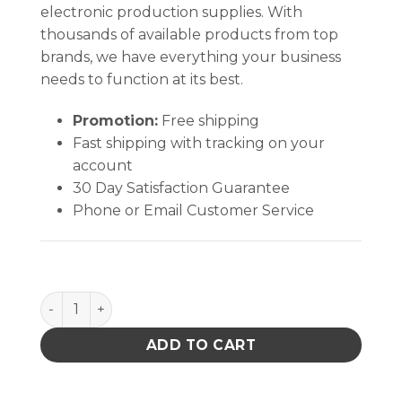
electronic production supplies. With
thousands of available products from top
brands, we have everything your business
needs to function at its best.
Promotion:
Free shipping
Fast shipping with tracking on your
account
30 Day Satisfaction Guarantee
Phone or Email Customer Service
Soder-Wick Lead-Free Desoldering Braid quantity
ADD TO CART