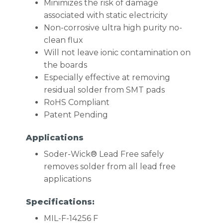
Minimizes the risk of damage
associated with static electricity
Non-corrosive ultra high purity no-
clean flux
Will not leave ionic contamination on
the boards
Especially effective at removing
residual solder from SMT pads
RoHS Compliant
Patent Pending
Applications
Soder-Wick® Lead Free safely
removes solder from all lead free
applications
Specifications:
MIL-F-14256 F