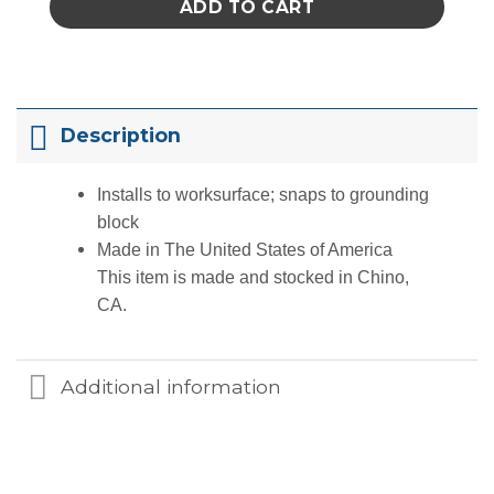
ADD TO CART
Description
Installs to worksurface; snaps to grounding
block
Made in The United States of America
This item is made and stocked in
Chino,
CA
.
Additional information