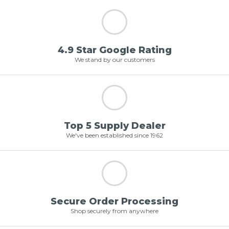
4.9 Star Google Rating
We stand by our customers
Top 5 Supply Dealer
We've been established since 1962
Secure Order Processing
Shop securely from anywhere