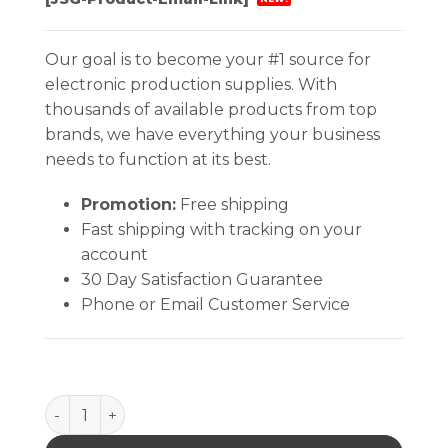
Our goal is to become your #1 source for
electronic production supplies. With
thousands of available products from top
brands, we have everything your business
needs to function at its best.
Promotion:
Free shipping
Fast shipping with tracking on your
account
30 Day Satisfaction Guarantee
Phone or Email Customer Service
SNAPS, SOCKETS & RIVETS, 10MM, PACK OF 100 qua