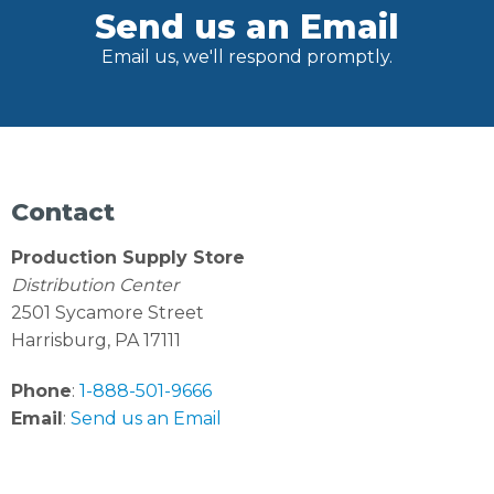
Send us an Email
Email us, we'll respond promptly.
Contact
Production Supply Store
Distribution Center
2501 Sycamore Street
Harrisburg, PA 17111
Phone
:
1-888-501-9666
Email
:
Send us an Email