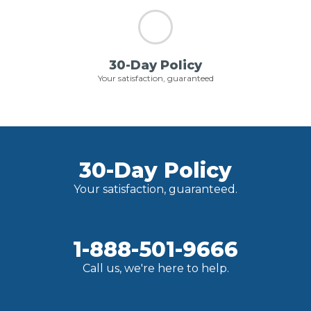
30-Day Policy
Your satisfaction, guaranteed
30-Day Policy
Your satisfaction, guaranteed.
1-888-501-9666
Call us, we're here to help.