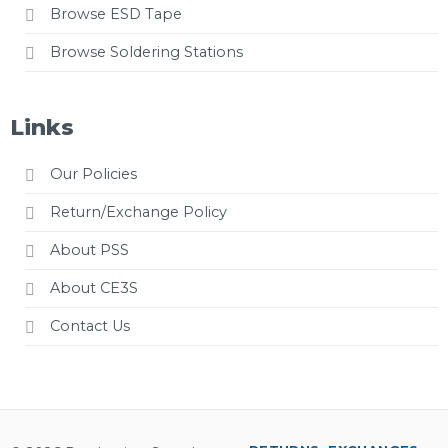
Browse ESD Tape
Browse Soldering Stations
Links
Our Policies
Return/Exchange Policy
About PSS
About CE3S
Contact Us