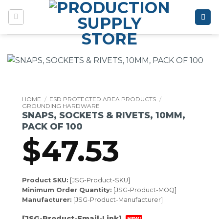
Skip
to
content
HOME
/
ESD PROTECTED AREA PRODUCTS
/
GROUNDING HARDWARE
SNAPS, SOCKETS & RIVETS, 10MM,
PACK OF 100
$
47.53
Product SKU:
[JSG-Product-SKU]
Minimum Order Quantity:
[JSG-Product-MOQ]
Manufacturer:
[JSG-Product-Manufacturer]
[JSG-Product-Email-Link]
NEW!