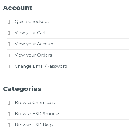
Account
Quick Checkout
View your Cart
View your Account
View your Orders
Change Email/Password
Categories
Browse Chemicals
Browse ESD Smocks
Browse ESD Bags