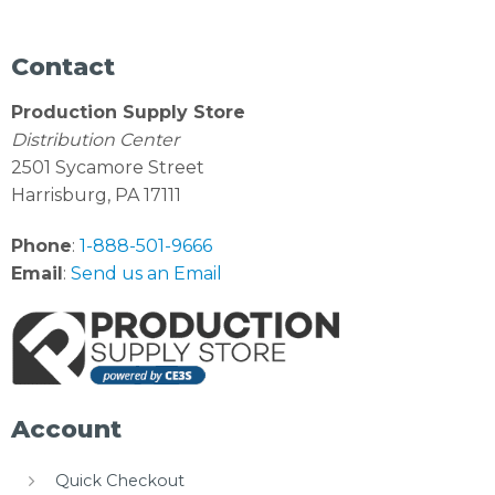
Contact
Production Supply Store
Distribution Center
2501 Sycamore Street
Harrisburg, PA 17111
Phone
:
1-888-501-9666
Email
:
Send us an Email
Account
Quick Checkout