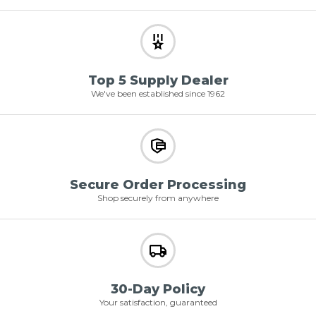
Top 5 Supply Dealer
We've been established since 1962
Secure Order Processing
Shop securely from anywhere
30-Day Policy
Your satisfaction, guaranteed