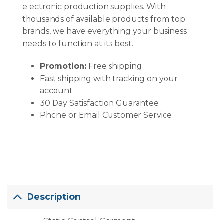
electronic production supplies. With
thousands of available products from top
brands, we have everything your business
needs to function at its best.
Promotion:
Free shipping
Fast shipping with tracking on your
account
30 Day Satisfaction Guarantee
Phone or Email Customer Service
Description