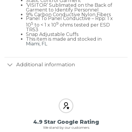
Static Control Garment
‘VISITOR’ Sublimated on the Back of
Garment to Identify Personnel
9% Carbon Conductive Nylon Fibers
Panel To Panel Conductive – Rpp: 1 x
5
9
10
to < 1 x 10
ohms tested per ESD
TR53
Snap Adjustable Cuffs
This item is made and stocked in
Miami, FL
Additional information
4.9 Star Google Rating
We stand by our customers