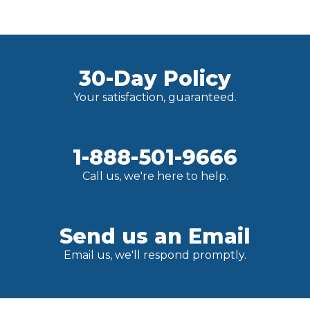
30-Day Policy
Your satisfaction, guaranteed.
1-888-501-9666
Call us, we're here to help.
Send us an Email
Email us, we'll respond promptly.