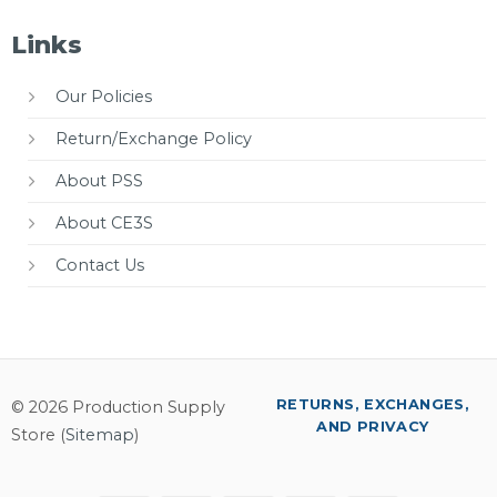
Links
Our Policies
Return/Exchange Policy
About PSS
About CE3S
Contact Us
RETURNS, EXCHANGES,
© 2026 Production Supply
AND PRIVACY
Store (
Sitemap
)