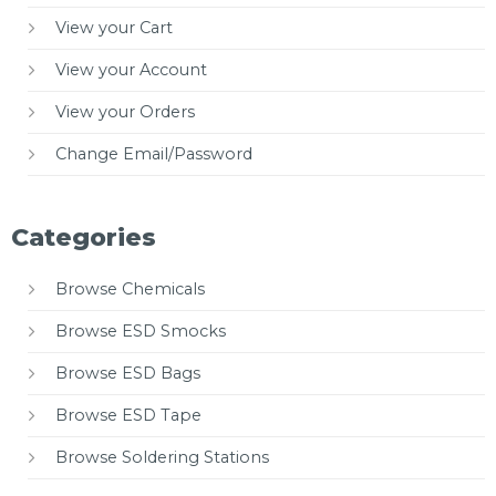
View your Cart
View your Account
View your Orders
Change Email/Password
Categories
Browse Chemicals
Browse ESD Smocks
Browse ESD Bags
Browse ESD Tape
Browse Soldering Stations