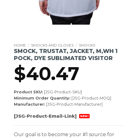
HOME
/
SMOCKS AND GLOVES
/
SMOCKS
SMOCK, TRUSTAT, JACKET, M,WH 1
POCK, DYE SUBLIMATED VISITOR
$
40.47
Product SKU:
[JSG-Product-SKU]
Minimum Order Quantity:
[JSG-Product-MOQ]
Manufacturer:
[JSG-Product-Manufacturer]
[JSG-Product-Email-Link]
NEW!
Our goal is to become your #1 source for