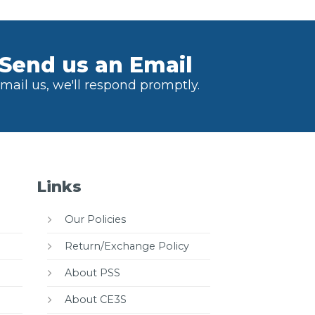
Send us an Email
mail us, we'll respond promptly.
Links
Our Policies
Return/Exchange Policy
About PSS
About CE3S