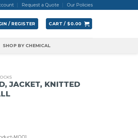
ccount
Request a Quote
Our Policies
IN / REGISTER
CART /
$
0.00
SHOP BY CHEMICAL
OCKS
D, JACKET, KNITTED
ALL
roduct-MOQ]