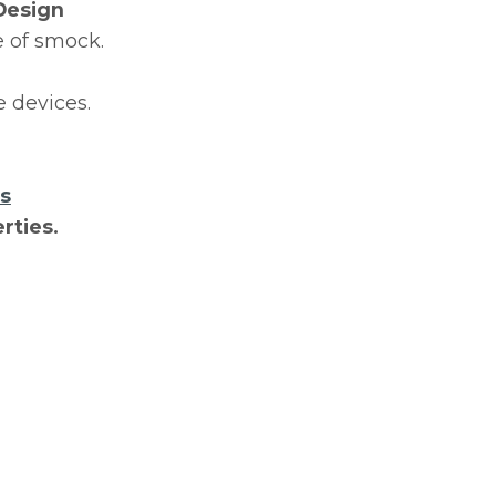
Design
e of smock.
 devices.
ts
rties.