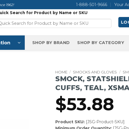
1-888-501-9666
Your A
ce 1962!
uick Search for Product by Name or SKU
LOG
tion
SHOP BY BRAND
SHOP BY CATEGORY
HOME
/
SMOCKS AND GLOVES
/
SM
SMOCK, STATSHIEL
CUFFS, TEAL, XSM
$
53.88
Product SKU:
[JSG-Product-SKU]
Minimum Order Quantity:
[JSG-P