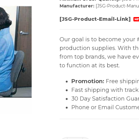
Manufacturer:
[JSG-Product-Manuf
[JSG-Product-Email-Link]
NE
Our goal is to become your #
production supplies. With t
from top brands, we have ev
to function at its best.
Promotion:
Free shippi
Fast shipping with trac
30 Day Satisfaction Gua
Phone or Email Custome