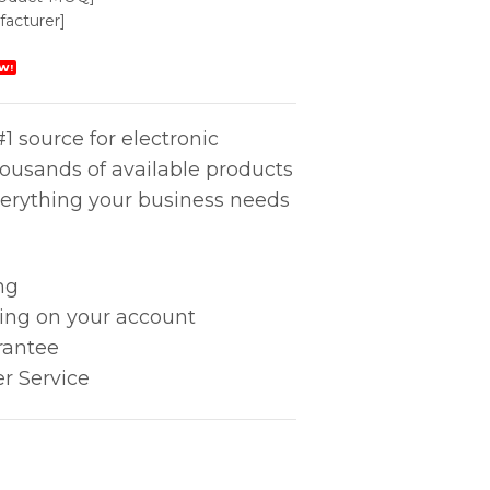
acturer]
W!
1 source for electronic
housands of available products
erything your business needs
ng
king on your account
rantee
r Service