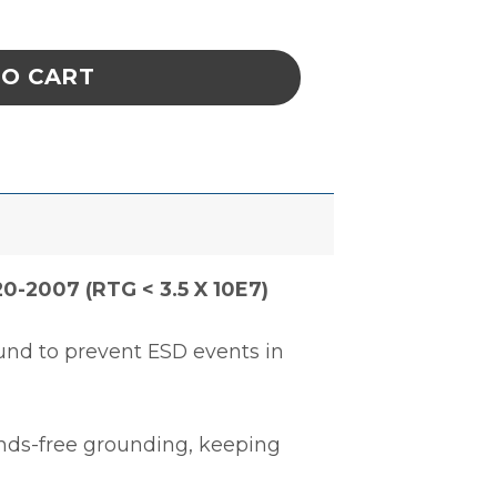
KET, KNITTED CUFFS, TEAL, XSMALL quantit
TO CART
0-2007 (RTG < 3.5 X 10E7)
und to prevent ESD events in
ands-free grounding, keeping