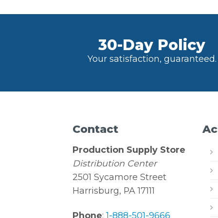
30-Day Policy
Your satisfaction, guaranteed.
Contact
Ac
Production Supply Store
Distribution Center
2501 Sycamore Street
Harrisburg, PA 17111
Phone
:
1-888-501-9666