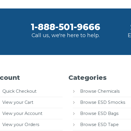
1-888-501-9666
Call us, we're here to help.
E
count
Categories
Quick Checkout
Browse Chemicals
View your Cart
Browse ESD Smocks
View your Account
Browse ESD Bags
View your Orders
Browse ESD Tape