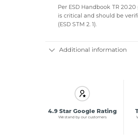
Per ESD Handbook TR 20.20 pa
is critical and should be ve
(ESD STM 2. 1).
Additional information
4.9 Star Google Rating
T
We stand by our customers
W