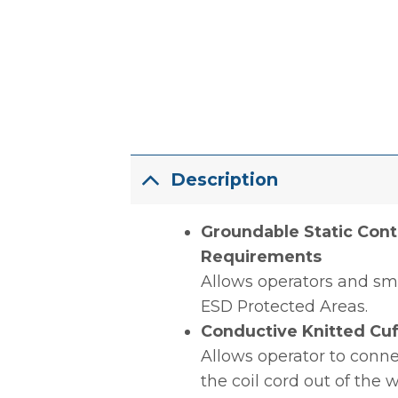
Description
Groundable Static Cont
Requirements
Allows operators and sm
ESD Protected Areas.
Conductive Knitted Cuf
Allows operator to conne
the coil cord out of the 