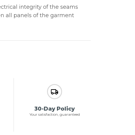
trical integrity of the seams
en all panels of the garment
30-Day Policy
Your satisfaction, guaranteed