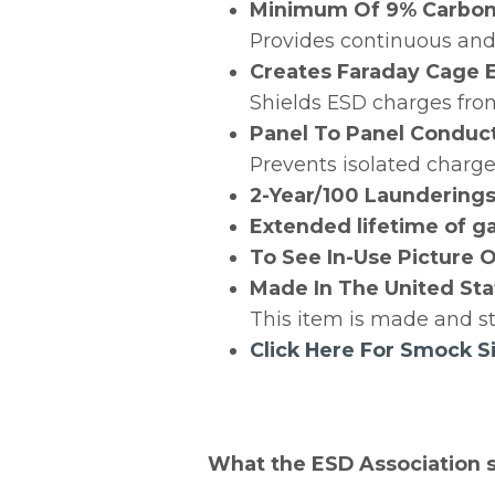
Minimum Of 9% Carbon 
Provides continuous and 
Creates Faraday Cage 
Shields ESD charges fro
Panel To Panel Conduct
Prevents isolated charg
2-Year/100 Laundering
Extended lifetime of ga
To See In-Use Picture O
Made In The United Sta
This item is made and st
Click Here For Smock S
What the ESD Association 