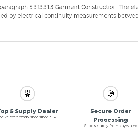
ragraph 5.3.13.3.1.3 Garment Construction The elec
rified by electrical continuity measurements betwe
op 5 Supply Dealer
Secure Order
e've been established since 1962
Processing
Shop securely from anywhere