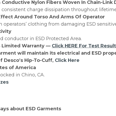
Conductive Nylon Fibers Woven In Chain-Link 
consistent charge dissipation throughout lifetim
Effect Around Torso And Arms Of Operator
m operators’ clothing from damaging ESD sensitive
ivity
ed conductor in ESD Protected Area.
s Limited Warranty —
Click HERE For Test Resul
rment will maintain its electrical and ESD prope
f Desco’s Hip-To-Cuff,
Click Here
tes of America
ocked in Chino, CA.
izes
says about ESD Garments