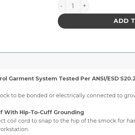
SMOCK, STATSHIELD, JAC
ADD 
rol Garment System Tested Per ANSI/ESD S20.2
ock to be bonded or electrically connected to gro
f With Hip-To-Cuff Grounding
ct coil cord to snap to the hip of the smock for h
workstation.