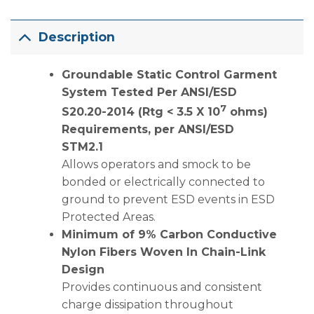
Description
Groundable Static Control Garment
System Tested Per ANSI/ESD
7
S20.20-2014 (Rtg < 3.5 X 10
ohms)
Requirements, per ANSI/ESD
STM2.1
Allows operators and smock to be
bonded or electrically connected to
ground to prevent ESD events in ESD
Protected Areas.
Minimum of 9% Carbon Conductive
Nylon Fibers Woven In Chain-Link
Design
Provides continuous and consistent
charge dissipation throughout