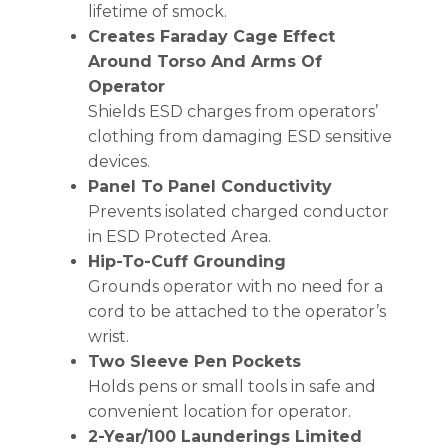
lifetime of smock.
Creates Faraday Cage Effect
Around Torso And Arms Of
Operator
Shields ESD charges from operators’
clothing from damaging ESD sensitive
devices.
Panel To Panel Conductivity
Prevents isolated charged conductor
in ESD Protected Area.
Hip-To-Cuff Grounding
Grounds operator with no need for a
cord to be attached to the operator’s
wrist.
Two Sleeve Pen Pockets
Holds pens or small tools in safe and
convenient location for operator.
2-Year/100 Launderings Limited