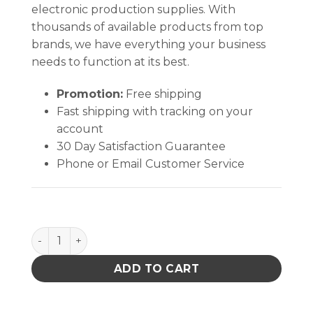
electronic production supplies. With
thousands of available products from top
brands, we have everything your business
needs to function at its best.
Promotion:
Free shipping
Fast shipping with tracking on your
account
30 Day Satisfaction Guarantee
Phone or Email Customer Service
SMOCK, STATSHIELD, JACKET, KNITTED CUFFS, ORA
ADD TO CART