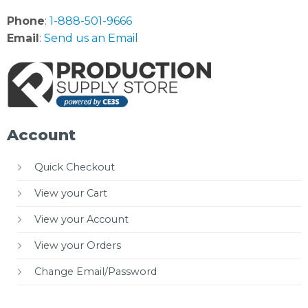
Phone
:
1-888-501-9666
Email
:
Send us an Email
Account
Quick Checkout
View your Cart
View your Account
View your Orders
Change Email/Password