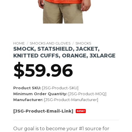
HOME
/
SMOCKS AND GLOVES
/
SMOCKS
SMOCK, STATSHIELD, JACKET,
KNITTED CUFFS, ORANGE, 3XLARGE
$
59.96
Product SKU:
[JSG-Product-SKU]
Minimum Order Quantity:
[JSG-Product-MOQ]
Manufacturer:
[JSG-Product-Manufacturer]
[JSG-Product-Email-Link]
NEW!
Our goal is to become your #1 source for