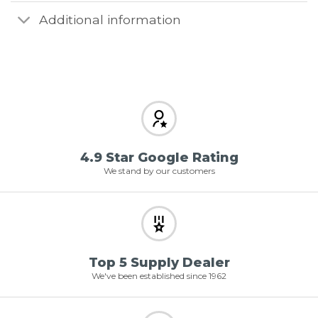
Additional information
4.9 Star Google Rating
We stand by our customers
Top 5 Supply Dealer
We've been established since 1962