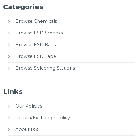
Categories
Browse Chemicals
Browse ESD Smocks
Browse ESD Bags
Browse ESD Tape
Browse Soldering Stations
Links
Our Policies
Return/Exchange Policy
About PSS