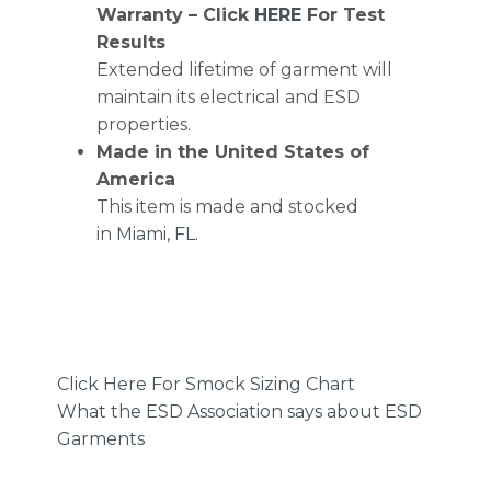
Warranty – Click
HERE
For Test
Results
Extended lifetime of garment will
maintain its electrical and ESD
properties.
Made in the United States of
America
This item is made and stocked
in
Miami, FL
.
Click Here For Smock Sizing Chart
What the ESD Association says about ESD
Garments