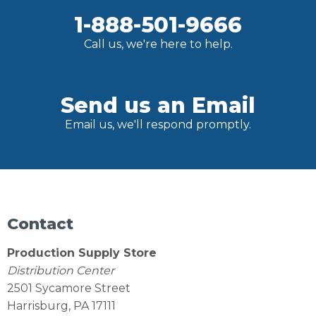
1-888-501-9666
Call us, we're here to help.
Send us an Email
Email us, we'll respond promptly.
Contact
Production Supply Store
Distribution Center
2501 Sycamore Street
Harrisburg, PA 17111