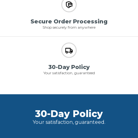
Secure Order Processing
Shop securely from anywhere
30-Day Policy
Your satisfaction, guaranteed
30-Day Policy
Your satisfaction, guaranteed.