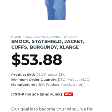
HOME
/
SMOCKS AND GLOVES
/
SMOCKS
SMOCK, STATSHIELD, JACKET,
CUFFS, BURGUNDY, XLARGE
$
53.88
Product SKU:
[JSG-Product-SKU]
Minimum Order Quantity:
[JSG-Product-MOQ]
Manufacturer:
[JSG-Product-Manufacturer]
[JSG-Product-Email-Link]
NEW!
Our goal is to become your #1 source for