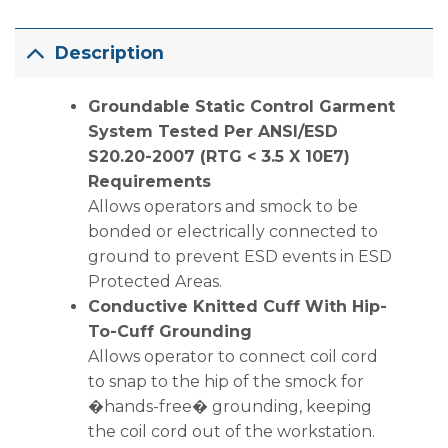
Description
Groundable Static Control Garment
System Tested Per ANSI/ESD
S20.20-2007 (RTG < 3.5 X 10E7)
Requirements
Allows operators and smock to be
bonded or electrically connected to
ground to prevent ESD events in ESD
Protected Areas.
Conductive Knitted Cuff With Hip-
To-Cuff Grounding
Allows operator to connect coil cord
to snap to the hip of the smock for
�hands-free� grounding, keeping
the coil cord out of the workstation.