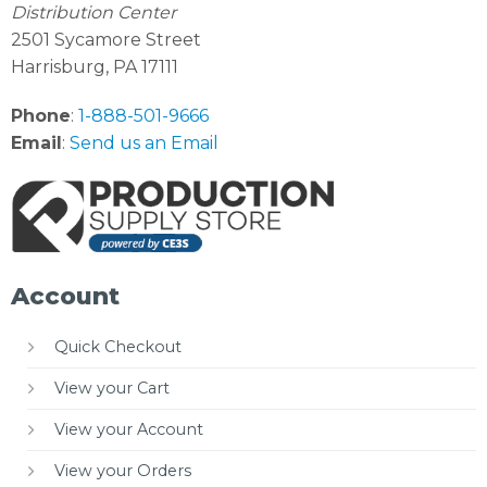
Distribution Center
2501 Sycamore Street
Harrisburg, PA 17111
Phone
:
1-888-501-9666
Email
:
Send us an Email
Account
Quick Checkout
View your Cart
View your Account
View your Orders