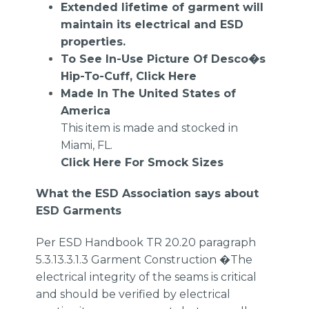
Extended lifetime of garment will
maintain its electrical and ESD
properties.
To See In-Use Picture Of Desco�s
Hip-To-Cuff,
Click Here
Made In The United States of
America
This item is made and stocked in
Miami, FL.
Click Here For Smock Sizes
What the ESD Association says about
ESD Garments
Per ESD Handbook TR 20.20 paragraph
5.3.13.3.1.3 Garment Construction �The
electrical integrity of the seams is critical
and should be verified by electrical