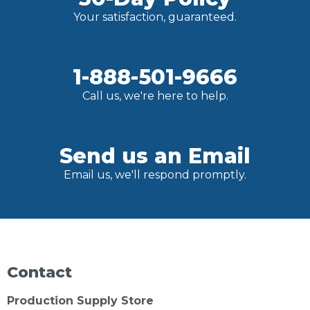
Your satisfaction, guaranteed.
1-888-501-9666
Call us, we're here to help.
Send us an Email
Email us, we'll respond promptly.
Contact
Production Supply Store