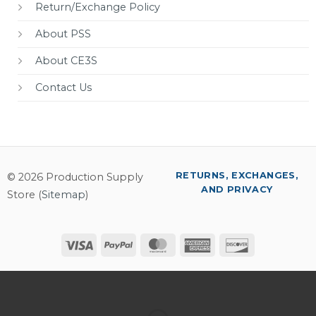
Return/Exchange Policy
About PSS
About CE3S
Contact Us
RETURNS, EXCHANGES,
© 2026 Production Supply
AND PRIVACY
Store (
Sitemap
)
Visa
PayPal
MasterCard
American
Discover
Express