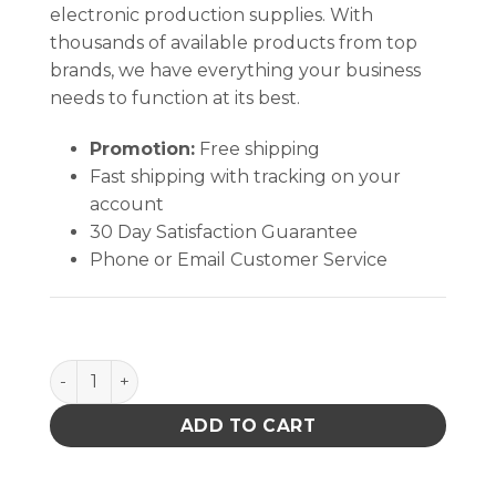
electronic production supplies. With
thousands of available products from top
brands, we have everything your business
needs to function at its best.
Promotion:
Free shipping
Fast shipping with tracking on your
account
30 Day Satisfaction Guarantee
Phone or Email Customer Service
SMOCK, STATSHIELD, JACKET, CUFFS, BURGUNDY, X
ADD TO CART