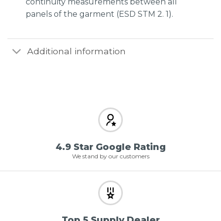
continuity measurements between all
panels of the garment (ESD STM 2. 1).
Additional information
4.9 Star Google Rating
We stand by our customers
Top 5 Supply Dealer