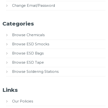
Change Email/Password
Categories
Browse Chemicals
Browse ESD Smocks
Browse ESD Bags
Browse ESD Tape
Browse Soldering Stations
Links
Our Policies