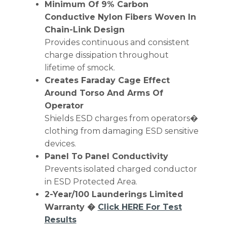
Minimum Of 9% Carbon
Conductive Nylon Fibers Woven In
Chain-Link Design
Provides continuous and consistent
charge dissipation throughout
lifetime of smock.
Creates Faraday Cage Effect
Around Torso And Arms Of
Operator
Shields ESD charges from operators�
clothing from damaging ESD sensitive
devices.
Panel To Panel Conductivity
Prevents isolated charged conductor
in ESD Protected Area.
2-Year/100 Launderings Limited
Warranty �
Click HERE For Test
Results