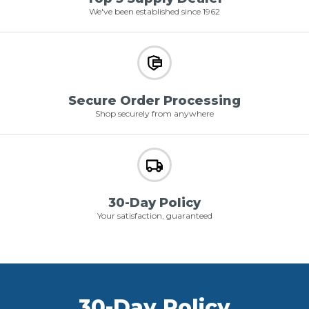
We've been established since 1962
Secure Order Processing
Shop securely from anywhere
30-Day Policy
Your satisfaction, guaranteed
30-Day Policy