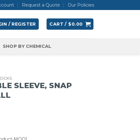
ccount
Request a Quote
Our Policies
IN / REGISTER
CART /
$
0.00
SHOP BY CHEMICAL
OCKS
LE SLEEVE, SNAP
ALL
roduct-MOQ]