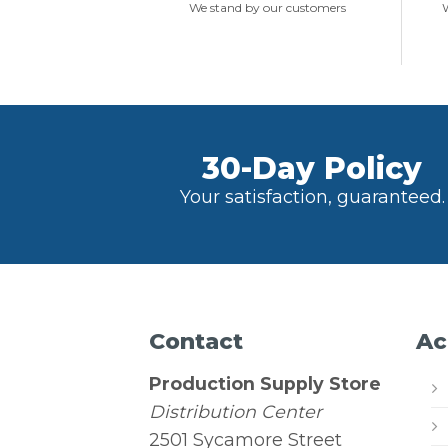
We stand by our customers
W
30-Day Policy
Your satisfaction, guaranteed.
Contact
Ac
Production Supply Store
Distribution Center
2501 Sycamore Street