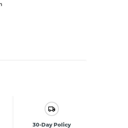
n
30-Day Policy