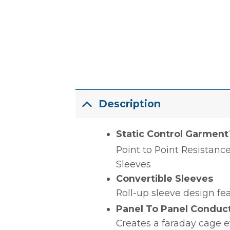
Description
Static Control Garment
Point to Point Resistance
Sleeves
Convertible Sleeves
Roll-up sleeve design fea
Panel To Panel Conductiv
Creates a faraday cage e