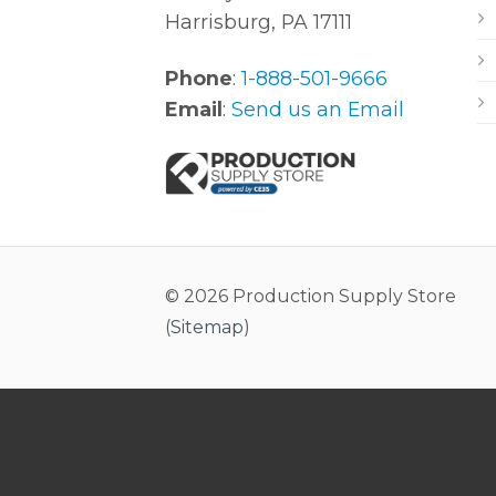
Harrisburg, PA 17111
Phone
:
1-888-501-9666
Email
:
Send us an Email
© 2026 Production Supply Store
(
Sitemap
)