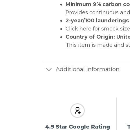
Minimum 9% carbon cond
Provides continuous and
2-year/100 launderings 
Click here for smock siz
Country of Origin: Unit
This item is made and s
Additional information
4.9 Star Google Rating
T