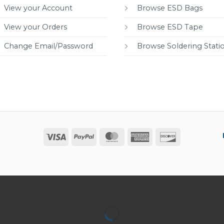
View your Account
Browse ESD Bags
View your Orders
Browse ESD Tape
Change Email/Password
Browse Soldering Stati
Visa
PayPal
MasterCard
American
Discover
Express