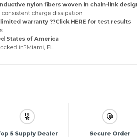
uctive nylon fibers woven in chain-link desig
 consistent charge dissipation
limited warranty ??Click HERE for test results
es
ed States of America
tocked in?Miami, FL.
op 5 Supply Dealer
Secure Order