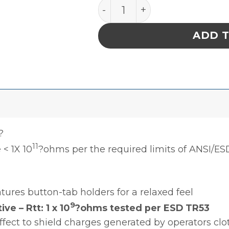
SMOCK, CONVERTIBLE SLE
ADD 
?
11
 < 1X 10
?ohms per the required limits of ANSI/ES
tures button-tab holders for a relaxed feel
9
e – Rtt: 1 x 10
?ohms tested per ESD TR53
ffect to shield charges generated by operators cl