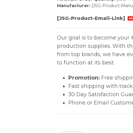
Manufacturer:
[JSG-Product-Manuf
[JSG-Product-Email-Link]
NE
Our goal is to become your #
production supplies. With t
from top brands, we have ev
to function at its best.
Promotion:
Free shippi
Fast shipping with trac
30 Day Satisfaction Gua
Phone or Email Custome