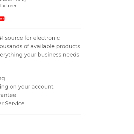
acturer]
W!
1 source for electronic
housands of available products
erything your business needs
ng
king on your account
rantee
r Service