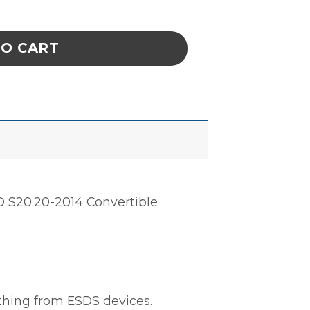
EVE, SNAP CUFFS, GREY, XSMALL quantity
TO CART
D S20.20-2014 Convertible
othing from ESDS devices.