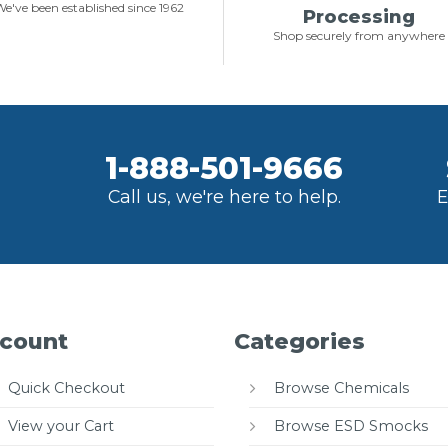
e've been established since 1962
Processing
Shop securely from anywhere
1-888-501-9666
Call us, we're here to help.
E
count
Categories
Quick Checkout
Browse Chemicals
View your Cart
Browse ESD Smocks