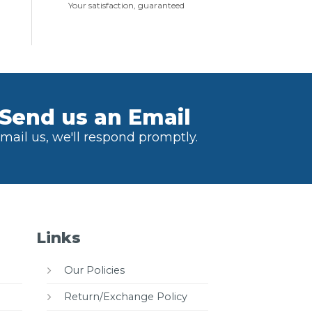
Your satisfaction, guaranteed
Send us an Email
mail us, we'll respond promptly.
Links
Our Policies
Return/Exchange Policy