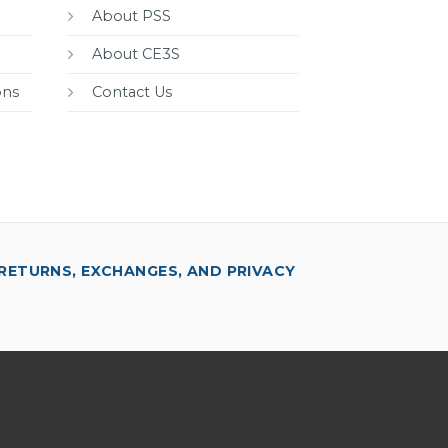
About PSS
About CE3S
ons
Contact Us
RETURNS, EXCHANGES, AND PRIVACY