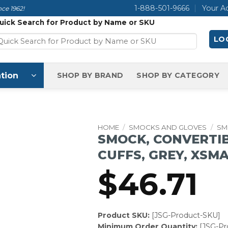
1-888-501-9666
Your A
ce 1962!
uick Search for Product by Name or SKU
LOG
tion
SHOP BY BRAND
SHOP BY CATEGORY
HOME
/
SMOCKS AND GLOVES
/
SM
SMOCK, CONVERTIB
CUFFS, GREY, XSM
$
46.71
Product SKU:
[JSG-Product-SKU]
Minimum Order Quantity:
[JSG-P