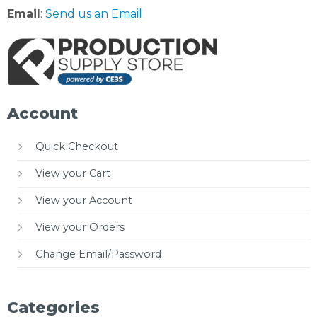
Email
:
Send us an Email
Account
Quick Checkout
View your Cart
View your Account
View your Orders
Change Email/Password
Categories