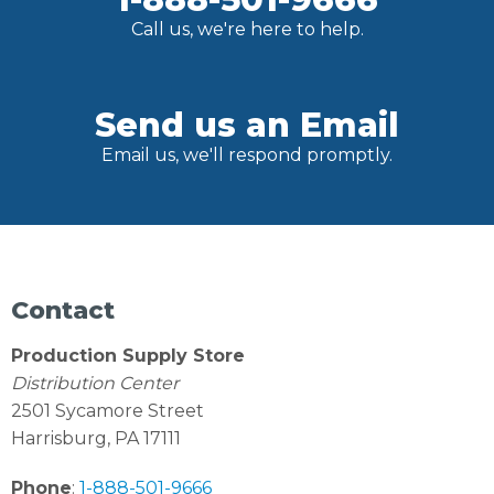
Call us, we're here to help.
Send us an Email
Email us, we'll respond promptly.
Contact
Production Supply Store
Distribution Center
2501 Sycamore Street
Harrisburg, PA 17111
Phone
:
1-888-501-9666