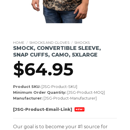
HOME
/
SMOCKS AND GLOVES
/
SMOCKS
SMOCK, CONVERTIBLE SLEEVE,
SNAP CUFFS, CAMO, 5XLARGE
$
64.95
Product SKU:
[JSG-Product-SKU]
Minimum Order Quantity:
[JSG-Product-MOQ]
Manufacturer:
[JSG-Product-Manufacturer]
[JSG-Product-Email-Link]
NEW!
Our goal is to become your #1 source for