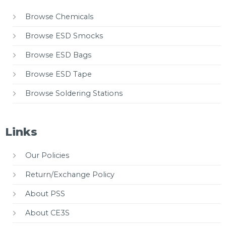
Browse Chemicals
Browse ESD Smocks
Browse ESD Bags
Browse ESD Tape
Browse Soldering Stations
Links
Our Policies
Return/Exchange Policy
About PSS
About CE3S