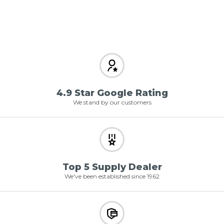
4.9 Star Google Rating
We stand by our customers
Top 5 Supply Dealer
We've been established since 1962