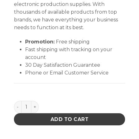
electronic production supplies. With
thousands of available products from top
brands, we have everything your business
needs to function at its best.
Promotion:
Free shipping
Fast shipping with tracking on your
account
30 Day Satisfaction Guarantee
Phone or Email Customer Service
SMOCK, CONVERTIBLE SLEEVE, SNAP CUFFS, CAMO,
ADD TO CART