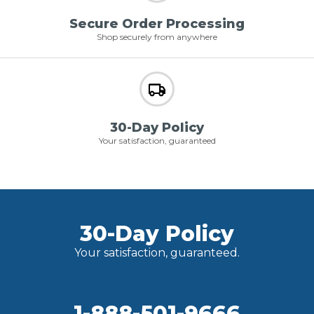
Secure Order Processing
Shop securely from anywhere
30-Day Policy
Your satisfaction, guaranteed
30-Day Policy
Your satisfaction, guaranteed.
1-888-501-9666