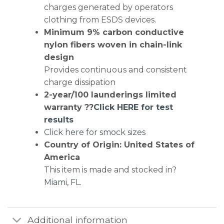
charges generated by operators
clothing from ESDS devices.
Minimum 9% carbon conductive
nylon fibers woven in chain-link
design
Provides continuous and consistent
charge dissipation
2-year/100 launderings limited
warranty ??
Click HERE for test
results
Click here for smock sizes
Country of Origin: United States of
America
This item is made and stocked in?
Miami, FL.
Additional information