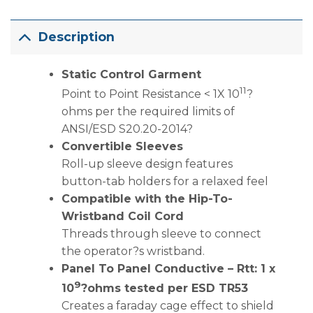
Description
Static Control Garment
11
Point to Point Resistance < 1X 10
?
ohms per the required limits of
ANSI/ESD S20.20-2014?
Convertible Sleeves
Roll-up sleeve design features
button-tab holders for a relaxed feel
Compatible with the Hip-To-
Wristband Coil Cord
Threads through sleeve to connect
the operator?s wristband.
Panel To Panel Conductive – Rtt: 1 x
9
10
?ohms tested per ESD TR53
Creates a faraday cage effect to shield