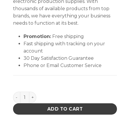
electronic production supplies. With
thousands of available products from top
brands, we have everything your business
needs to function at its best.
Promotion:
Free shipping
Fast shipping with tracking on your
account
30 Day Satisfaction Guarantee
Phone or Email Customer Service
Single Card Carrier 17'' X 18'' X 2'' quantity
ADD TO CART