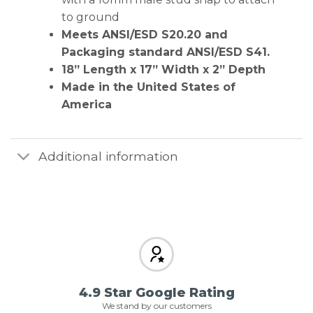
to ground
Meets ANSI/ESD S20.20 and
Packaging standard ANSI/ESD S41.
18” Length x 17” Width x 2” Depth
Made in the United States of
America
Additional information
4.9 Star Google Rating
We stand by our customers