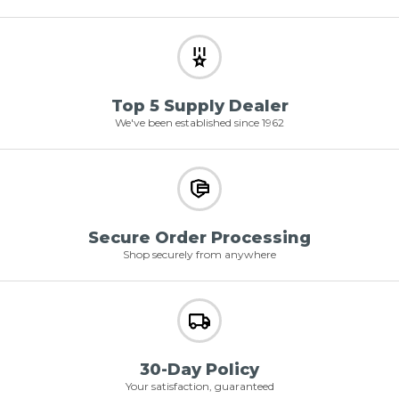
Top 5 Supply Dealer
We've been established since 1962
Secure Order Processing
Shop securely from anywhere
30-Day Policy
Your satisfaction, guaranteed