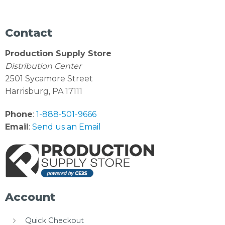
Contact
Production Supply Store
Distribution Center
2501 Sycamore Street
Harrisburg, PA 17111
Phone
:
1-888-501-9666
Email
:
Send us an Email
Account
Quick Checkout