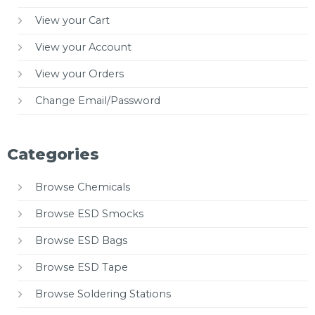
View your Cart
View your Account
View your Orders
Change Email/Password
Categories
Browse Chemicals
Browse ESD Smocks
Browse ESD Bags
Browse ESD Tape
Browse Soldering Stations