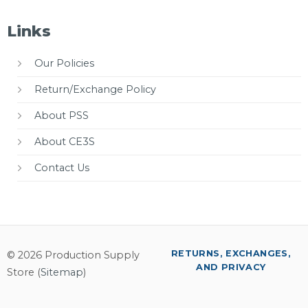
Links
Our Policies
Return/Exchange Policy
About PSS
About CE3S
Contact Us
RETURNS, EXCHANGES,
© 2026 Production Supply
AND PRIVACY
Store (
Sitemap
)