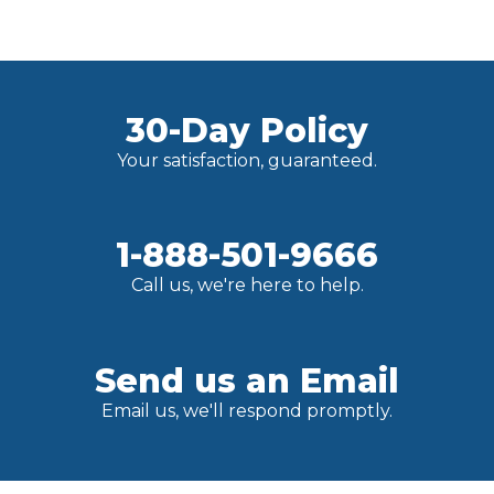
30-Day Policy
Your satisfaction, guaranteed.
1-888-501-9666
Call us, we're here to help.
Send us an Email
Email us, we'll respond promptly.