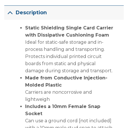
Description
Static Shielding Single Card Carrier
with Dissipative Cushioning Foam
Ideal for static-safe storage and in-
process handling and transporting.
Protects individual printed circuit
boards from static and physical
damage during storage and transport.
Made from Conductive Injection-
Molded Plastic
Carriers are noncorrosive and
lightweigh
Includes a 10mm Female Snap
Socket
Can use a ground cord [not included]
with a 10mm male stud snap to attach