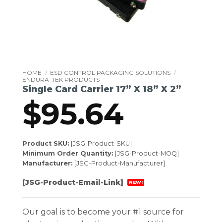
HOME
/
ESD CONTROL PACKAGING SOLUTIONS
/
ENDURA-TEK PRODUCTS
Single Card Carrier 17” X 18” X 2”
$
95.64
Product SKU:
[JSG-Product-SKU]
Minimum Order Quantity:
[JSG-Product-MOQ]
Manufacturer:
[JSG-Product-Manufacturer]
[JSG-Product-Email-Link]
NEW!
Our goal is to become your #1 source for