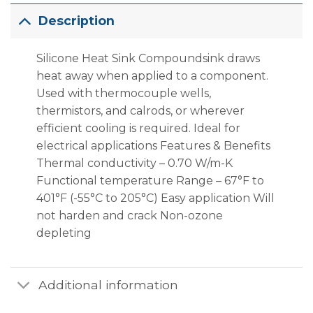
Description
Silicone Heat Sink Compoundsink draws
heat away when applied to a component.
Used with thermocouple wells,
thermistors, and calrods, or wherever
efficient cooling is required. Ideal for
electrical applications Features & Benefits
Thermal conductivity – 0.70 W/m-K
Functional temperature Range – 67°F to
401°F (-55°C to 205°C) Easy application Will
not harden and crack Non-ozone
depleting
Additional information