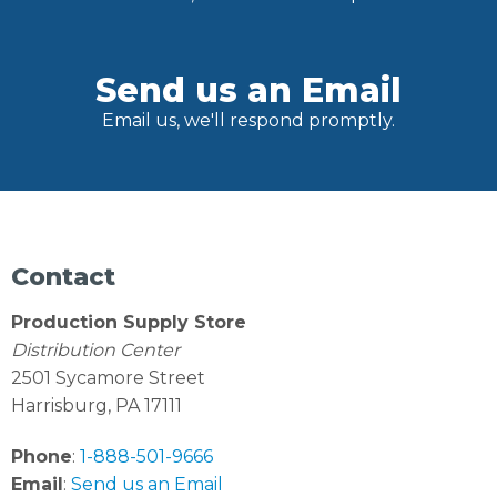
Send us an Email
Email us, we'll respond promptly.
Contact
Production Supply Store
Distribution Center
2501 Sycamore Street
Harrisburg, PA 17111
Phone
:
1-888-501-9666
Email
:
Send us an Email