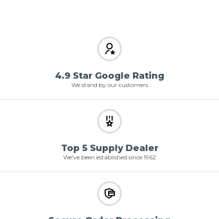
4.9 Star Google Rating
We stand by our customers
Top 5 Supply Dealer
We've been established since 1962