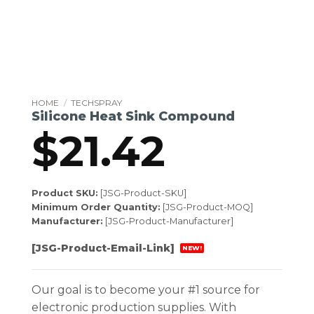
HOME
/
TECHSPRAY
Silicone Heat Sink Compound
$
21.42
Product SKU:
[JSG-Product-SKU]
Minimum Order Quantity:
[JSG-Product-MOQ]
Manufacturer:
[JSG-Product-Manufacturer]
[JSG-Product-Email-Link]
NEW!
Our goal is to become your #1 source for
electronic production supplies. With