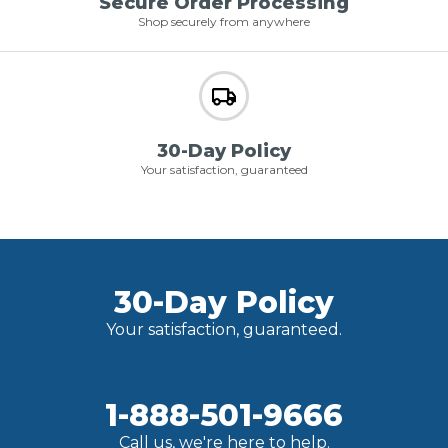
Secure Order Processing
Shop securely from anywhere
30-Day Policy
Your satisfaction, guaranteed
30-Day Policy
Your satisfaction, guaranteed.
1-888-501-9666
Call us, we're here to help.