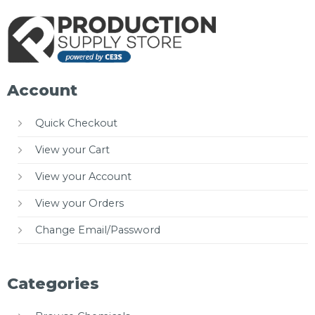
Account
Quick Checkout
View your Cart
View your Account
View your Orders
Change Email/Password
Categories