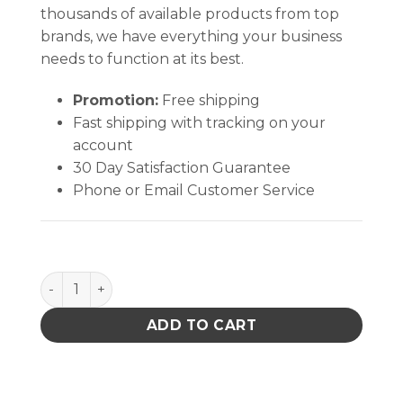
thousands of available products from top
brands, we have everything your business
needs to function at its best.
Promotion:
Free shipping
Fast shipping with tracking on your
account
30 Day Satisfaction Guarantee
Phone or Email Customer Service
Silicone Heat Sink Compound quantity
ADD TO CART