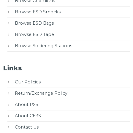
Browse Chemicals
Browse ESD Smocks
Browse ESD Bags
Browse ESD Tape
Browse Soldering Stations
Links
Our Policies
Return/Exchange Policy
About PSS
About CE3S
Contact Us