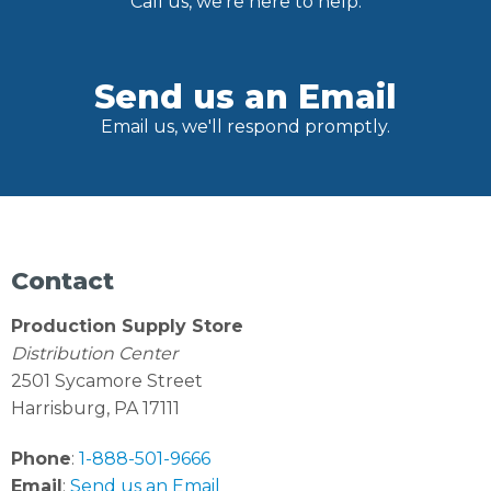
Call us, we're here to help.
Send us an Email
Email us, we'll respond promptly.
Contact
Production Supply Store
Distribution Center
2501 Sycamore Street
Harrisburg, PA 17111
Phone
:
1-888-501-9666
Email
:
Send us an Email