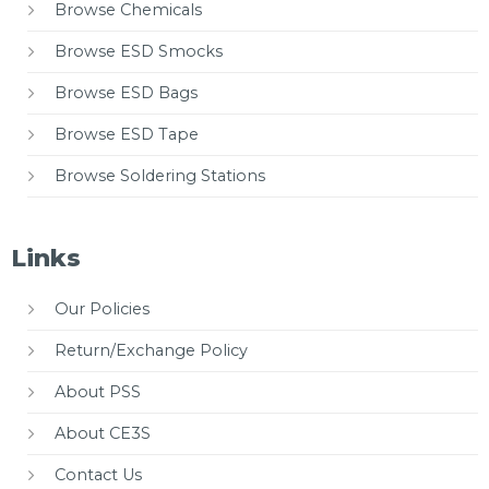
Browse Chemicals
Browse ESD Smocks
Browse ESD Bags
Browse ESD Tape
Browse Soldering Stations
Links
Our Policies
Return/Exchange Policy
About PSS
About CE3S
Contact Us