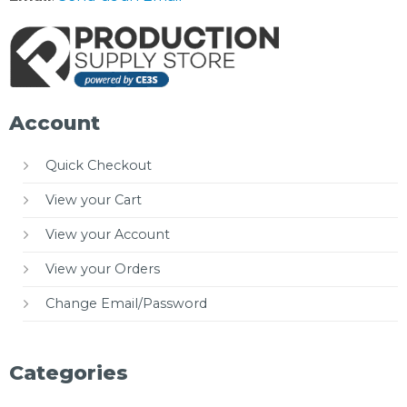
Account
Quick Checkout
View your Cart
View your Account
View your Orders
Change Email/Password
Categories