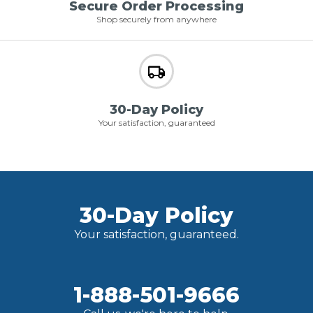
Secure Order Processing
Shop securely from anywhere
30-Day Policy
Your satisfaction, guaranteed
30-Day Policy
Your satisfaction, guaranteed.
1-888-501-9666