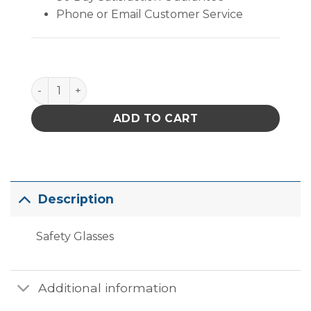
Phone or Email Customer Service
Safety PYS4110S Safety Glasses quantity
ADD TO CART
Description
Safety Glasses
Additional information