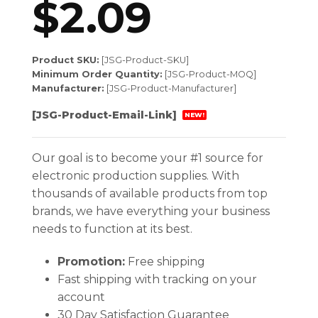
$
2.09
Product SKU:
[JSG-Product-SKU]
Minimum Order Quantity:
[JSG-Product-MOQ]
Manufacturer:
[JSG-Product-Manufacturer]
[JSG-Product-Email-Link]
NEW!
Our goal is to become your #1 source for
electronic production supplies. With
thousands of available products from top
brands, we have everything your business
needs to function at its best.
Promotion:
Free shipping
Fast shipping with tracking on your
account
30 Day Satisfaction Guarantee