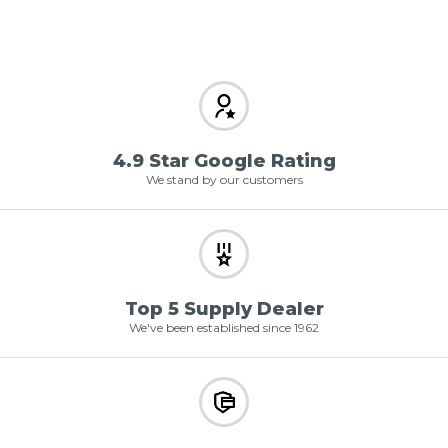
4.9 Star Google Rating
We stand by our customers
Top 5 Supply Dealer
We've been established since 1962