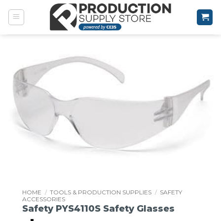
Skip
to
content
HOME
/
TOOLS & PRODUCTION SUPPLIES
/
SAFETY
ACCESSORIES
Safety PYS4110S Safety Glasses