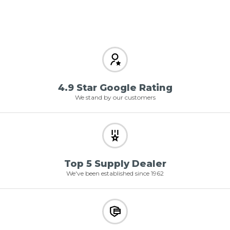
4.9 Star Google Rating
We stand by our customers
Top 5 Supply Dealer
We've been established since 1962