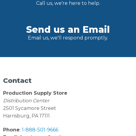
Call us, we're here to help.
Send us an Email
Email us, we'll respond promptly.
Contact
Production Supply Store
Distribution Center
2501 Sycamore Street
Harrisburg, PA 17111
Phone
:
1-888-501-9666