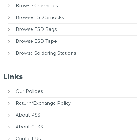
Browse Chemicals
Browse ESD Smocks
Browse ESD Bags
Browse ESD Tape
Browse Soldering Stations
Links
Our Policies
Return/Exchange Policy
About PSS
About CE3S
Contact Us