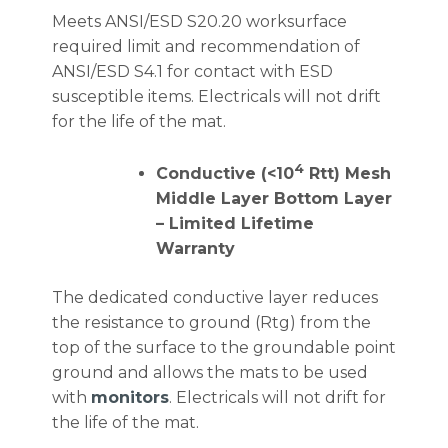
Meets ANSI/ESD S20.20 worksurface
required limit and recommendation of
ANSI/ESD S4.1 for contact with ESD
susceptible items. Electricals will not drift
for the life of the mat.
4
Conductive (<10
Rtt) Mesh
Middle Layer Bottom Layer
– Limited Lifetime
Warranty
The dedicated conductive layer reduces
the resistance to ground (Rtg) from the
top of the surface to the groundable point
ground and allows the mats to be used
with
monitors
. Electricals will not drift for
the life of the mat.