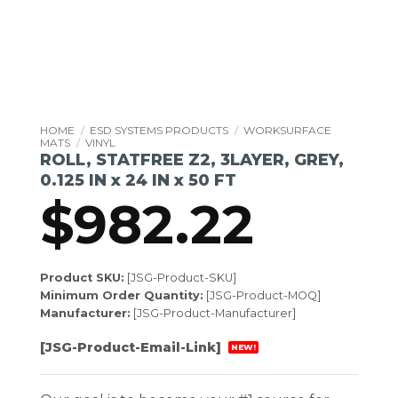
HOME
/
ESD SYSTEMS PRODUCTS
/
WORKSURFACE
MATS
/
VINYL
ROLL, STATFREE Z2, 3LAYER, GREY,
0.125 IN x 24 IN x 50 FT
$
982.22
Product SKU:
[JSG-Product-SKU]
Minimum Order Quantity:
[JSG-Product-MOQ]
Manufacturer:
[JSG-Product-Manufacturer]
[JSG-Product-Email-Link]
NEW!