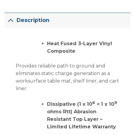
Description
Heat Fused 3-Layer Vinyl
Composite
Provides reliable path to ground and
eliminates static charge generation as a
worksurface table mat, shelf liner, and cart
liner.
6
9
Dissipative (1 x 10
< 1 x 10
ohms Rtt) Abrasion
Resistant Top Layer –
Limited Lifetime Warranty