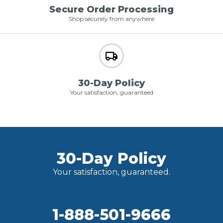
Secure Order Processing
Shop securely from anywhere
30-Day Policy
Your satisfaction, guaranteed
30-Day Policy
Your satisfaction, guaranteed.
1-888-501-9666