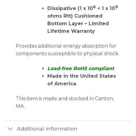
6
9
Dissipative (1 x 10
< 1 x 10
ohms Rtt) Cushioned
Bottom Layer – Limited
Lifetime Warranty
Provides additional energy absorption for
components susceptible to physical shock.
Lead-free RoHS compliant
Made in the United States
of America
This item is made and stocked in Canton,
MA.
Additional information