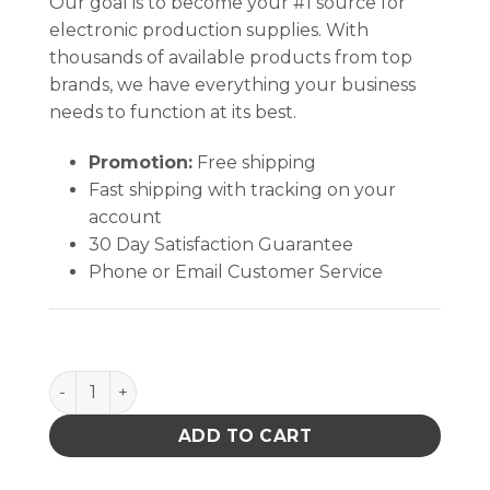
Our goal is to become your #1 source for
electronic production supplies. With
thousands of available products from top
brands, we have everything your business
needs to function at its best.
Promotion:
Free shipping
Fast shipping with tracking on your
account
30 Day Satisfaction Guarantee
Phone or Email Customer Service
ROLL, STATFREE Z2, 3LAYER, GREY, 0.125 IN x 24 IN x
ADD TO CART