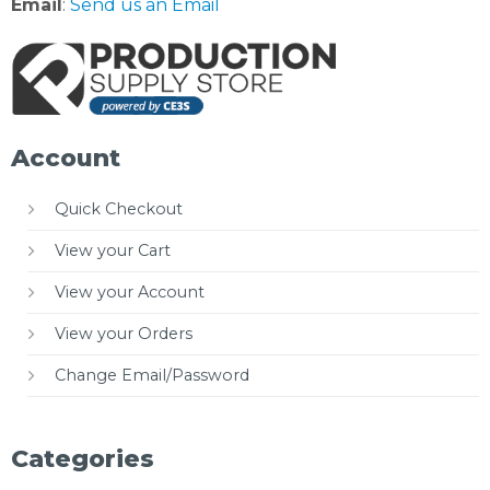
Email
:
Send us an Email
Account
Quick Checkout
View your Cart
View your Account
View your Orders
Change Email/Password
Categories