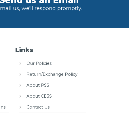
Send us an Email
mail us, we'll respond promptly.
Links
Our Policies
Return/Exchange Policy
About PSS
About CE3S
ons
Contact Us