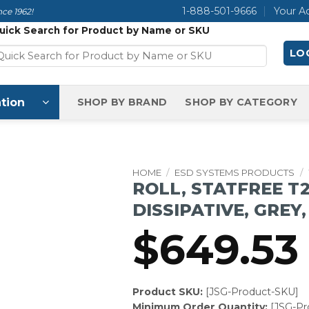
1-888-501-9666
Your A
ce 1962!
uick Search for Product by Name or SKU
LOG
tion
SHOP BY BRAND
SHOP BY CATEGORY
HOME
/
ESD SYSTEMS PRODUCTS
/
ROLL, STATFREE T
DISSIPATIVE, GREY, 
$
649.53
Product SKU:
[JSG-Product-SKU]
Minimum Order Quantity:
[JSG-P