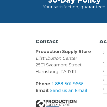
30-Day Policy
Your satisfaction, guaranteed.
Contact
Ac
Production Supply Store
Distribution Center
2501 Sycamore Street
Harrisburg, PA 17111
Phone
:
1-888-501-9666
Email
:
Send us an Email