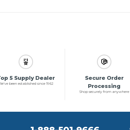
op 5 Supply Dealer
Secure Order
e've been established since 1962
Processing
Shop securely from anywhere