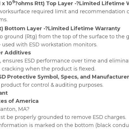
9
 x 10
?ohms Rtt) Top Layer -?Limited Lifetime 
orksurface required limit and recommendation of
ms.
t) Bottom Layer -?Limited Lifetime Warranty
o ground (Rtg) from the top of the surface to th
e used with ESD workstation monitors.
zer Additives
on, ensures ESD performance over time and elimina
n cracking when the product is flexed.
SD Protective Symbol, Specs, and Manufacturer
 product for control & auditing purposes.
ant
tes of America
?Canton, MA?
st be properly grounded to remove ESD charges.
 information is marked on the bottom (black conduct