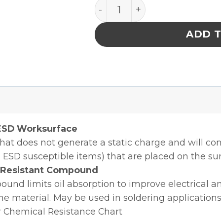
ROLL, STATFREE T2 PLUS R
ADD 
 ESD Worksurface
hat does not generate a static charge and will con
 ESD susceptible items) that are placed on the sur
l Resistant Compound
nd limits oil absorption to improve electrical an
the material. May be used in soldering applications
r Chemical Resistance Chart