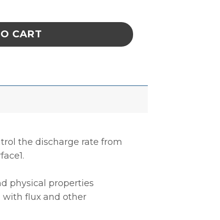
UBBER, DISSIPATIVE, GREY, 0.060'' x 30'' x 2
TO CART
trol the discharge rate from
face1.
d physical properties
 with flux and other