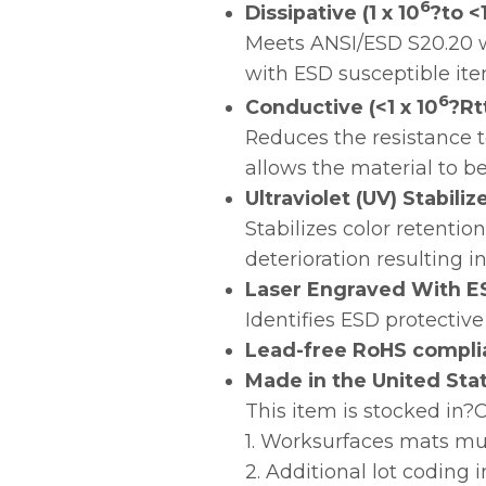
6
Dissipative (1 x 10
?to <1
Meets ANSI/ESD S20.20 w
with ESD susceptible ite
6
Conductive (<1 x 10
?Rt
Reduces the resistance t
allows the material to b
Ultraviolet (UV) Stabili
Stabilizes color retenti
deterioration resulting i
Laser Engraved With E
Identifies ESD protective
Lead-free RoHS compli
Made in the United Sta
This item is stocked in
1. Worksurfaces mats mu
2. Additional lot coding