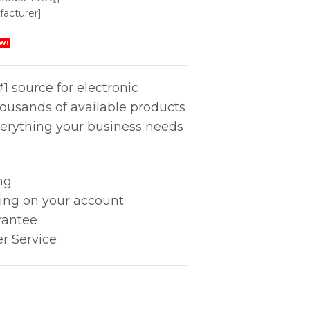
acturer]
W!
1 source for electronic
housands of available products
erything your business needs
ng
king on your account
rantee
r Service