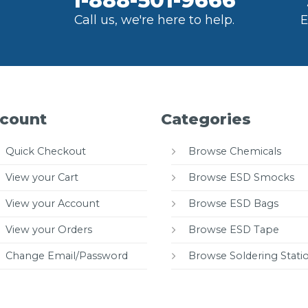
1-888-501-9666
Call us, we're here to help.
E
count
Categories
Quick Checkout
Browse Chemicals
View your Cart
Browse ESD Smocks
View your Account
Browse ESD Bags
View your Orders
Browse ESD Tape
Change Email/Password
Browse Soldering Stati