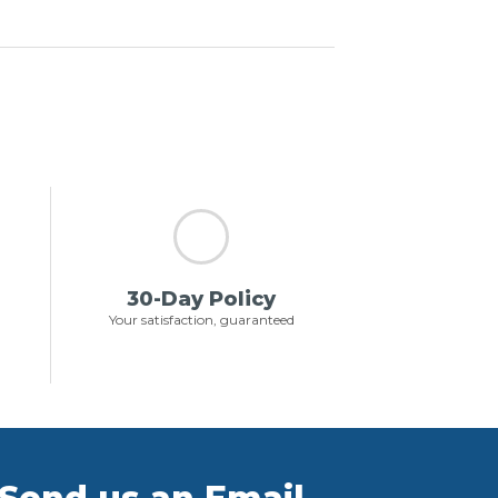
30-Day Policy
Your satisfaction, guaranteed