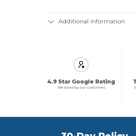
Additional information
4.9 Star Google Rating
T
We stand by our customers
W