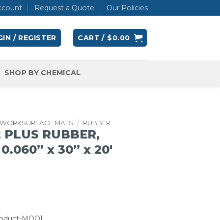
ccount
Request a Quote
Our Policies
IN / REGISTER
CART /
$
0.00
SHOP BY CHEMICAL
WORKSURFACE MATS
/
RUBBER
2 PLUS RUBBER,
0.060” x 30” x 20′
roduct-MOQ]