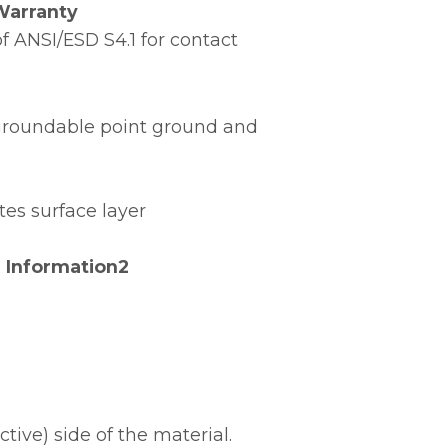
Warranty
 ANSI/ESD S4.1 for contact
e groundable point ground and
tes surface layer
 Information2
ive) side of the material.