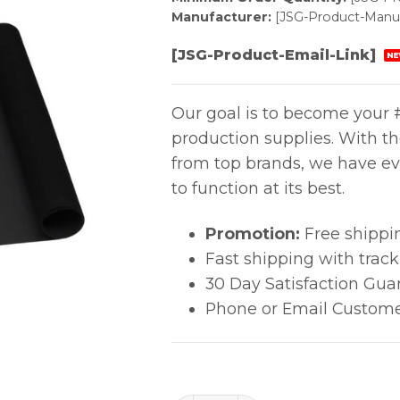
Manufacturer:
[JSG-Product-Manuf
[JSG-Product-Email-Link]
NE
Our goal is to become your #
production supplies. With t
from top brands, we have ev
to function at its best.
Promotion:
Free shippi
Fast shipping with trac
30 Day Satisfaction Gua
Phone or Email Custome