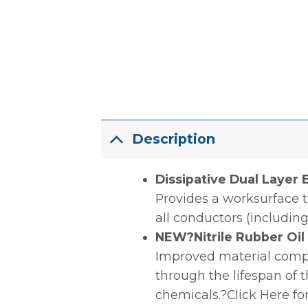
Description
Dissipative Dual Layer
Provides a worksurface t
all conductors (including
NEW?Nitrile Rubber Oi
Improved material compou
through the lifespan of 
chemicals.?Click Here fo