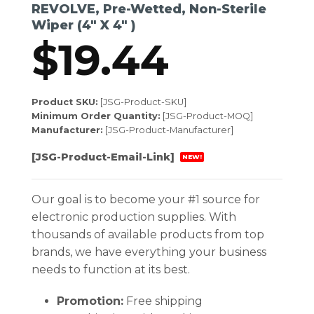
REVOLVE, Pre-Wetted, Non-Sterile
Wiper (4″ X 4″ )
$
19.44
Product SKU:
[JSG-Product-SKU]
Minimum Order Quantity:
[JSG-Product-MOQ]
Manufacturer:
[JSG-Product-Manufacturer]
[JSG-Product-Email-Link]
NEW!
Our goal is to become your #1 source for
electronic production supplies. With
thousands of available products from top
brands, we have everything your business
needs to function at its best.
Promotion:
Free shipping