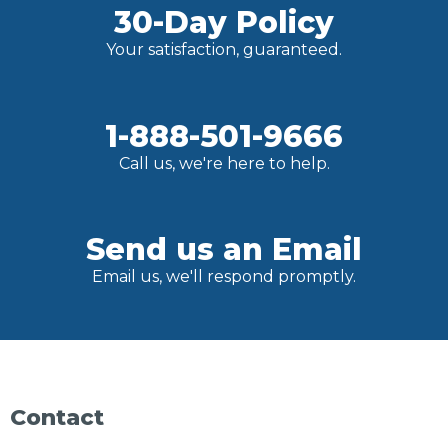
30-Day Policy
Your satisfaction, guaranteed.
1-888-501-9666
Call us, we're here to help.
Send us an Email
Email us, we'll respond promptly.
Contact