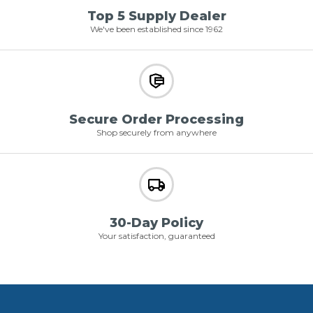
Top 5 Supply Dealer
We've been established since 1962
Secure Order Processing
Shop securely from anywhere
30-Day Policy
Your satisfaction, guaranteed