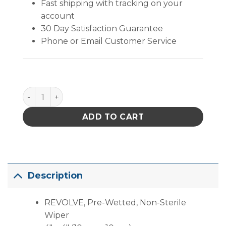
Fast shipping with tracking on your
account
30 Day Satisfaction Guarantee
Phone or Email Customer Service
REVOLVE, Pre-Wetted, Non-Sterile Wiper (4" X 4" ) 
ADD TO CART
Description
REVOLVE, Pre-Wetted, Non-Sterile
Wiper