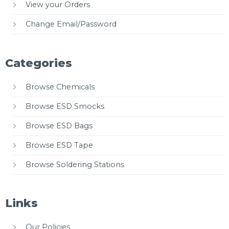
View your Orders
Change Email/Password
Categories
Browse Chemicals
Browse ESD Smocks
Browse ESD Bags
Browse ESD Tape
Browse Soldering Stations
Links
Our Policies