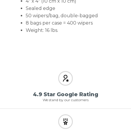
4″ x 4″ (10 cm x 10 cm)
Sealed edge
50 wipers/bag, double-bagged
8 bags per case = 400 wipers
Weight: 16 lbs.
4.9 Star Google Rating
We stand by our customers