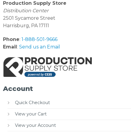
Production Supply Store
Distribution Center
2501 Sycamore Street
Harrisburg, PA 17111
Phone
:
1-888-501-9666
Email
:
Send us an Email
Account
Quick Checkout
View your Cart
View your Account