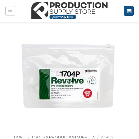
Skip
to
content
HOME
/
TOOLS & PRODUCTION SUPPLIES
/
WIPES