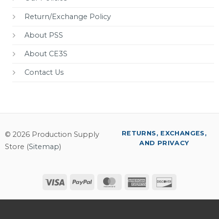
Return/Exchange Policy
About PSS
About CE3S
Contact Us
RETURNS, EXCHANGES,
© 2026 Production Supply
AND PRIVACY
Store (
Sitemap
)
Visa
PayPal
MasterCard
American
Discover
Express