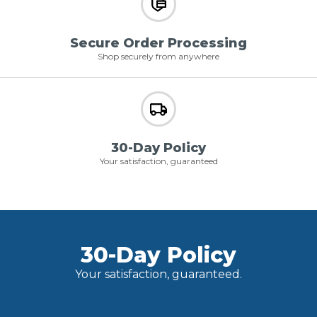
Secure Order Processing
Shop securely from anywhere
30-Day Policy
Your satisfaction, guaranteed
30-Day Policy
Your satisfaction, guaranteed.