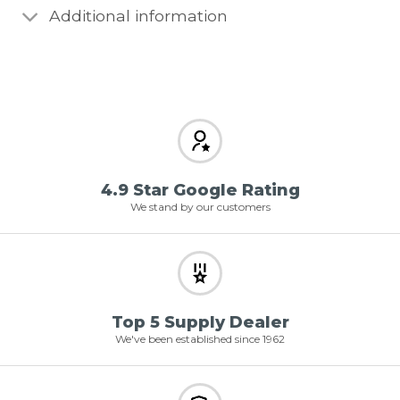
Additional information
4.9 Star Google Rating
We stand by our customers
Top 5 Supply Dealer
We've been established since 1962