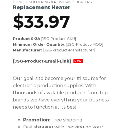
HOME
/
SOLDERING & REWORK
/
HEATERS
Replacement Heater
$
33.97
Product SKU:
[JSG-Product-SKU]
Minimum Order Quantity:
[JSG-Product-MOQ]
Manufacturer:
[JSG-Product-Manufacturer]
[JSG-Product-Email-Link]
NEW!
Our goal is to become your #1 source for
electronic production supplies. With
thousands of available products from top
brands, we have everything your business
needs to function at its best.
Promotion:
Free shipping
Fast shipping with tracking on your