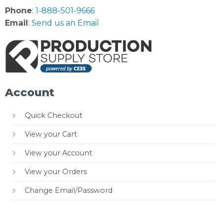
Phone
:
1-888-501-9666
Email
:
Send us an Email
Account
Quick Checkout
View your Cart
View your Account
View your Orders
Change Email/Password