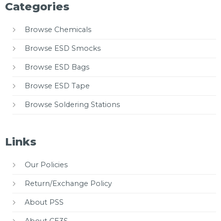
Categories
Browse Chemicals
Browse ESD Smocks
Browse ESD Bags
Browse ESD Tape
Browse Soldering Stations
Links
Our Policies
Return/Exchange Policy
About PSS