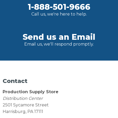
1-888-501-9666
Call us, we're here to help.
Send us an Email
Email us, we'll respond promptly.
Contact
Production Supply Store
Distribution Center
2501 Sycamore Street
Harrisburg, PA 17111