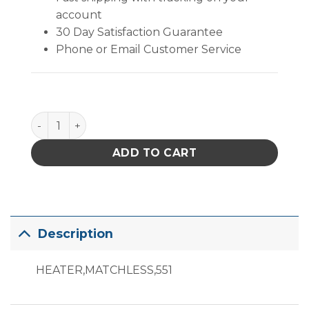
account
30 Day Satisfaction Guarantee
Phone or Email Customer Service
Replacement Heater quantity
ADD TO CART
Description
HEATER,MATCHLESS,551