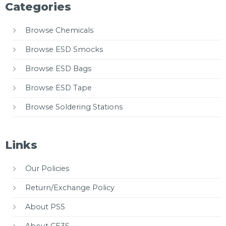
Categories
Browse Chemicals
Browse ESD Smocks
Browse ESD Bags
Browse ESD Tape
Browse Soldering Stations
Links
Our Policies
Return/Exchange Policy
About PSS