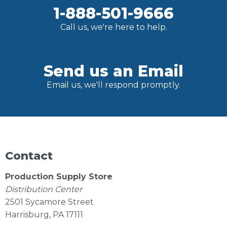
1-888-501-9666
Call us, we're here to help.
Send us an Email
Email us, we'll respond promptly.
Contact
Production Supply Store
Distribution Center
2501 Sycamore Street
Harrisburg, PA 17111