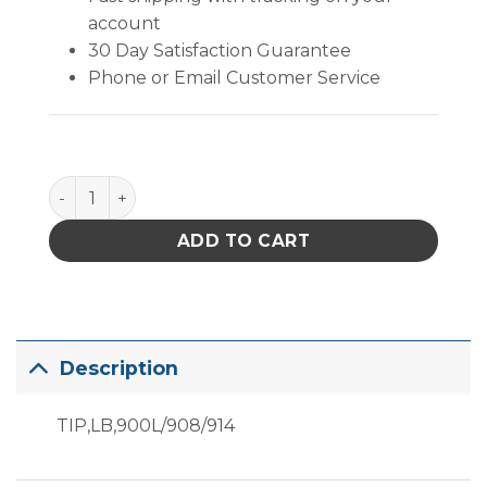
account
30 Day Satisfaction Guarantee
Phone or Email Customer Service
Replacement Hakko 900L Tip quantity
ADD TO CART
Description
TIP,LB,900L/908/914