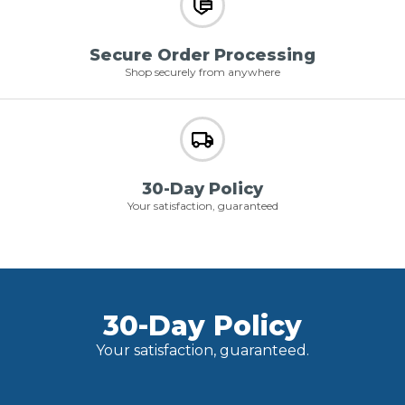
Secure Order Processing
Shop securely from anywhere
30-Day Policy
Your satisfaction, guaranteed
30-Day Policy
Your satisfaction, guaranteed.