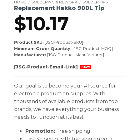
HOME
/
SOLDERING & REWORK
/
SOLDER TIPS
Replacement Hakko 900L Tip
$
10.17
Product SKU:
[JSG-Product-SKU]
Minimum Order Quantity:
[JSG-Product-MOQ]
Manufacturer:
[JSG-Product-Manufacturer]
[JSG-Product-Email-Link]
NEW!
Our goal is to become your #1 source for
electronic production supplies. With
thousands of available products from top
brands, we have everything your business
needs to function at its best.
Promotion:
Free shipping
Fast shipping with tracking on your