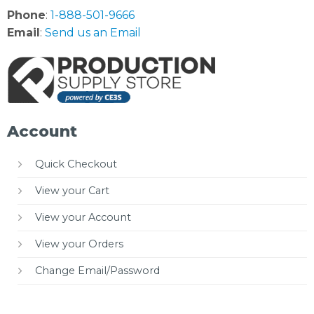
Phone
:
1-888-501-9666
Email
:
Send us an Email
Account
Quick Checkout
View your Cart
View your Account
View your Orders
Change Email/Password