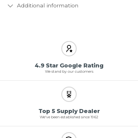
Additional information
4.9 Star Google Rating
We stand by our customers
Top 5 Supply Dealer
We've been established since 1962