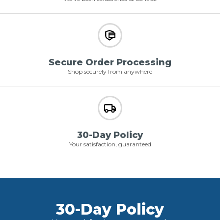
Secure Order Processing
Shop securely from anywhere
30-Day Policy
Your satisfaction, guaranteed
30-Day Policy