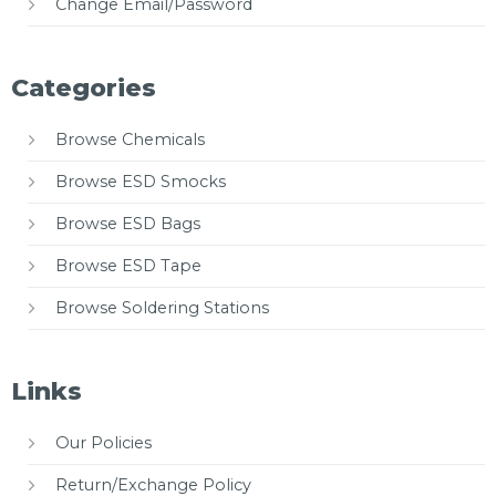
Change Email/Password
Categories
Browse Chemicals
Browse ESD Smocks
Browse ESD Bags
Browse ESD Tape
Browse Soldering Stations
Links
Our Policies
Return/Exchange Policy