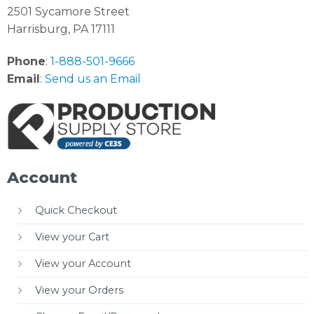
2501 Sycamore Street
Harrisburg, PA 17111
Phone
:
1-888-501-9666
Email
:
Send us an Email
Account
Quick Checkout
View your Cart
View your Account
View your Orders