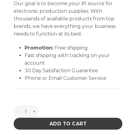
Our goal is to become your #1 source for
electronic production supplies. With
thousands of available products from top
brands, we have everything your business
needs to function at its best.
Promotion:
Free shipping
Fast shipping with tracking on your
account
30 Day Satisfaction Guarantee
Phone or Email Customer Service
REPLACEABLE CARBON FIBER TIPS KIT FOR CB TIP 
ADD TO CART