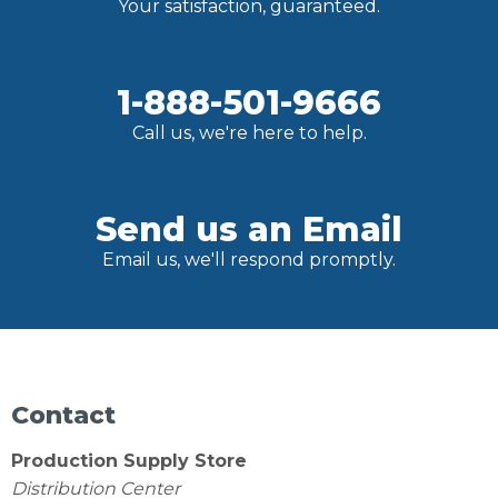
Your satisfaction, guaranteed.
1-888-501-9666
Call us, we're here to help.
Send us an Email
Email us, we'll respond promptly.
Contact
Production Supply Store
Distribution Center