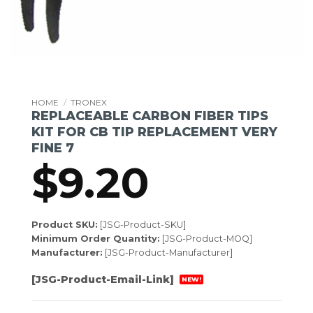
HOME
/
TRONEX
REPLACEABLE CARBON FIBER TIPS
KIT FOR CB TIP REPLACEMENT VERY
FINE 7
$
9.20
Product SKU:
[JSG-Product-SKU]
Minimum Order Quantity:
[JSG-Product-MOQ]
Manufacturer:
[JSG-Product-Manufacturer]
[JSG-Product-Email-Link]
NEW!