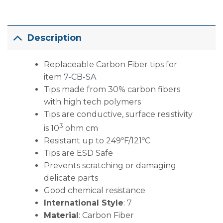
Description
Replaceable Carbon Fiber tips for
item
7-CB-SA
Tips made from 30% carbon fibers
with high tech polymers
Tips are conductive, surface resistivity
3
is 10
ohm cm
Resistant up to 249ºF/121ºC
Tips are ESD Safe
Prevents scratching or damaging
delicate parts
Good chemical resistance
International Style
: 7
Material
: Carbon Fiber