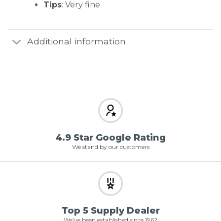
Tips
: Very fine
Additional information
4.9 Star Google Rating
We stand by our customers
Top 5 Supply Dealer
We've been established since 1962