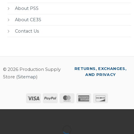
About PSS
About CE3S
Contact Us
RETURNS, EXCHANGES,
© 2026 Production Supply
AND PRIVACY
Store (
Sitemap
)
Visa
PayPal
MasterCard
American
Discover
Express