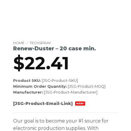
HOME
/
TECHSPRAY
Renew-Duster – 20 case min.
$
22.41
Product SKU:
[JSG-Product-SKU]
Minimum Order Quantity:
[JSG-Product-MOQ]
Manufacturer:
[JSG-Product-Manufacturer]
[JSG-Product-Email-Link]
NEW!
Our goal is to become your #1 source for
electronic production supplies. With