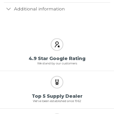
Additional information
4.9 Star Google Rating
We stand by our customers
Top 5 Supply Dealer
We've been established since 1962