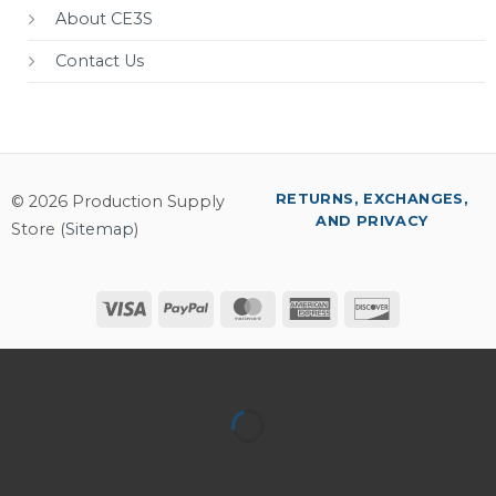
About CE3S
Contact Us
RETURNS, EXCHANGES,
© 2026 Production Supply
AND PRIVACY
Store (
Sitemap
)
Visa
PayPal
MasterCard
American
Discover
Express