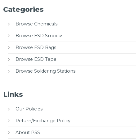
Categories
Browse Chemicals
Browse ESD Smocks
Browse ESD Bags
Browse ESD Tape
Browse Soldering Stations
Links
Our Policies
Return/Exchange Policy
About PSS