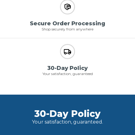
Secure Order Processing
Shop securely from anywhere
30-Day Policy
Your satisfaction, guaranteed
30-Day Policy
Your satisfaction, guaranteed.