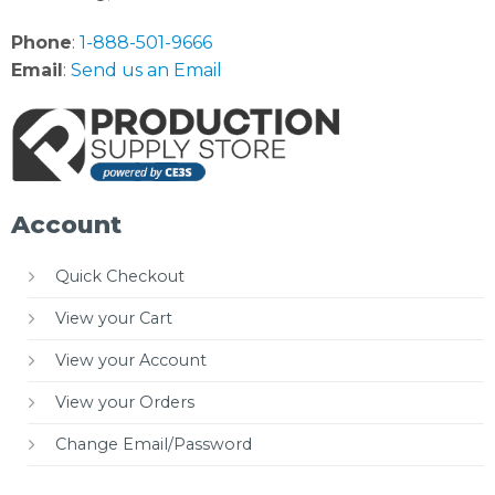
Phone
:
1-888-501-9666
Email
:
Send us an Email
Account
Quick Checkout
View your Cart
View your Account
View your Orders
Change Email/Password