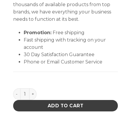
thousands of available products from top
brands, we have everything your business
needs to function at its best.
Promotion:
Free shipping
Fast shipping with tracking on your
account
30 Day Satisfaction Guarantee
Phone or Email Customer Service
Renew-Duster - 20 case min. quantity
ADD TO CART