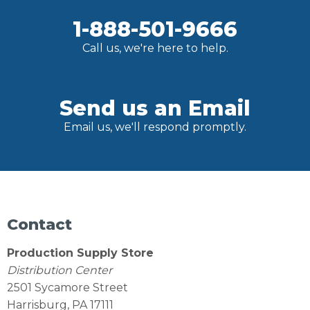
1-888-501-9666
Call us, we're here to help.
Send us an Email
Email us, we'll respond promptly.
Contact
Production Supply Store
Distribution Center
2501 Sycamore Street
Harrisburg, PA 17111