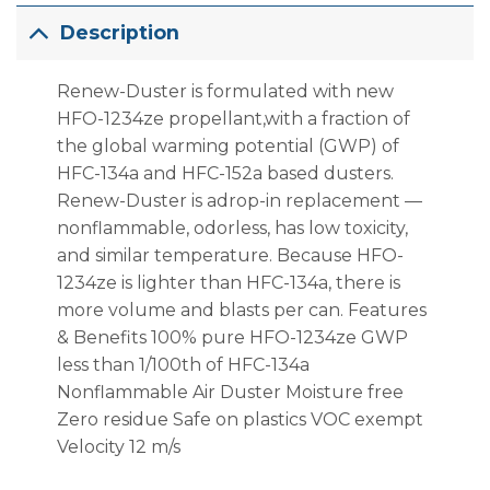
Description
Renew-Duster is formulated with new
HFO-1234ze propellant,with a fraction of
the global warming potential (GWP) of
HFC-134a and HFC-152a based dusters.
Renew-Duster is adrop-in replacement —
nonflammable, odorless, has low toxicity,
and similar temperature. Because HFO-
1234ze is lighter than HFC-134a, there is
more volume and blasts per can. Features
& Benefits 100% pure HFO-1234ze GWP
less than 1/100th of HFC-134a
Nonflammable Air Duster Moisture free
Zero residue Safe on plastics VOC exempt
Velocity 12 m/s