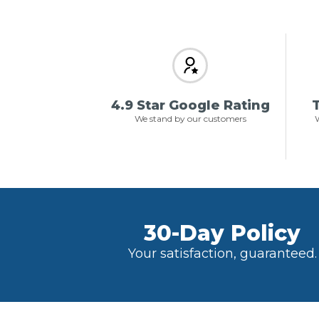
4.9 Star Google Rating
T
We stand by our customers
W
30-Day Policy
Your satisfaction, guaranteed.