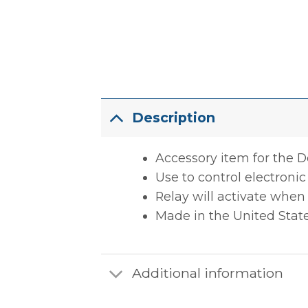
Description
Accessory item for the 
Use to control electronic 
Relay will activate when
Made in the United Stat
Additional information