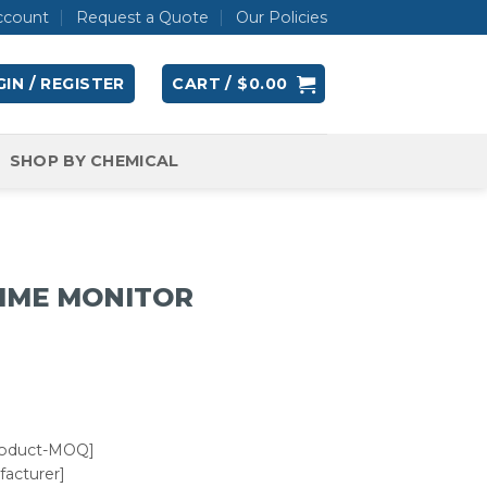
ccount
Request a Quote
Our Policies
IN / REGISTER
CART /
$
0.00
SHOP BY CHEMICAL
TIME MONITOR
roduct-MOQ]
acturer]