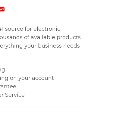
W!
1 source for electronic
housands of available products
erything your business needs
ng
king on your account
rantee
r Service
ONITOR quantity