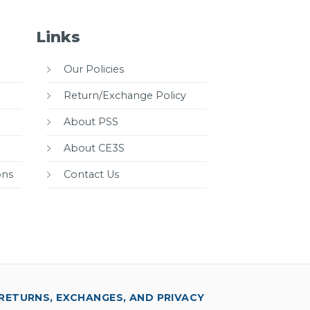
Links
Our Policies
Return/Exchange Policy
About PSS
About CE3S
ons
Contact Us
RETURNS, EXCHANGES, AND PRIVACY