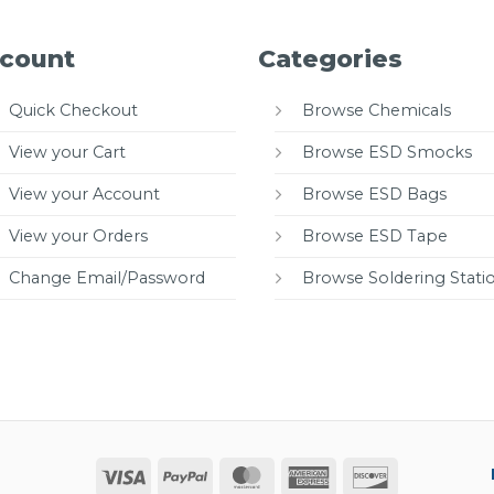
count
Categories
Quick Checkout
Browse Chemicals
View your Cart
Browse ESD Smocks
View your Account
Browse ESD Bags
View your Orders
Browse ESD Tape
Change Email/Password
Browse Soldering Stati
Visa
PayPal
MasterCard
American
Discover