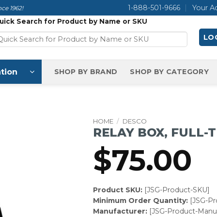
1-888-501-9666
Your A
ce 1962!
uick Search for Product by Name or SKU
LOG
tion
SHOP BY BRAND
SHOP BY CATEGORY
HOME
/
DESCO
RELAY BOX, FULL-
$
75.00
Product SKU:
[JSG-Product-SKU]
Minimum Order Quantity:
[JSG-P
Manufacturer:
[JSG-Product-Manuf