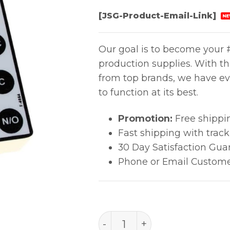
[JSG-Product-Email-Link]
NE
Our goal is to become your #
production supplies. With t
from top brands, we have ev
to function at its best.
Promotion:
Free shippi
Fast shipping with trac
30 Day Satisfaction Gua
Phone or Email Custome
RELAY BOX, FULL-TIME M