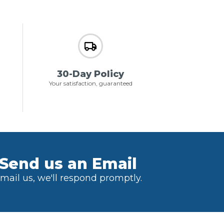
30-Day Policy
Your satisfaction, guaranteed
Send us an Email
mail us, we'll respond promptly.