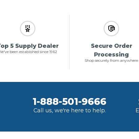
op 5 Supply Dealer
Secure Order
e've been established since 1962
Processing
Shop securely from anywhere
1-888-501-9666
Call us, we're here to help.
E