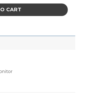
TO CART
onitor