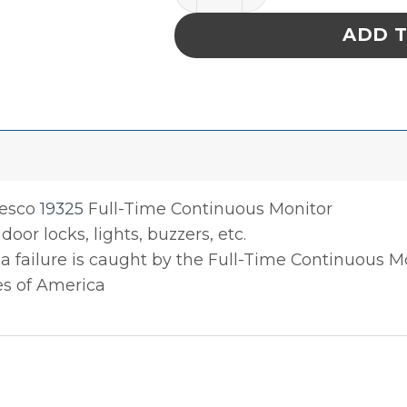
ADD 
Desco
19325
Full-Time Continuous Monitor
door locks, lights, buzzers, etc.
 a failure is caught by the Full-Time Continuous M
es of America