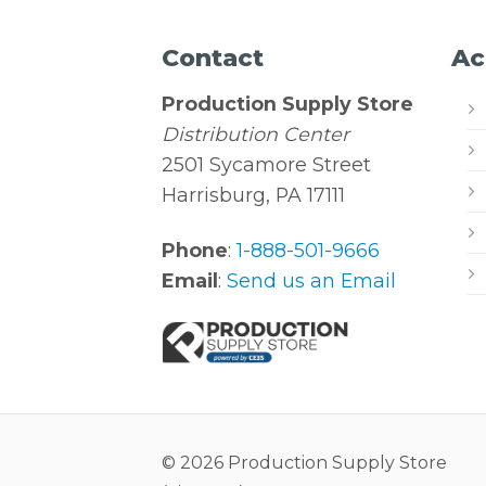
Contact
Ac
Production Supply Store
Distribution Center
2501 Sycamore Street
Harrisburg, PA 17111
Phone
:
1-888-501-9666
Email
:
Send us an Email
© 2026 Production Supply Store