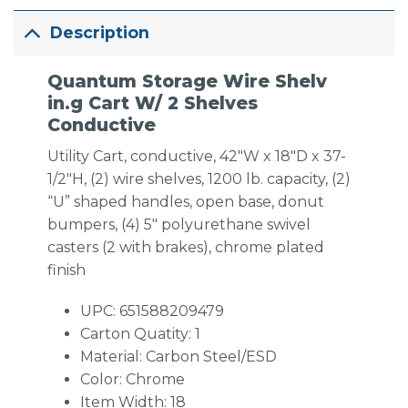
Description
Quantum Storage Wire Shelv
in.g Cart W/ 2 Shelves
Conductive
Utility Cart, conductive, 42″W x 18″D x 37-
1/2″H, (2) wire shelves, 1200 lb. capacity, (2)
“U” shaped handles, open base, donut
bumpers, (4) 5″ polyurethane swivel
casters (2 with brakes), chrome plated
finish
UPC: 651588209479
Carton Quatity: 1
Material: Carbon Steel/ESD
Color: Chrome
Item Width: 18