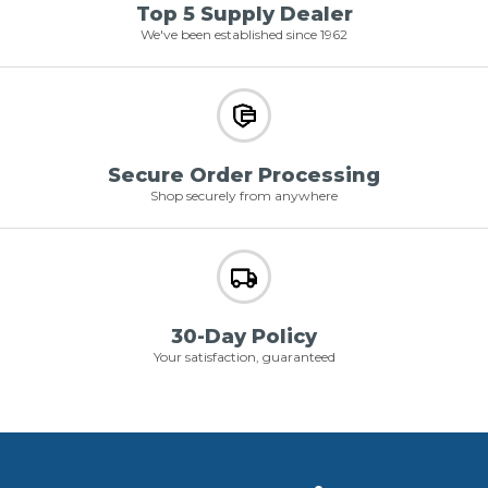
Top 5 Supply Dealer
We've been established since 1962
Secure Order Processing
Shop securely from anywhere
30-Day Policy
Your satisfaction, guaranteed