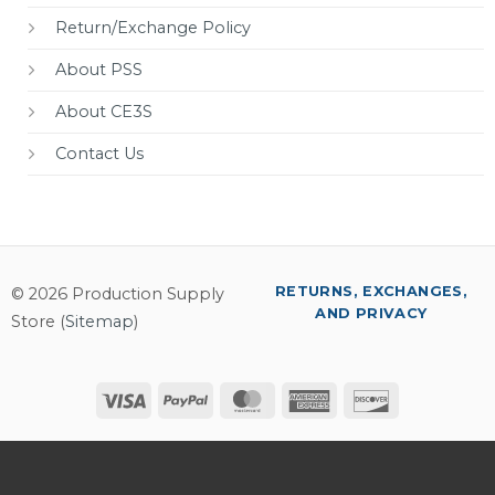
Return/Exchange Policy
About PSS
About CE3S
Contact Us
RETURNS, EXCHANGES,
© 2026 Production Supply
AND PRIVACY
Store (
Sitemap
)
Visa
PayPal
MasterCard
American
Discover
Express