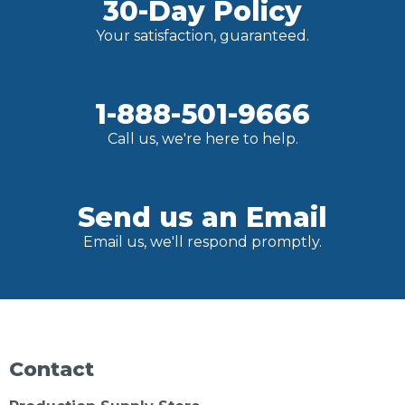
30-Day Policy
Your satisfaction, guaranteed.
1-888-501-9666
Call us, we're here to help.
Send us an Email
Email us, we'll respond promptly.
Contact