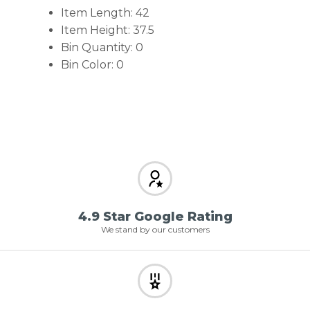
Item Length: 42
Item Height: 37.5
Bin Quantity: 0
Bin Color: 0
4.9 Star Google Rating
We stand by our customers