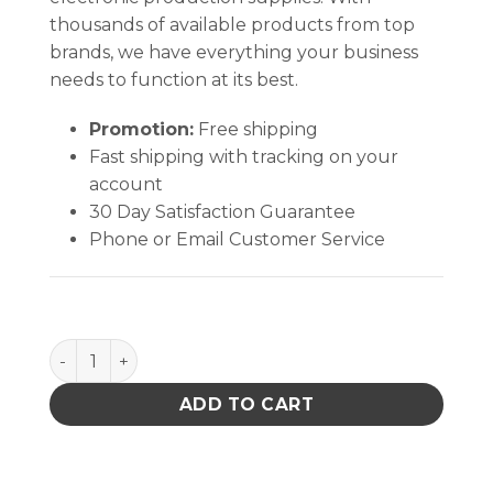
thousands of available products from top
brands, we have everything your business
needs to function at its best.
Promotion:
Free shipping
Fast shipping with tracking on your
account
30 Day Satisfaction Guarantee
Phone or Email Customer Service
Quantum Storage Wire Shelv in.g Cart W/ 2 Shelve
ADD TO CART