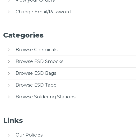
Change Email/Password
Categories
Browse Chemicals
Browse ESD Smocks
Browse ESD Bags
Browse ESD Tape
Browse Soldering Stations
Links
Our Policies