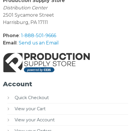
Production Supply Store
Distribution Center
2501 Sycamore Street
Harrisburg, PA 17111
Phone
:
1-888-501-9666
Email
:
Send us an Email
Account
Quick Checkout
View your Cart
View your Account
View your Orders