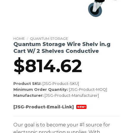
HOME
/
QUANTUM STORAGE
Quantum Storage Wire Shelv in.g
Cart W/ 2 Shelves Conductive
$
814.62
Product SKU:
[JSG-Product-SKU]
Minimum Order Quantity:
[JSG-Product-MOQ]
Manufacturer:
[JSG-Product-Manufacturer]
[JSG-Product-Email-Link]
NEW!
Our goal is to become your #1 source for
electronic production supplies. With